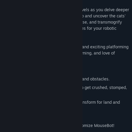
Conquer 88 challenging platform-style levels as you delve deeper
into the mysterious laboratories of CatLab and uncover the cats'
nefarious plans. Collect epic piles of cheese, and transmogrify
that cheese into new skins and accessories for your robotic
mouse.
MouseBot: Escape from CatLab is a zany and exciting platforming
game that will test your reflexes, skills, timing, and love of
cheese!
Game Features
88 challenging mazes filled with traps and obstacles.
Hilarious cartoon destruction! Try not to get crushed, stomped,
zapped or blown to bits.
Unlock new abilities! Run, jump and transform for land and
water!
Collect epic piles of cheese!
Win new skins and accessories to customize MouseBot!