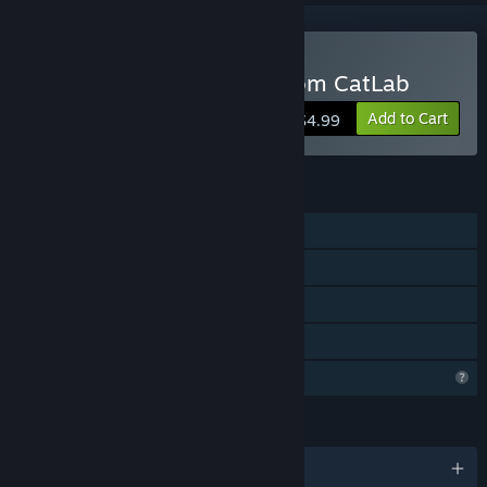
Buy MouseBot: Escape from CatLab
Add to Cart
$4.99
FEATURES
Single-player
Steam Achievements
Steam Cloud
Family Sharing
Profile Features Limited
LANGUAGES
English and 5 more