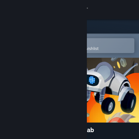
Sign in
Store
Community
Open in the Steam Mobile App
To easily purchase or add to your wishlist
About
Support
Change language
Get the Steam Mobile App
View desktop website
MouseBot: Escape from CatLab