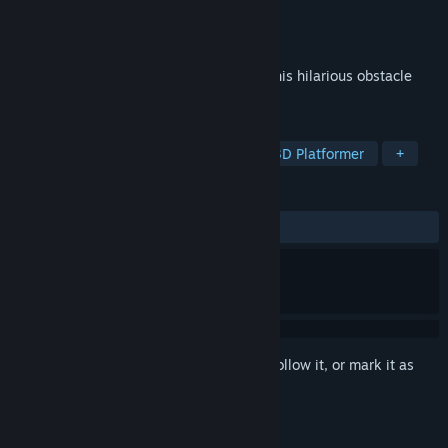
Developer
Vector Unit
Publisher
Vector Unit
Released
Jul 21, 2021
Grab the cheese and escape the cats in this hilarious obstacle
course.
TAGS
Action
Casual
Platformer
3D Platformer
+
REVIEWS
ALL TIME:
Positive
(93% of 47)
Sign in
to add this item to your wishlist, follow it, or mark it as
ignored