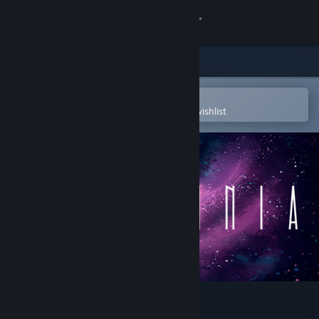
Sign in
Store
Community
Open in the Steam Mobile App
To easily purchase or add to your wishlist
About
Support
Change language
Get the Steam Mobile App
View desktop website
OMNIA