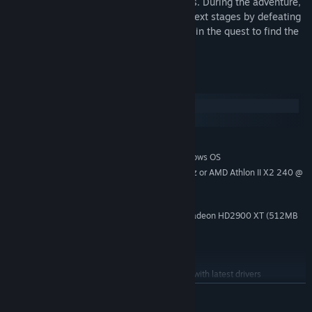
carry out activities based on their feelings. During the adventure,
you'll have to collect keys to unlock the next stages by defeating
the opponents that appear along the way in the quest to find the
key that opens the door to your mind.
System Requirements
Windows
macOS
MINIMUM:
Windows 7 (64 bit) or Newer (64 bit) Windows OS
OS *:
Intel Core2Duo E8200 @ 2.6 GHz or AMD Athlon II X2 240 @
PROCESSOR:
2.8 GHz
2 GB RAM
MEMORY:
nVidia GeForce 8800 GT or AMD Radeon HD2900 XT (512MB
GRAPHICS:
VRAM with Shader Model 4.0 or higher)
Version 10
DIRECTX:
2 GB available space
STORAGE:
DirectX Compatible Sound Card with latest drivers
SOUND CARD:
READ MORE
Starting January 1st, 2024, the Steam Client will only support Windows 10
*
and later versions.