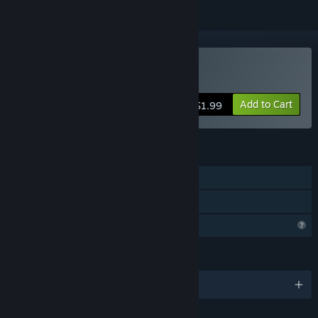
Buy OMNIA
Add to Cart
$1.99
FEATURES
Single-player
Family Sharing
Profile Features Limited
LANGUAGES
English and 2 more