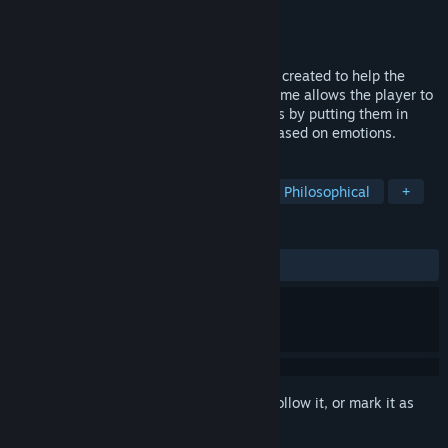
Developer
99lab
Publisher
Terapia Afetiva
Released
Aug 16, 2021
Omnia is an 2D platform adventure game created to help the
player identify their own behavior. The game allows the player to
embark on the world of their subconscious by putting them in
front of decisions that need to be made based on emotions.
TAGS
Psychological
Multiple Endings
Philosophical
+
REVIEWS
ALL TIME:
7 user reviews
()
Sign in
to add this item to your wishlist, follow it, or mark it as
ignored