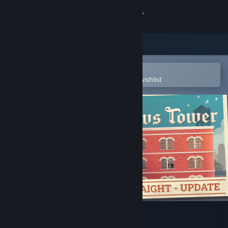
Sign in
Store
Community
Open in the Steam Mobile App
To easily purchase or add to your wishlist
About
Support
Change language
Get the Steam Mobile App
View desktop website
News Tower