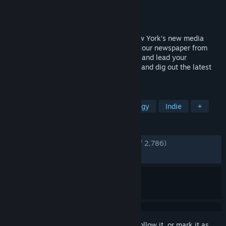
Developer
Sparrow Night
Publisher
Twin Sails Interactive
Released
Nov 18, 2025
Develop your newspaper and become New York’s new media
mogul! In this tycoon, build and manage your newspaper from
printer to toilet. Create your editorial line and lead your
journalists through unique 1930's stories and dig out the latest
scoops!
TAGS
Management
Simulation
Strategy
Indie
+
REVIEWS
ENGLISH REVIEWS
Very Positive
(94% of 2,786)
RECENT:
Very Positive
(89% of 69)
Sign in
to add this item to your wishlist, follow it, or mark it as