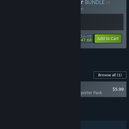
Buy Sintopia x News Tower
BUNDLE
(?)
Buy this bundle to save 10% off all 2 items!
$53.98
-10%
-12%
Bundle info
Add to Cart
$47.68
See all 7 bundles.
Content For This Game
Browse all
(1)
RECOMMENDED
$5.99
News Tower Supporter Pack
Add all DLC to Cart
$5.99
FEATURES
Single-player