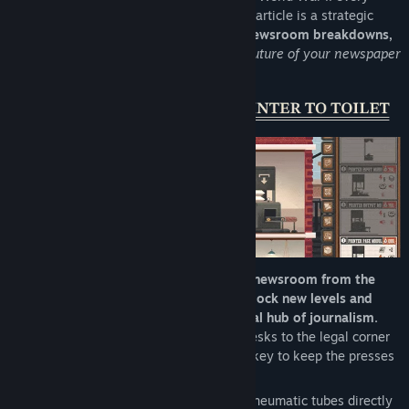
Sunday brings a new deadline, and every article is a strategic
decision. Between
editorial dilemmas, newsroom breakdowns,
and political pressure,
you’ll shape the future of your newspaper
to start your media empire!
Start with a blank floor and shape your newsroom from the
ground up.
As your newspaper grows,
unlock new levels and
transform each one into a fully functional hub of journalism.
From printing stations and compositing desks to the legal corner
for damage control, every workstation is key to keep the presses
running.
Smart layout choices:
walls, elevators, pneumatic tubes directly