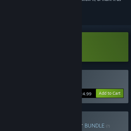
ignored
Download News Tower Demo
Learn more
about this demo
Buy News Tower
Add to Cart
$24.99
Buy Turmoil x News Tower
BUNDLE
(?)