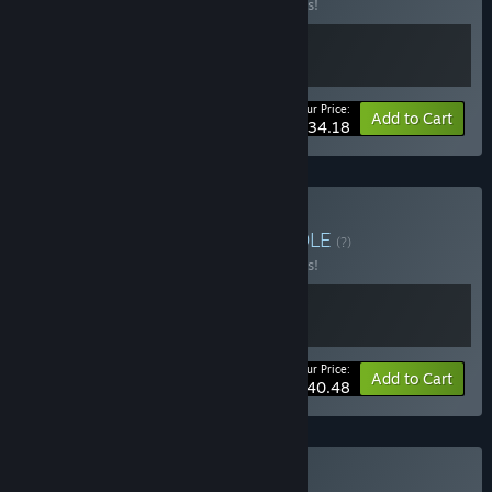
Buy this bundle to save 10% off all 2 items!
Your Price:
-10%
Bundle info
Add to Cart
$34.18
Buy Jazz Age Bundle
BUNDLE
(?)
Buy this bundle to save 10% off all 2 items!
Your Price:
-10%
Bundle info
Add to Cart
$40.48