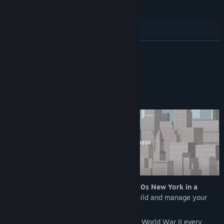
Early Access Release Date:
Feb 13, 2024
Post-Launch Roadmap
READ MORE
About This Game
In News Tower, dive into the chaos of
1930s New York in a
management tycoon game
where you build and manage your
own newspaper.
From the Great Depression to the brink of World War II every