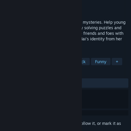
Developer
Quillo Games
Publisher
Happinet
Released
Aug 6, 2021
APOPIA is a comedic adventure with dark mysteries. Help young
girl Mai to find her way home. Progress by solving puzzles and
outsmarting enemies in minigames. Make friends and foes with
talking animals. Unravel the mystery of Mai’s identity from her
dark and blurry memories.
TAGS
Adventure
Story Rich
Soundtrack
Funny
+
REVIEWS
ALL TIME:
Very Positive
(96% of 217)
Sign in
to add this item to your wishlist, follow it, or mark it as
ignored