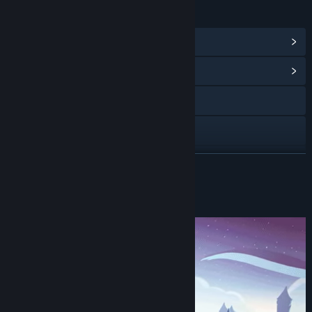
LINKS & INFO
View Steam Achievements
(12)
View Community Hub
Visit the website
X
YouTube
READ MORE
View update history
About This Game
Read related news
View discussions
Find Community Groups