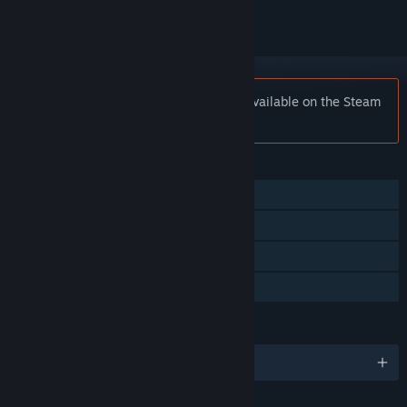
Notice:
Apopia: Prologue is no longer available on the Steam
store.
FEATURES
Single-player
Steam Achievements
Steam Cloud
Family Sharing
LANGUAGES
English and 8 more