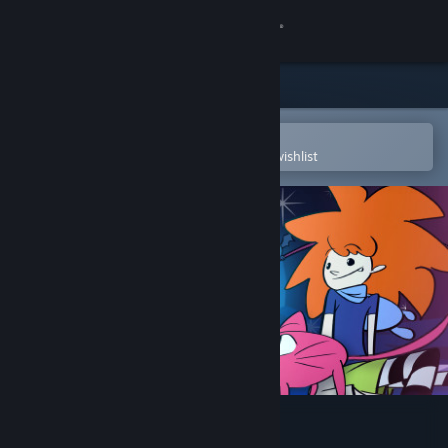
Sign in
Store
Community
Open in the Steam Mobile App
To easily purchase or add to your wishlist
About
Support
Change language
Get the Steam Mobile App
View desktop website
Apopia: Prologue