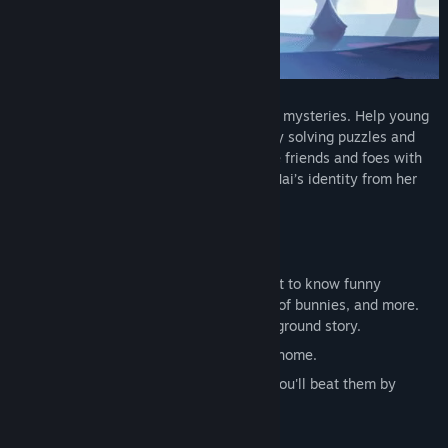
Title:
Apopia: Prologue
Genre:
Adventure
,
Free To Play
,
Indie
Release Date:
Aug 6, 2021
APOPIA is a comedic adventure with dark mysteries. Help young
girl Mai to find her way home. Progress by solving puzzles and
outsmarting enemies in minigames. Make friends and foes with
talking animals. Unravel the mystery of Mai’s identity from her
dark and blurry memories.
As Mai, you will:
Explore the beautiful fantasy world. Get to know funny
characters who are a cat, a mole, a lot of bunnies, and more.
Each with unique personality and background story.
Solve creative puzzles along your way home.
Beat enemies... um, lower your fists... You'll beat them by
outsmarting them in minigames.
Defeat dark bosses in rhythm games.