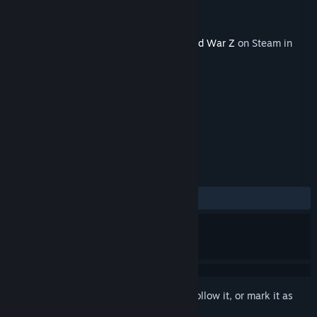
Developer
Saber Interactive Inc
Publisher
Saber Interactive Inc
Released
Sep 21, 2021
This content requires the base game
World War Z
on Steam in
order to play.
TAGS
Action
Gore
Violent
+
REVIEWS
ALL TIME:
Mostly Positive
(75% of 127)
Sign in
to add this item to your wishlist, follow it, or mark it as
ignored