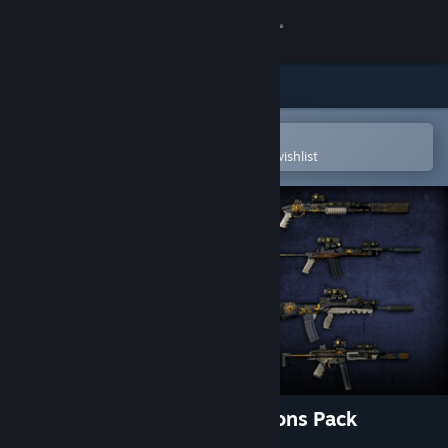
Sign in
Store
Community
Open in the Steam Mobile App
To easily purchase or add to your wishlist
About
Support
Change language
Get the Steam Mobile App
View desktop website
World War Z: Explorer Weapons Pack