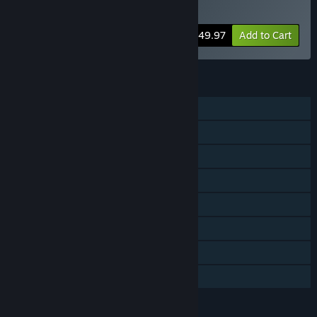
Pack
Bundle info
$49.97
Add to Cart
FEATURES
Single-player
PvP
Online Co-op
Cross-Platform Multiplayer
Downloadable Content
Steam Achievements
Steam Cloud
Family Sharing
LANGUAGES