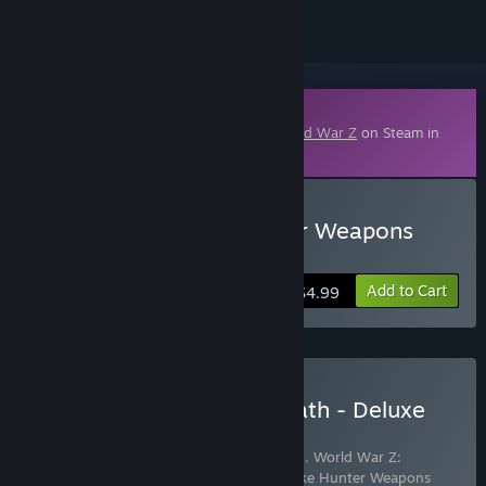
Downloadable Content
This content requires the base game
World War Z
on Steam in
order to play.
Buy World War Z: Explorer Weapons
Pack
Add to Cart
$4.99
Buy World War Z: Aftermath - Deluxe
Edition
Includes 3 items:
World War Z: Aftermath
,
World War Z:
Explorer Weapons Pack
,
World War Z: Zeke Hunter Weapons