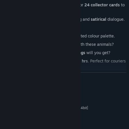
Collectables:
Search around in-game for
24 collector cards
to
find.
Conversations:
Subjectively interesting and
satirical
dialogue.
Soundtrack:
Lofi beats
to deliver to.
Pixel Art:
Retro 2D graphics with a limited colour palette.
Cats, Dogs & Birds:
What's the deal with these animals?
Multiple Endings:
Which of the
3 endings
will you get?
Length:
Estimated playtime up to
2 – 4 hrs
. Perfect for couriers
short on time.
READ MORE
System Requirements
MINIMUM:
Microsoft® Windows® 7/8/8.1/10 [32bit/64bit]
OS *:
Intel Core2 Duo or better
PROCESSOR:
4 GB RAM
MEMORY:
DirectX 9/OpenGL 4.1 capable GPU
GRAPHICS: