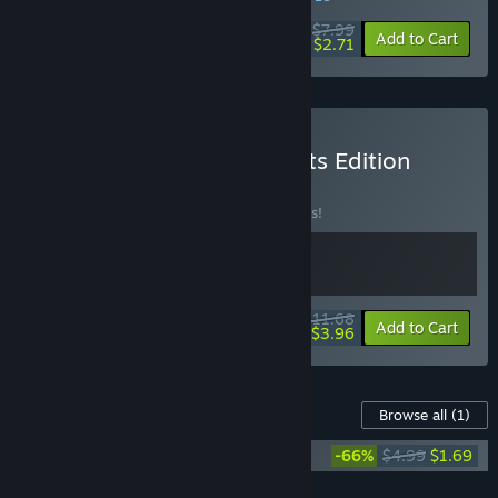
$7.99
-66%
Add to Cart
$2.71
Buy Courier Tale: Lofi Beats Edition
Bundle
BUNDLE
(?)
Buy this bundle to save 10% off all 2 items!
$11.68
-10%
-66%
Bundle info
Add to Cart
$3.96
Content For This Game
Browse all
(1)
Courier Tale Soundtrack
-66%
$4.99
$1.69
Add all DLC to Cart
$1.69