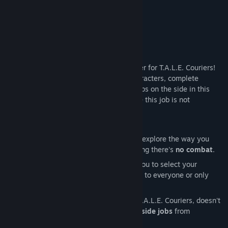
About This Game
You've joined the gig economy as a courier for T.A.L.E. Couriers!
Explore, meet and chat with a cast of characters, complete
deliveries for the company while doing jobs on the side in this
walkin' n talkin' pixel art adventure where this job is not
everything you expected it to be...
FEATURES
Explore and Deliver:
Walk around and explore the way you
want. You'll feel safe in your job knowing there's
no combat
.
Non-Linear:
The gig economy allows you to select your
deliveries in the order you choose. Talk to everyone or only
those you're paid to talk to.
Side Jobs:
Just because you work for T.A.L.E. Couriers, doesn't
mean you can't pick up some
optional side jobs
from
characters.