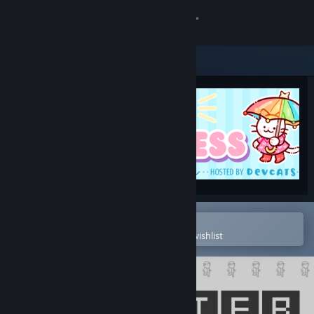
Sign in
Store
Community
About
Support
Change language
Open in the Steam Mobile App
To easily purchase or add to your wishlist
Get the Steam Mobile App
View desktop website