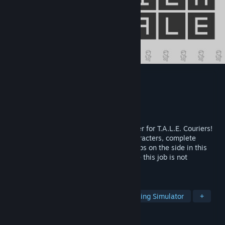
Courier Tale
Developer
Studio Kraze
Publisher
Studio Kraze
Released
Sep 10, 2024
You've joined the gig economy as a courier for T.A.L.E. Couriers!
Explore, meet and chat with a cast of characters, complete
deliveries for the company while doing jobs on the side in this
walkin' n talkin' pixel art adventure where this job is not
everything you expected it to be...
TAGS
Adventure
Pixel Graphics
Walking Simulator
+
REVIEWS