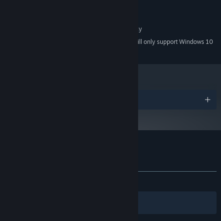
Version 9.0
DIRECTX:
1 GB available space
STORAGE:
1280x720 or better display
ADDITIONAL NOTES:
Starting January 1st, 2024, the Steam Client will only support Windows 10
*
and later versions.
Awards
Customer reviews for Courier Tale
About user reviews
Your preferences
ALL TIME:
Positive
(100% of 14)
Filters
Your Languages