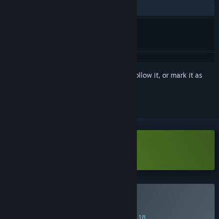
ALL TIME:
Positive
(100% of 14)
Sign in
to add this item to your wishlist, follow it, or mark it as
ignored
Download Courier Tale Demo
Buy Courier Tale
SPECIAL PROMOTION! Offer ends August 18