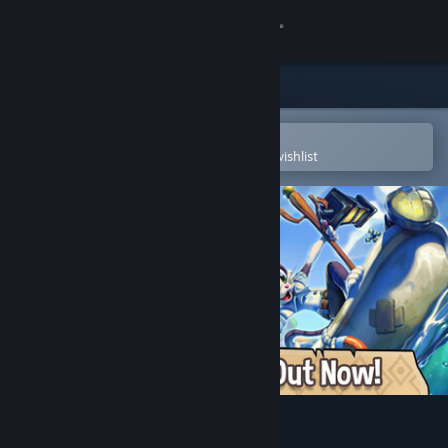
Sign in
Store
Community
Open in the Steam Mobile App
To easily purchase or add to your wishlist
About
Support
Change language
Get the Steam Mobile App
View desktop website
Critter Cove