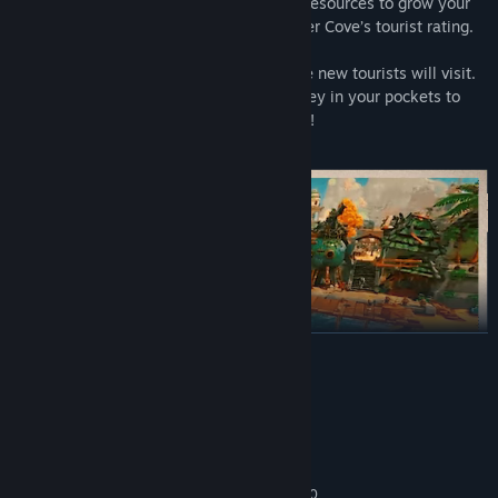
to discover new blueprints and gather resources to grow your
town. More upgrades will improve Critter Cove’s tourist rating.
The greater your tourist rating, the more new tourists will visit.
The more new tourists, the more money in your pockets to
upgrade the town!
READ MORE
System Requirements
MINIMUM:
Windows 10
OS:
Intel Core i3-2100 | AMD FX-6300
PROCESSOR: