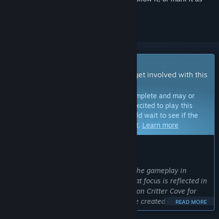
ignored
Early Access Game
Get instant access and start playing; get involved with this
game as it develops.
Note:
Games in Early Access are not complete and may or
may not change further. If you are not excited to play this
game in its current state, then you should wait to see if the
game progresses further in development.
Learn more
WHAT THE DEVELOPERS HAVE TO SAY:
Why Early Access?
“Building a community is a big part of the gameplay in
Critter Cove, and we want to ensure that focus is reflected in
our development. We’ve been working on Critter Cove for
many years behind closed doors. We’ve created the game we
READ MORE
always wanted to make, and now we want to hear from