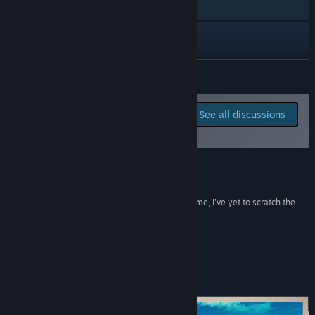
Visit the website
Discord
View update history
READ MORE
Read related news
Report bugs and leave
See all discussions
feedback for this game on
View discussions
the discussion boards
Find Community Groups
Reviews
Title:
Critter Cove
“With over twenty hours already sunk into the game, I've yet to scratch the
Genre:
Adventure
,
Casual
,
Simulation
,
Early Access
surface of everything there is to do.”
Release Date:
Sep 10, 2024
Jade Mist Gaming
Early Access Release Date:
Sep 10, 2024
About This Game