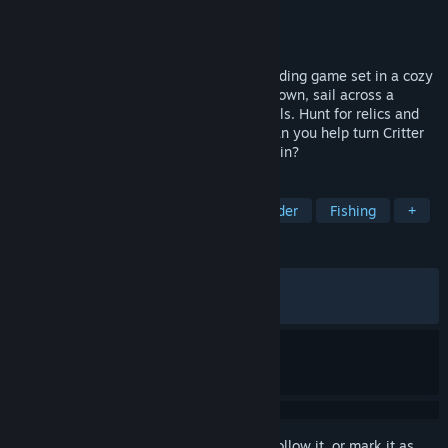
Developer
Gentleman Rat Studios
Publisher
Gentleman Rat Studios
Released
Sep 10, 2024
A deep, open world life sim and town building game set in a cozy
post-apocalyptic paradise. Restore your town, sail across a
mysterious archipelago, rescue animal pals. Hunt for relics and
farm, fish & craft everything you need. Can you help turn Critter
Cove into a thriving tourist town once again?
TAGS
Early Access
Stylized
City Builder
Fishing
+
REVIEWS
ALL TIME:
Very Positive
(94% of 1,715)
RECENT:
Very Positive
(95% of 21)
Sign in
to add this item to your wishlist, follow it, or mark it as