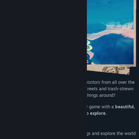
The town of Critter Cove used to attract visitors from all over the
world. Now it’s mostly known for dirty streets and trash-strewn
beaches. Can you help us turn things around?
Critter Cove is a life sim and town builder game with a
beautiful,
handcrafted open world to explore.
Spend your doubloons to upgrade buildings and explore the world