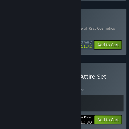
Buy Never Surrender
Includes 3 items:
Lies of P
,
Lies of P: Prince of Krat Cosmetics
Pack
,
Remnant II® - Ultimate Edition
$125.97
-10%
-59%
Bundle info
Add to Cart
$51.72
Buy Lies of P - Music and Attire Set
BUNDLE
(?)
Buy this bundle to save 30% off all 2 items!
Your Price:
-30%
Bundle info
Add to Cart
$13.98