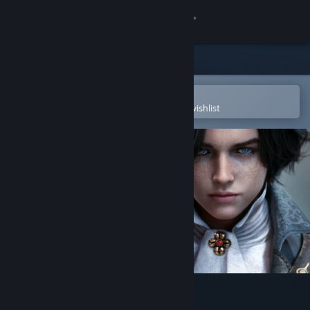
Sign in
Store
Community
Open in the Steam Mobile App
To easily purchase or add to your wishlist
About
Support
Change language
Get the Steam Mobile App
View desktop website
Lies of P