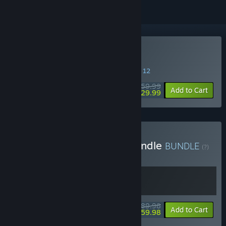
Buy Lies of P
SPECIAL PROMOTION! Offer ends August 12
$59.99
-50%
Add to Cart
$29.99
Buy Lies of P: Overture Bundle
BUNDLE
(?)
Buy this bundle to get all 2 items!
$89.98
-33%
Bundle info
Add to Cart
$59.98