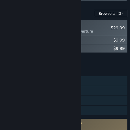
Content For This Game
Browse all
(3)
NEW
$29.99
Lies of P: Overture
Lies of P: Prince of Krat Cosmetics Pack
$9.99
Lies of P : Soundtrack
$9.99
Add all DLC to Cart
$49.97
FEATURES
Single-player
Steam Achievements
Steam Cloud
Family Sharing
Requires agreement to a 3rd-party EULA
Lies of P EULA