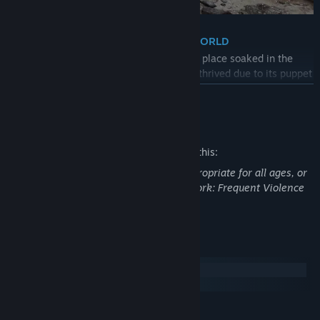
・ A DARKLY ELEGANT AND CRUEL WORLD
Unearth the secrets of the city of Krat – a place soaked in the
style of the Belle Epoque era which once thrived due to its puppet
industry and now sees its streets covered in blood.
READ MORE
・BATTLE WITH TWISTED INSTRUMENTS
Mature Content Description
Develop a unique combat style to counter vicious enemies and
terrain by weaving together dynamic weapon combinations,
The developers describe the content like this:
utilizing the Legion Arms, and activating new abilities.
This Game may contain content not appropriate for all ages, or
may not be appropriate for viewing at work: Frequent Violence
・WHAT’S IN A LIE?
or Gore, General Mature Content
There will be times when you will be confronted with choices
where you can give comfort to others in sorrow or despair by
lying…or you can choose to tell the truth.
System Requirements
Windows
Carve your own path.
macOS
・A CLASSIC REIMAGINED
MINIMUM: