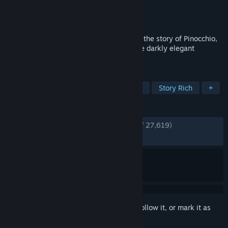
Developer
NEOWIZ
Publisher
NEOWIZ
Released
Sep 18, 2023
Lies of P is a thrilling soulslike that takes the story of Pinocchio,
turns it on its head, and sets it against the darkly elegant
backdrop of the Belle Epoque era.
TAGS
Souls-like
Dark Fantasy
Action
Story Rich
+
REVIEWS
ENGLISH REVIEWS
Very Positive
(93% of 27,619)
RECENT:
Very Positive
(87% of 809)
Sign in
to add this item to your wishlist, follow it, or mark it as
ignored