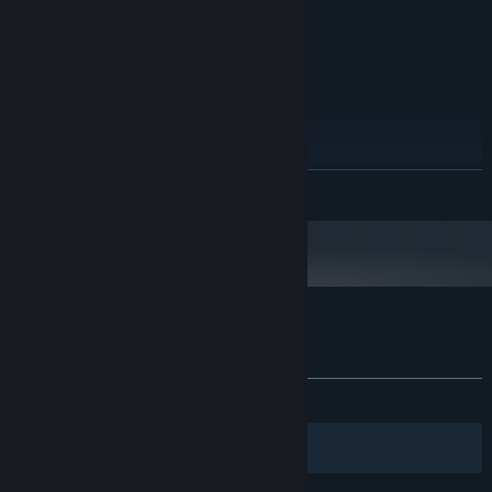
750 Ti 2GB
Version 11
DIRECTX:
1 GB available space
STORAGE:
DirectX compatible
SOUND CARD:
RECOMMENDED:
Windows 10 64-Bit
OS:
i7-7700k 3.6GHz
PROCESSOR:
16 GB RAM
MEMORY:
READ MORE
Dedicated graphics card, GTX 1080 8GB
GRAPHICS:
Version 11
DIRECTX:
1 GB available space
STORAGE:
DirectX compatible
SOUND CARD:
Starting January 1st, 2024, the Steam Client will only support Windows 10
*
and later versions.
Customer reviews for Facteroids
About user reviews
Your preferences
ALL TIME:
Mostly Positive
(79% of 77)
Filters
Your Languages