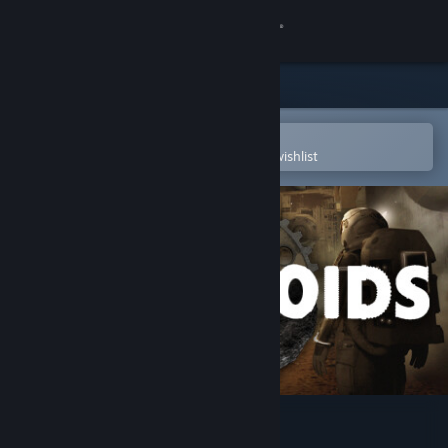
Sign in
Store
Community
Open in the Steam Mobile App
To easily purchase or add to your wishlist
About
Support
Change language
Get the Steam Mobile App
View desktop website
Facteroids