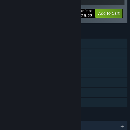
Your Price:
-25%
Bundle info
Add to Cart
$26.23
FEATURES
Single-player
Steam Achievements
Steam Cloud
Stats
Steam Leaderboards
Includes level editor
Family Sharing
LANGUAGES
English and 7 more