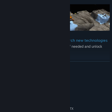
supply of resources.
Trade for missing resources and research new technologies
You can trade for any missing resources if needed and unlock
new technologies with research.
Play campaign scenarios or in procedurally generated worlds
READ MORE
You can play various campaign scenarios or create a random
world and start building your colony.
System Requirements
Create your own content
MINIMUM:
The game comes with a fully featured campaign and mission
Windows 7 64-Bit
OS *:
editor.
i3-530 2.93GHz
PROCESSOR:
4 GB RAM
MEMORY:
Dedicated graphics card, GeForce GTX
GRAPHICS: