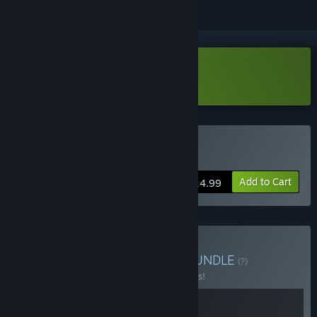
Download Facteroids Demo
Buy Facteroids
Add to Cart
$14.99
Buy Automation bundle
BUNDLE
(?)
Buy this bundle to save 25% off all 2 items!