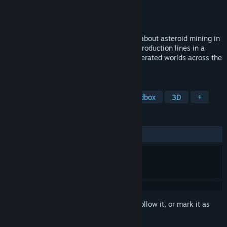
Developer
by Jan Zizka
Publisher
by Jan Zizka
Released
Jun 23, 2023
Facteroids is a 3D factory building game about asteroid mining in
space. Prospect, mine and manage your production lines in a
variety of scenarios and procedurally generated worlds across the
entire Solar system.
TAGS
Automation
Base Building
Sandbox
3D
+
REVIEWS
ALL TIME:
Mostly Positive
(79% of 77)
Sign in
to add this item to your wishlist, follow it, or mark it as
ignored