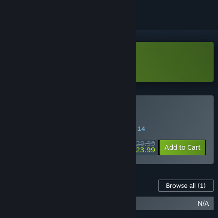
Download Reptilian Rising Demo
Buy Reptilian Rising
SPECIAL PROMOTION! Offer ends August 14
$29.99
-20%
Add to Cart
$23.99
Content For This Game
Browse all
(1)
Reptilian Rising Soundtrack
N/A