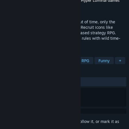
Developer
Gregarious Games
,
Robot Circus
,
Hyper Luminal Games
Publisher
Numskull Games
Released
Apr 23, 2026
When genocidal Reptilians invade from out of time, only the
greatest heroes in history can stop them! Recruit icons like
Cleopatra and Einstein in this retro turn-based strategy RPG.
Battle lizard armies across time, bend the rules with wild time-
powers, and save humanity with style.
TAGS
3D
Turn-Based Tactics
Tactical RPG
Funny
+
REVIEWS
ALL TIME:
6 user reviews
()
Sign in
to add this item to your wishlist, follow it, or mark it as
ignored