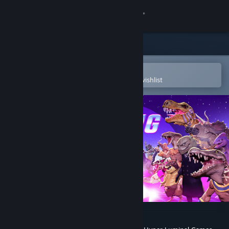
Sign in
Store
Community
Open in the Steam Mobile App
To easily purchase or add to your wishlist
About
Support
Change language
Get the Steam Mobile App
View desktop website
Reptilian Rising