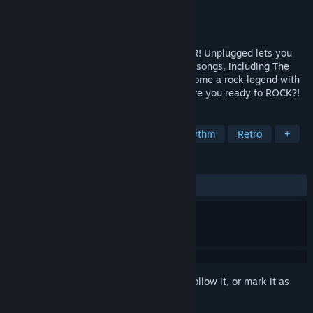
Developer
Anotherway
Publisher
Vertigo Games
Released
Dec 14, 2021
Play air guitar and write rock history in VR! Unplugged lets you
rock out hard to some of the biggest rock songs, including The
Offspring, Weezer & Ozzy Osbourne. Become a rock legend with
Steel Panther’s Satchel as your mentor. Are you ready to ROCK?!
TAGS
Score Attack
VR
Music
Rhythm
Retro
+
REVIEWS
ALL TIME:
Mixed
(65% of 73)
Sign in
to add this item to your wishlist, follow it, or mark it as
ignored