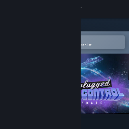
Sign in
Store
Community
Open in the Steam Mobile App
To easily purchase or add to your wishlist
About
Support
Change language
Get the Steam Mobile App
View desktop website
Unplugged