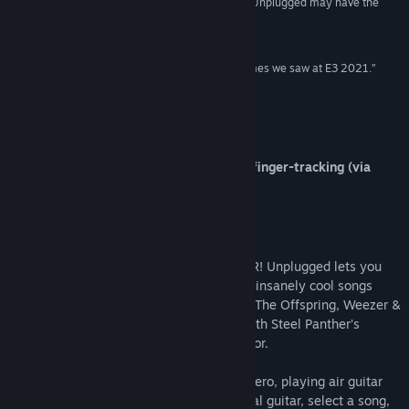
“VR is home to many terrific rhythm games, but Unplugged may have the
coolest hook.”
The Verge
“Unplugged is one of the most promising VR games we saw at E3 2021.”
PC Gamer
About This Game
*Now fully playable with controllers or finger-tracking (via
Index Controllers)*
Unplugged
Play air guitar and write rock history in VR! Unplugged lets you
rock out to some of the biggest and most insanely cool songs
from world-famous rock bands, including The Offspring, Weezer &
Ozzy Osbourne. Become a rock legend with Steel Panther’s
inimitable frontman Satchel as your mentor.
Produced by the lead guitarist of Guitar Hero, playing air guitar
has never felt this real. Pick up your virtual guitar, select a song,