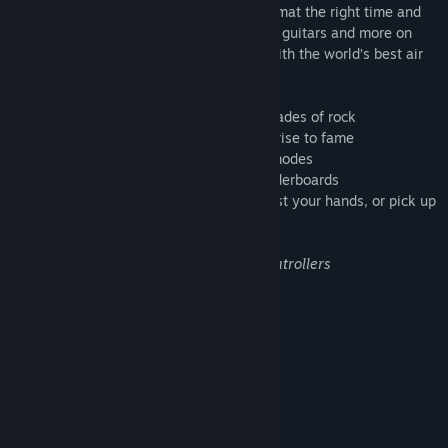
match your movement to the chords, strumat the right time and
engage the crowd! Unlock songs, venues, guitars and more on
your way to rock stardom and compete with the world’s best air
guitarists.
• Go on an epic journey celebrating 5 decades of rock
• Unlock venues, songs and gear on your rise to fame
• Jam out to 50+ rock hits in 4 difficulty modes
• Become a rock legend on the global leaderboards
• Choose to play the entire game using just your hands, or pick up
your controllers
*Hand-tracking requires Vale Index® controllers
System Requirements
MINIMUM:
Windows 7 - 64 bit
OS *:
Intel Core i5 or equivalent
PROCESSOR:
4 GB RAM
MEMORY:
NVIDIA GTX 960 or equivalent
GRAPHICS: