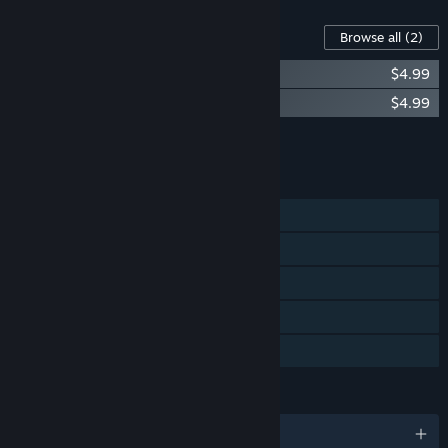
Content For This Game
Browse all
(2)
Unplugged - Riff Pack
$4.99
Unplugged - Pantera Pack
$4.99
Add all DLC to Cart
$9.98
FEATURES
Single-player
Steam Achievements
Tracked Controller Support
VR Only
Family Sharing
LANGUAGES
English and 9 more