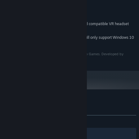
Version 11
DIRECTX:
2 GB available space
STORAGE:
SteamVR or OpenXR
VR SUPPORT:
Valve Index controllers and compatible VR headset
ADDITIONAL NOTES:
required
Starting January 1st, 2024, the Steam Client will only support Windows 10
*
and later versions.
Unplugged © 2023 Anotherway. Published by Vertigo Games. Developed by
Anotherway. All rights reserved.
Customer reviews for Unplugged
About user reviews
Your preferences
ALL TIME:
Mixed
(65% of 73)
Filters
Your Languages