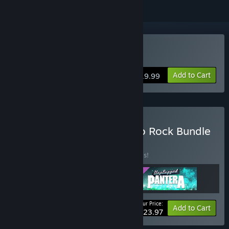
VR Only
Buy Unplugged
Add to Cart
$19.99
Buy Unplugged - Ready to Rock Bundle
BUNDLE
(?)
Buy this bundle to save 20% off all 3 items!
Your Price:
-20%
Bundle info
Add to Cart
$23.97