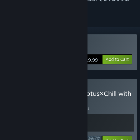
ignored
Buy Bo
Add to Cart
$19.99
Buy Bō: Path of the Teal Lotus×Chill with
You
BUNDLE
(?)
Buy this bundle to save 10% off all 2 items!
$28.78