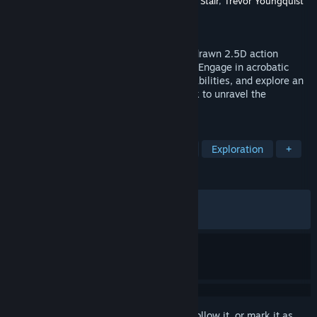
Developer
Squid Shock Studios
,
Christopher Stair
,
Trevor Youngquist
Publisher
Balor Games
Released
Jul 17, 2024
Flow gracefully through a colorful, hand-drawn 2.5D action
platformer inspired by Japanese folklore. Engage in acrobatic
aerial combat, unlock powerful mystical abilities, and explore an
interconnected world of myth as you seek to unravel the
mysteries of your origin.
TAGS
Precision Platformer
Side Scroller
Exploration
+
REVIEWS
ALL TIME:
Very Positive
(82% of 1,372)
RECENT:
Mostly Positive
(75% of 24)
Sign in
to add this item to your wishlist, follow it, or mark it as