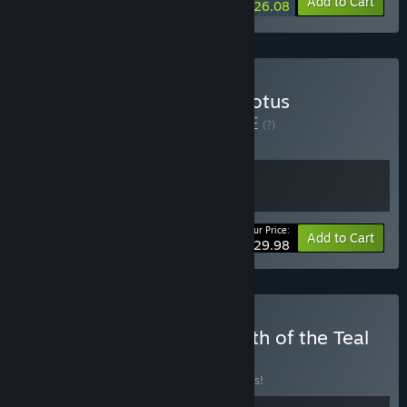
-10%
-9%
Bundle info
Add to Cart
$26.08
Buy Bō: Path of the Teal Lotus
Soundtrack Bundle
BUNDLE
(?)
Buy this bundle to get all 2 items!
Your Price:
Bundle info
Add to Cart
$29.98
Buy Possessor(s) x Bo: Path of the Teal
Lotus
BUNDLE
(?)
Buy this bundle to save 10% off all 2 items!