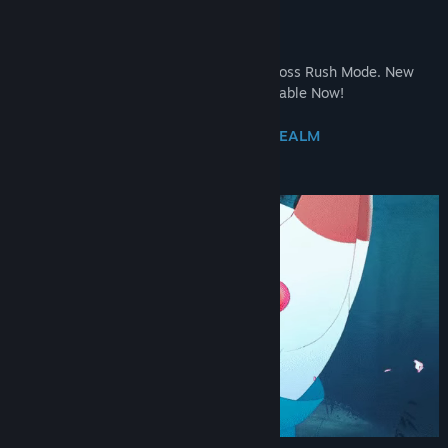
AVAILABLE!
Tanuki Kabuki
- Master the Stage! New Boss Rush Mode. New
Collectibles and Quest. Free Update Available Now!
DRIFT DOWN FROM THE CELESTIAL REALM