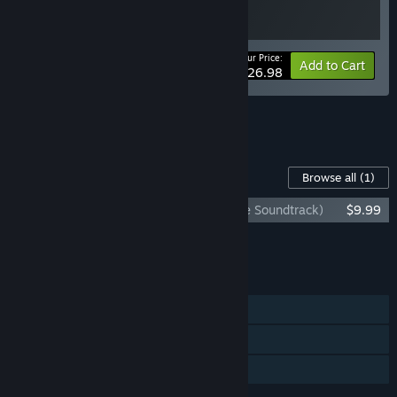
Your Price:
-10%
Bundle info
Add to Cart
$26.98
See all 5 bundles.
Content For This Game
Browse all
(1)
Bō: Path of the Teal Lotus (Original Game Soundtrack)
$9.99
Add all DLC to Cart
$9.99
FEATURES
Single-player
Steam Achievements
Family Sharing