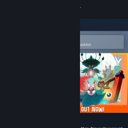
Sign in
Store
Community
Open in the Steam Mobile App
To easily purchase or add to your wishlist
About
Support
Change language
Get the Steam Mobile App
View desktop website
Bō: Path of the Teal Lotus