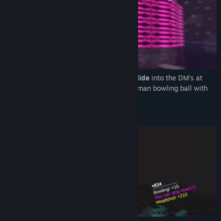
Dive
into death-defying bullet time and
Slide
into the DM's at
high speed dispatching enemies like a human bowling ball with
physics focused gameplay.
Super Score Rush