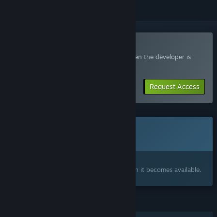
Join the SmugForce Playtest
Request access and you’ll get notified when the developer is
ready for more participants.
Request Access
This game is not yet available on Steam
Coming soon
Interested?
Add to your wishlist and get notified when it becomes available.
FEATURES