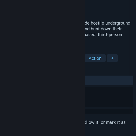
Developer
Meowzors
Publisher
Meowzors
Released
Coming soon
Slide and Dive through enemy bullets inside hostile underground
rave parties. Gun down the Raver Gang, and hunt down their
leader to save Smugtopia in this physics based, third-person
movement shooter.
TAGS
Bullet Time
Physics
Parkour
Action
+
REVIEWS
No user reviews
Sign in
to add this item to your wishlist, follow it, or mark it as
ignored