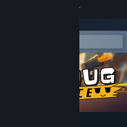
Sign in
Store
Community
Open in the Steam Mobile App
To easily add to your wishlist
About
Support
Change language
Get the Steam Mobile App
View desktop website
SmugForce