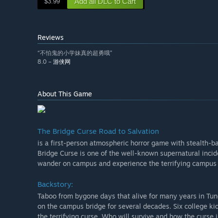
Add all DLC to Cart
$3.99
Reviews
“不怕鬼的小学妹真的超勇哦”
8.0 –
游侠网
About This Game
The Bridge Curse Road to Salvation
is a first-person atmospheric horror game with stealth-b
Bridge Curse is one of the well-known supernatural incid
wander on campus and experience the terrifying campus 
Backstory:
Taboo from bygone days that alive for many years in Tun
on the campus bridge for several decades. Six college k
the terrifying curse. Who will survive and how the curse