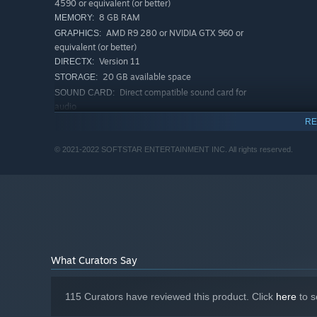
4590 or equivalent (or better)
8 GB RAM
MEMORY:
AMD R9 280 or NVIDIA GTX 960 or
GRAPHICS:
equivalent (or better)
Version 11
DIRECTX:
20 GB available space
STORAGE:
Direct compatible sound card for
SOUND CARD:
audio
RECOMMENDED:
RE
Requires a 64-bit processor and operating system
64-bit Windows 7, 64-bit Windows 8 (8.1) or
OS *:
© 2021-2022 SOFTSTAR ENTERTAINMENT INC. All rights reserved.
Campus Exploration
64-bit Windows 10
Discover the terrifying backstory by collecting key items
AMD Ryzen 5 1600 or Intel Core i7
PROCESSOR:
7700 or equivalent (or better)
16 GB RAM
MEMORY:
AMD RX 5600XT or NVIDIA RTX2060 or
GRAPHICS:
equivalent (or better)
Version 11
DIRECTX:
What Curators Say
20 GB available space
STORAGE:
Direct compatible sound card for
SOUND CARD:
audio
115 Curators have reviewed this product. Click
here
to s
Starting January 1st, 2024, the Steam Client will only support W
*