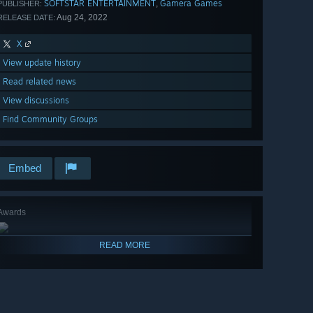
SOFTSTAR ENTERTAINMENT
Gamera Games
,
PUBLISHER:
Aug 24, 2022
RELEASE DATE:
X
View update history
Read related news
View discussions
Find Community Groups
Embed
Awards
READ MORE