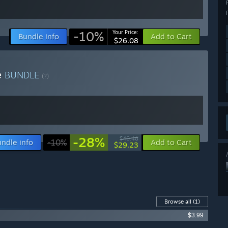
-10%
Your Price:
Bundle info
Add to Cart
$26.08
e
BUNDLE
(?)
-28%
$40.48
ndle info
-10%
Add to Cart
$29.23
Browse all
(1)
$3.99