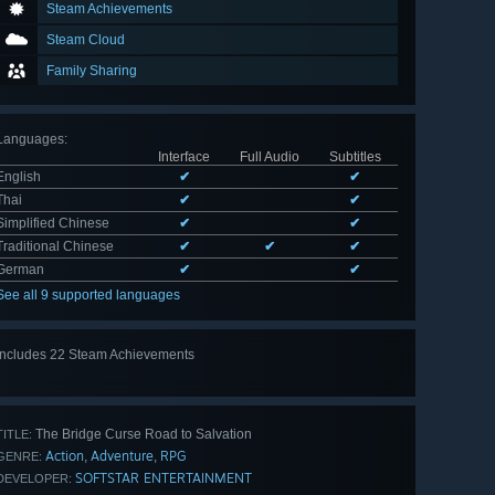
Steam Achievements
Steam Cloud
Family Sharing
Languages
:
Interface
Full Audio
Subtitles
English
✔
✔
Thai
✔
✔
Simplified Chinese
✔
✔
Traditional Chinese
✔
✔
✔
German
✔
✔
See all 9 supported languages
Includes 22 Steam Achievements
View
all 22
The Bridge Curse Road to Salvation
TITLE:
Action
Adventure
RPG
,
,
GENRE:
SOFTSTAR ENTERTAINMENT
DEVELOPER: