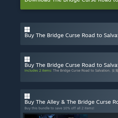
Buy The Bridge Curse Road to Salva
Buy The Bridge Curse Road to Salvat
Includes 2 items:
The Bridge Curse Road to Salvation
,
女鬼
Buy The Alley & The Bridge Curse R
Buy this bundle to save 10% off all 2 items!