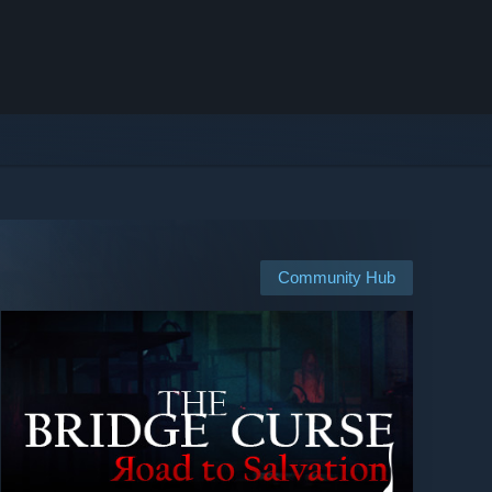
Community Hub