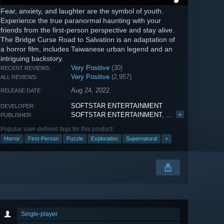
Fear, anxiety, and laughter are the symbol of youth.
Experience the true paranormal haunting with your
friends from the first-person perspective and stay alive.
The Bridge Curse Road to Salvation is an adaptation of
a horror film, includes Taiwanese urban legend and an
intriguing backstory.
Very Positive
(30)
RECENT REVIEWS:
Very Positive
(2,957)
ALL REVIEWS:
Aug 24, 2022
RELEASE DATE:
SOFTSTAR ENTERTAINMENT
DEVELOPER:
SOFTSTAR ENTERTAINMENT
,
Gamera Games
+
PUBLISHER:
Popular user-defined tags for this product:
Horror
First-Person
Puzzle
Exploration
Supernatural
+
Single-player