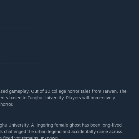
ased gameplay. Out of 10 college horror tales from Taiwan, The
ents based in Tunghu University. Players will immersively
horror.
ghu University. A lingering female ghost has been long-lived
ids challenged the urban legend and accidentally came across
 is fixed yet remains unknown.