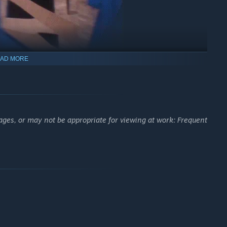
AD MORE
ages, or may not be appropriate for viewing at work: Frequent
ation.