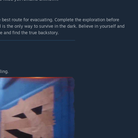
 best route for evacuating. Complete the exploration before
 is the only way to survive in the dark. Believe in yourself and
se and find the true backstory.
ling.