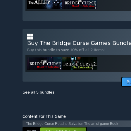
Buy The Bridge Curse Games Bundl
Buy this bundle to save 10% off all 2 items!
Bu
See all 5 bundles.
Content For This Game
The Bridge Curse Road to Salvation The art of game Book