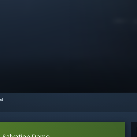
red
o Salvation Demo