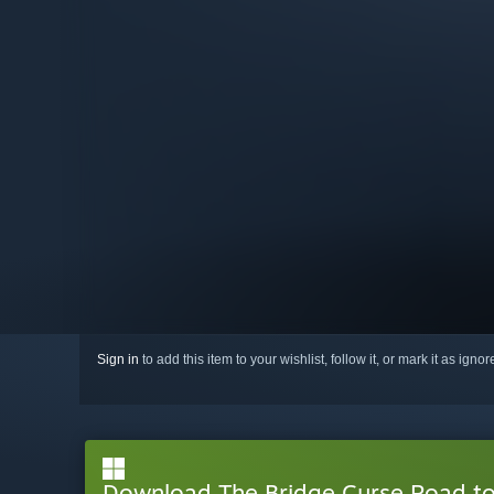
Sign in
to add this item to your wishlist, follow it, or mark it as igno
Download The Bridge Curse Road t