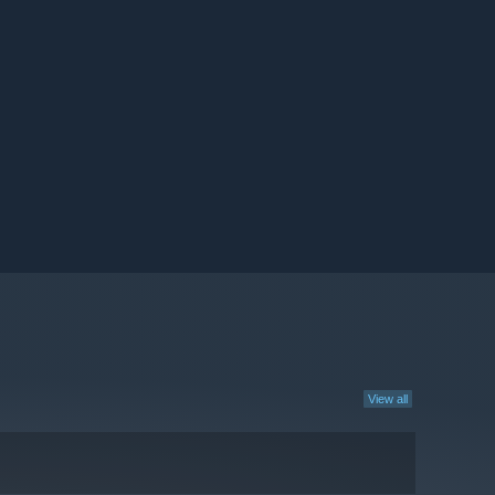
View all