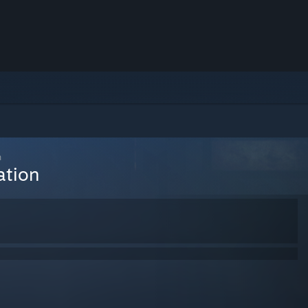
n
ation