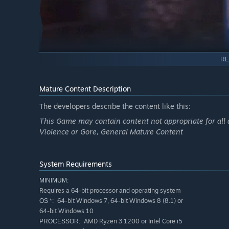
RE
Mature Content Description
The developers describe the content like this:
Mystery Puzzles
This Game may contain content not appropriate for all 
Break the curse by puzzling gatherable items and inform
Violence or Gore, General Mature Content
System Requirements
MINIMUM:
Requires a 64-bit processor and operating system
64-bit Windows 7, 64-bit Windows 8 (8.1) or
OS *:
64-bit Windows 10
AMD Ryzen 3 1200 or Intel Core i5
PROCESSOR: