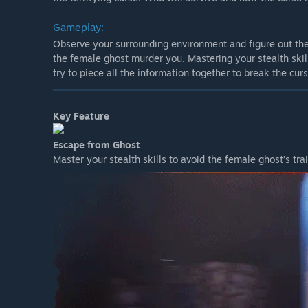
Gameplay:
Observe your surrounding environment and figure out the
the female ghost murder you. Mastering your stealth skill
try to piece all the information together to break the cur
Key Feature
Escape from Ghost
Master your stealth skills to avoid the female ghost’s trai