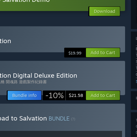
Download
tion
Add to Cart
$19.99
ion Digital Deluxe Edition
橋 開魂路 遊戲製作紀錄書
-10%
Bundle info
Add to Cart
$21.58
oad to Salvation
BUNDLE
(?)