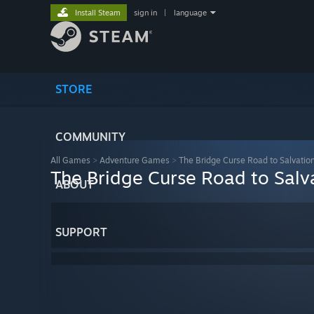
Install Steam
sign in
|
language
STORE
COMMUNITY
All Games
>
Adventure Games
>
The Bridge Curse Road to Salvatio
The Bridge Curse Road to Salv
ABOUT
SUPPORT