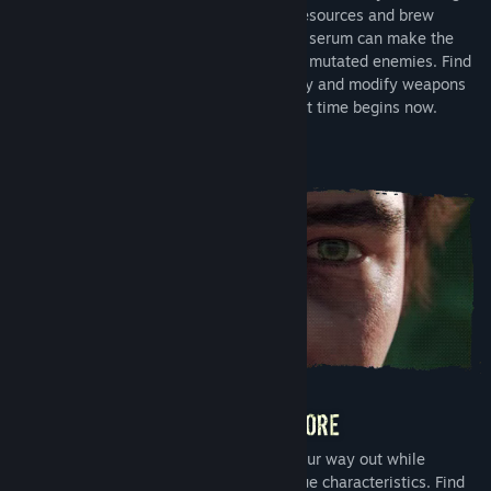
explore the mysterious environment for resources and brew
serums for unique abilities. Every dose of serum can make the
difference in the fight for survival against mutated enemies. Find
shelter in the chaos, search for technology and modify weapons
for greater effectiveness. The race against time begins now.
Unravel the mystery of Serum and find your way out while
exploring different biomes and their unique characteristics. Find