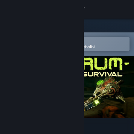
Sign in
Store
Community
Open in the Steam Mobile App
To easily purchase or add to your wishlist
About
Support
Change language
Get the Steam Mobile App
View desktop website
Serum: Toxic Survival