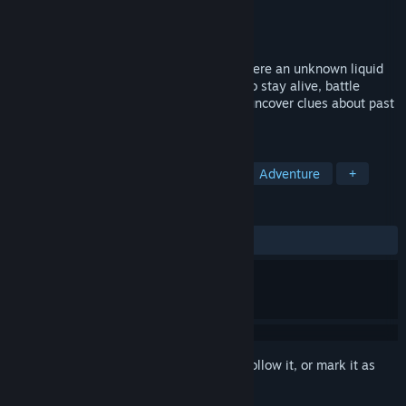
Developer
Game Island
Publisher
Toplitz Productions
Released
May 23, 2024
Dive into a thrilling survival adventure where an unknown liquid
takes control of your life. Extract Serum to stay alive, battle
dangerous creatures, solve puzzles, and uncover clues about past
events.
TAGS
Early Access
Interactive Fiction
Adventure
+
REVIEWS
ALL TIME:
Mixed
(46% of 245)
Sign in
to add this item to your wishlist, follow it, or mark it as
ignored