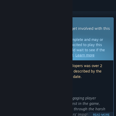
Early Access Game
Get instant access and start playing; get involved with this
game as it develops.
Note:
Games in Early Access are not complete and may or
may not change further. If you are not excited to play this
game in its current state, then you should wait to see if the
game progresses further in development.
Learn more
Note: The last update made by the developers was over 2
years ago. The information and timeline described by the
developers here may no longer be up to date.
WHAT THE DEVELOPERS HAVE TO SAY:
Why Early Access?
“Our goal is to create a thrilling and engaging player
experience from the time that they invest in the game,
exploring and crafting as they navigate through the harsh
environment of SERUM. We want players' insights to help us
READ MORE