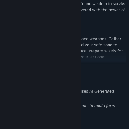
clues about past events and use the new-found wisdom to survive
while experiencing beautiful graphics delivered with the power of
Unreal Engine 5.
Figure out how to create new tools, traps, and weapons. Gather
Serum from animals and plants and expand your safe zone to
create a sustainable source of the substance. Prepare wisely for
your next excursion to ensure it won’t be your last one.
READ MORE
AI Generated Content Disclosure
The developers describe how their game uses AI Generated
Content like this:
The game is using the AI-generated prompts in audio form.
Mature Content Description