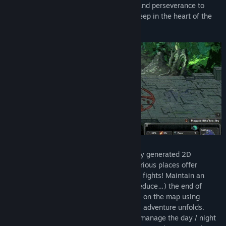
unique abilities. Redouble your strategy and perseverance to
overcome the living nightmares, which creep in the heart of the
most obscure dreams.
Exploration. Steer Thyria on a procedurally generated 2D
isometric map with varied landscapes. Various places offer
exchanges, gifts… but also deception and fights! Maintain an
inventory of relics that can optimize (or reduce…) the end of
quest rewards. Face the living nightmares on the map using
Thyria's arsenal, which will expand as the adventure unfolds.
Always keep an eye on the clock to best manage the day / night