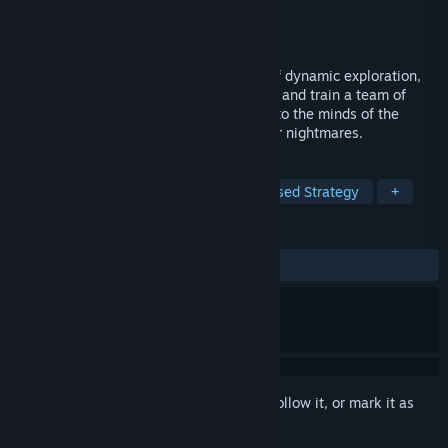
Developer
Twokats
,
TwoKats SNC
Publisher
GrabTheGames
Released
Sep 30, 2024
Thyria is an RPG, a unique combination of dynamic exploration,
turn-based combat and crafting. Summon and train a team of
Guardians, who will accompany Thyria into the minds of the
cursed villagers. Help them vanquish their nightmares.
TAGS
RPG
Dungeon Crawler
Turn-Based Strategy
+
REVIEWS
ALL TIME:
Very Positive
(80% of 110)
Sign in
to add this item to your wishlist, follow it, or mark it as
ignored