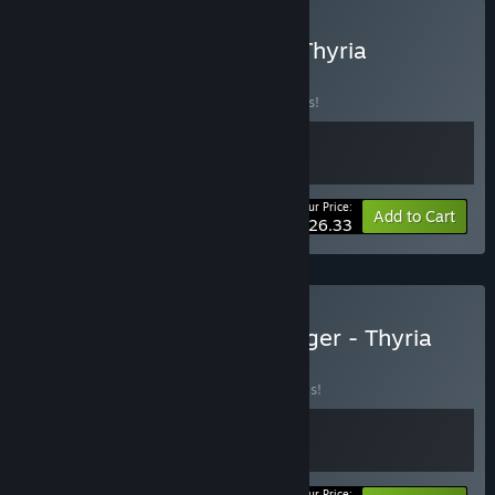
Buy None Shall Intrude - Thyria
BUNDLE
(?)
Buy this bundle to save 15% off all 2 items!
Your Price:
-15%
Bundle info
Add to Cart
$26.33
Buy Gladiator Guild Manager - Thyria
BUNDLE
(?)
Buy this bundle to save 20% off all 2 items!
Your Price: