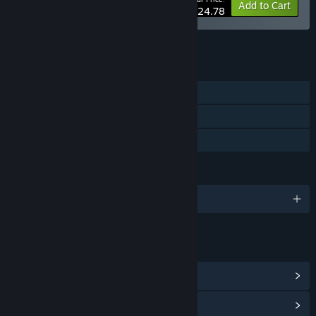
-20%
Bundle info
Add to Cart
$24.78
See all 13 bundles.
FEATURES
Single-player
Steam Achievements
Family Sharing
LANGUAGES
English and 16 more
LINKS & INFO
View Steam Achievements
(31)
View Community Hub