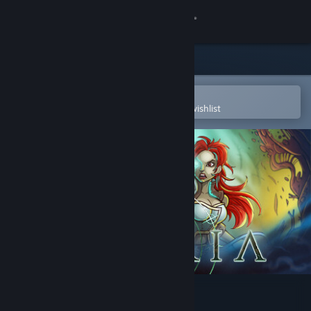
Sign in
Store
Community
Open in the Steam Mobile App
To easily purchase or add to your wishlist
About
Support
Change language
Get the Steam Mobile App
View desktop website
Thyria