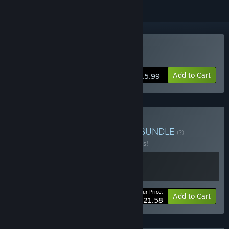
Buy Thyria
Add to Cart
$15.99
Buy Thyria - Luck & Loot
BUNDLE
(?)
Buy this bundle to save 10% off all 2 items!
Your Price:
-10%
Bundle info
Add to Cart
$21.58