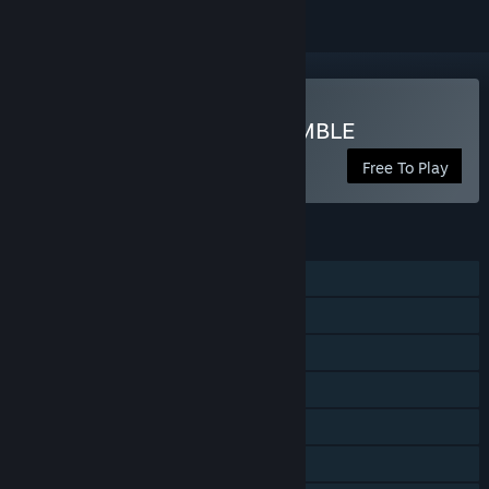
Play MY HERO ULTRA RUMBLE
Free To Play
FEATURES
Single-player
Online PvP
Online Co-op
Cross-Platform Multiplayer
Steam Achievements
In-App Purchases