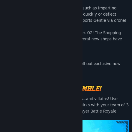
This character excels at technical moves, such as imparting
elasticity to anything he touches to move quickly or deflect
enemy attacks! His partner, La Brava, supports Gentle via drone!
Also, Chaos City has been revamped to Ver. 02! The Shopping
District Area has been destroyed, and several new shops have
been added underground!
Enjoy exploring between battles!
In addition, this season will continue to roll out exclusive new
costumes and character illustrations.
Be sure not to miss out on them!
Leap into the fray with your fellow heroes...and villains! Use
communication, tactics, and synergize Quirks with your team of 3
to be the last ones standing in this 24-player Battle Royale!