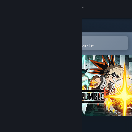
Sign in
Store
Community
Open in the Steam Mobile App
To easily purchase or add to your wishlist
About
Support
Change language
Get the Steam Mobile App
View desktop website
MY HERO ULTRA RUMBLE