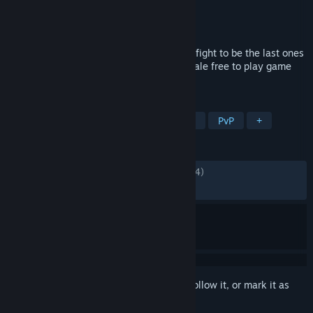
Developer
Byking Inc.
Publisher
Bandai Namco Entertainment
Released
28 Sep, 2023
Pick your favorite character, team up and fight to be the last ones
standing in the new 24-player Battle Royale free to play game
"MY HERO ULTRA RUMBLE"!
TAGS
Anime
Free to Play
Multiplayer
PvP
+
REVIEWS
ENGLISH REVIEWS
Mixed
(67% of 12,874)
RECENT:
Mostly Positive
(70% of 535)
Sign in
to add this item to your wishlist, follow it, or mark it as
ignored