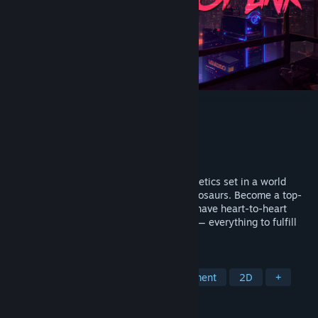
Dynopunk
Developer
Tomato Fantasy Games
Publisher
101XP
Released
May 25, 2023
An ironic adventure with cyberpunk aesthetics set in a world
where humans have been replaced by dinosaurs. Become a top-
notch repair shop mechanic: fix gadgets, have heart-to-heart
talks, and offer drinks to your customers — everything to fulfill
your ultimate dream.
TAGS
Crafting
Visual Novel
Management
2D
+
REVIEWS