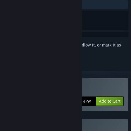
ALL TIME:
Very Positive
(93% of 448)
Sign in
to add this item to your wishlist, follow it, or mark it as
ignored
Buy Dynopunk
Add to Cart
$14.99