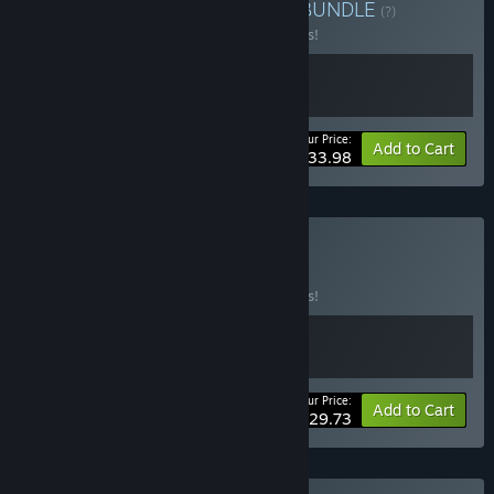
Buy Stories Worth Living
BUNDLE
(?)
Buy this bundle to save 15% off all 2 items!
Your Price:
-15%
Bundle info
Add to Cart
$33.98
Buy Ink & Neon
BUNDLE
(?)
Buy this bundle to save 15% off all 2 items!
Your Price:
-15%
Bundle info
Add to Cart
$29.73