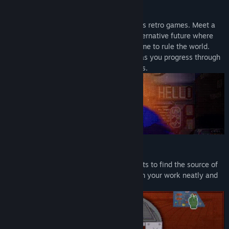
Meet Cyberpunk Dinosaurs
Enjoy pixel art that pays homage to 1990s retro games. Meet a
cast of memorable characters from an alternative future where
predatory, carnivorous dinosaurs have come to rule the world.
Relax to the sound of a Lo-fi soundtrack as you progress through
the story and make plot-altering decisions.
Fix Gadgets
Elicit relevant information from your clients to find the source of
the problem and fix their gadgets. Perform your work neatly and
carefully — your income depends on it.