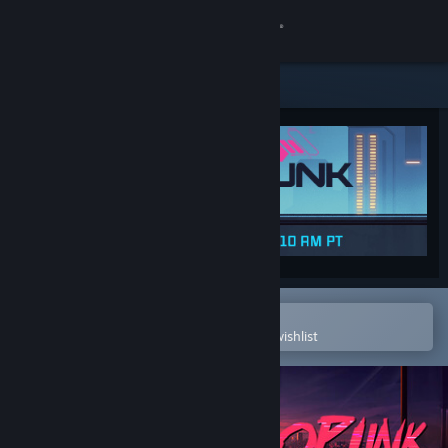
Sign in
Store
Community
About
Support
Change language
Open in the Steam Mobile App
To easily purchase or add to your wishlist
Get the Steam Mobile App
View desktop website