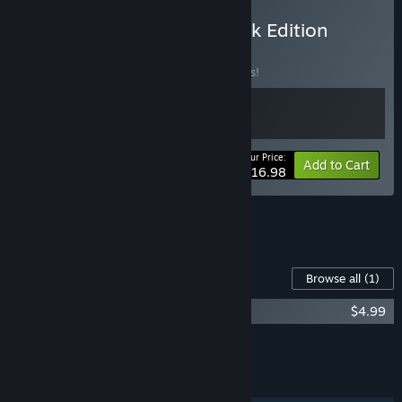
Buy Dynopunk: Soundtrack Edition
BUNDLE
(?)
Buy this bundle to save 15% off all 2 items!
Your Price:
-15%
Bundle info
Add to Cart
$16.98
See all 5 bundles.
Content For This Game
Browse all
(1)
Dynopunk Soundtrack
$4.99
Add all DLC to Cart
$4.99
FEATURES