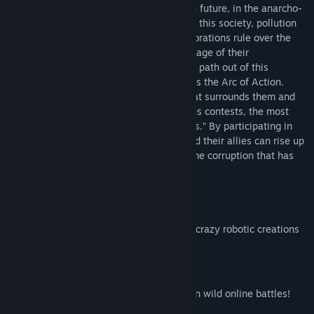
Junkpunk Arena takes place in a desolate future, in the anarcho-
capitalist society of “New Braska.” Within this society, pollution
has taken over the land, and corrupt corporations rule over the
people. But the people have taken advantage of their
surroundings and have crafted a potential path out of this
dreadful situation, a competition known as the Arc of Action.
Participants build robots from the junk that surrounds them and
then pit them against each other in various contests, the most
popular of which are “robot death matches.” By participating in
the Arc of Action, the player character and their allies can rise up
from the dregs of society and challenge the corruption that has
taken hold of everything.
Build!
Utilize various pieces of junk to create crazy robotic creations
to use in online play!
Battle!
Test your “metal” against your friends in wild online battles!
Who’s robot will reign supreme?