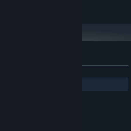
VisionTek Radeon 5450 2GB DDR3
GRAPHICS:
Broadband Internet connection
NETWORK:
520 MB available space
STORAGE:
Customer reviews for Junkpunk: Arena
About user reviews
Your preferences
ALL TIME:
Mixed
(63% of 33)
Filters
Your Languages
© Valve Corporation. All rights reserved. All
trademarks are property of their respective owners
in the US and other countries.
Privacy Policy
|
Legal
|
Accessibility
|
Steam Subscriber Agreement
|
Refunds
|
Cookies