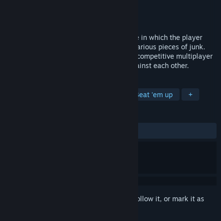
Developer
Eggs w/ Legs
Publisher
Eggs w/ Legs
Released
Aug 30, 2021
Junkpunk Arena is an arena combat game in which the player
controls robots that they designed from various pieces of junk.
The gameplay consists entirely of online competitive multiplayer
in which the player's robots are pitted against each other.
TAGS
Action
Casual
3D Fighter
Beat 'em up
+
REVIEWS
ALL TIME:
Mixed
(63% of 33)
Sign in
to add this item to your wishlist, follow it, or mark it as
ignored