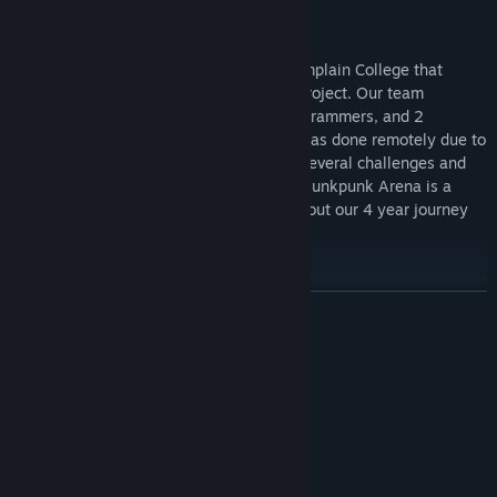
Eggs with Legs is a team of 12 from Champlain College that
created this game as a senior capstone project. Our team
consisted of 4 designers, 3 artists, 3 programmers, and 2
producers. The entirety of development was done remotely due to
the COVID-19 pandemic, which brought several challenges and
encouraged creative solutions and fixes. Junkpunk Arena is a
testament to all of our hard work throughout our 4 year journey
here.
Junkpunk Forever!
READ MORE
System Requirements
MINIMUM:
Windows 10
OS:
Intel Xeon E5-2680
PROCESSOR:
4 GB RAM
MEMORY: