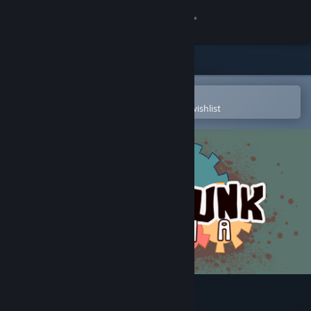
Sign in
Store
Community
Open in the Steam Mobile App
To easily purchase or add to your wishlist
About
Support
Change language
Get the Steam Mobile App
View desktop website
Junkpunk: Arena