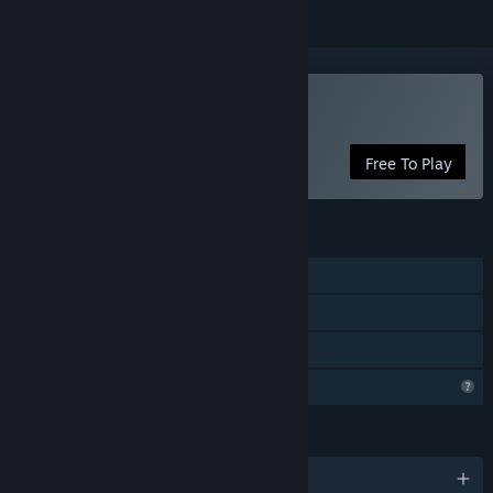
Play Junkpunk: Arena
Free To Play
FEATURES
Online PvP
LAN PvP
Family Sharing
Profile Features Limited
LANGUAGES
English