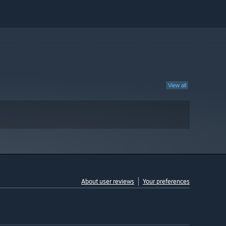
View all
About user reviews
Your preferences