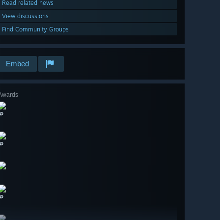
Read related news
View discussions
Find Community Groups
Embed
Awards
🔎
🔎
🔎