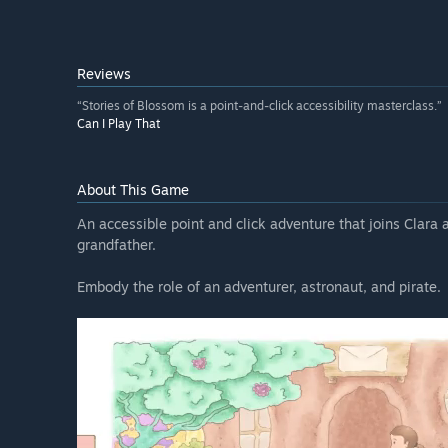
Reviews
“Stories of Blossom is a point-and-click accessibility masterclass.”
Can I Play That
About This Game
An accessible point and click adventure that joins Clara as
grandfather.
Embody the role of an adventurer, astronaut, and pirate.