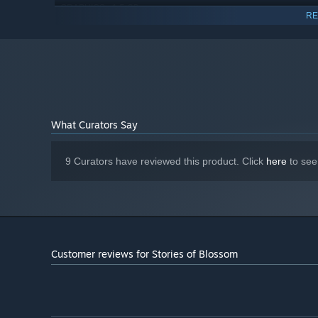
1.5 GB
GRAPHICS:
RE
2 GB available space
STORAGE:
Starting January 1st, 2024, the Steam Client will only support W
*
What Curators Say
And help solve all their problems along the way.
9 Curators have reviewed this product. Click
here
to see
Customer reviews for Stories of Blossom