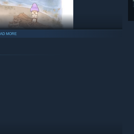
AD MORE