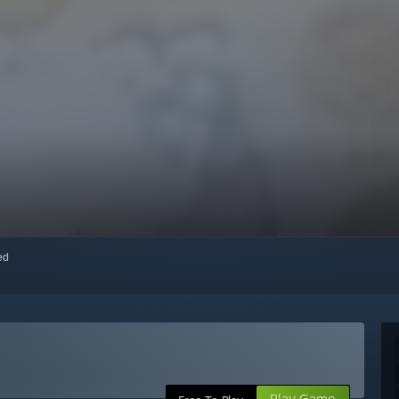
red
Play Game