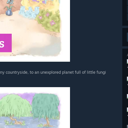
y countryside, to an unexplored planet full of little fungi