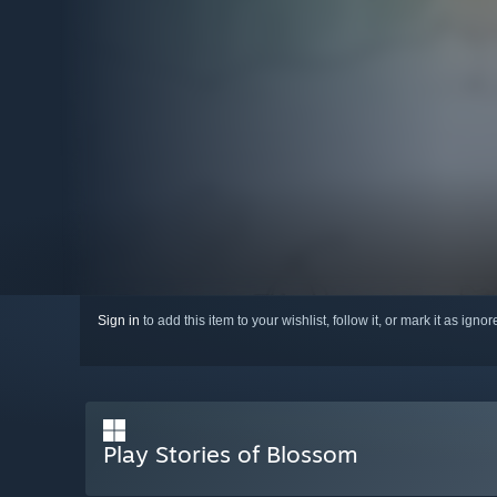
Sign in
to add this item to your wishlist, follow it, or mark it as igno
Play Stories of Blossom