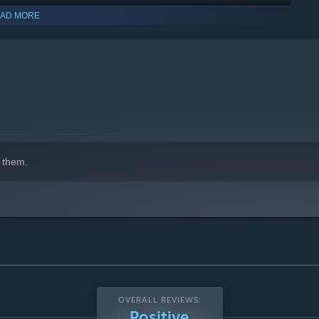
AD MORE
indows 10 and later versions.
 them.
OVERALL REVIEWS:
Positive