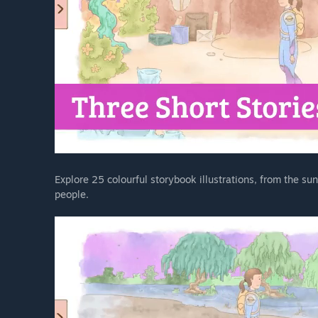
Explore 25 colourful storybook illustrations, from the sunn
people.