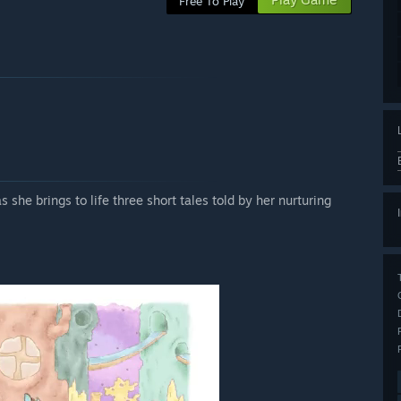
Free To Play
 she brings to life three short tales told by her nurturing