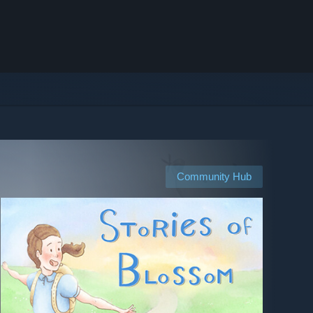
Community Hub