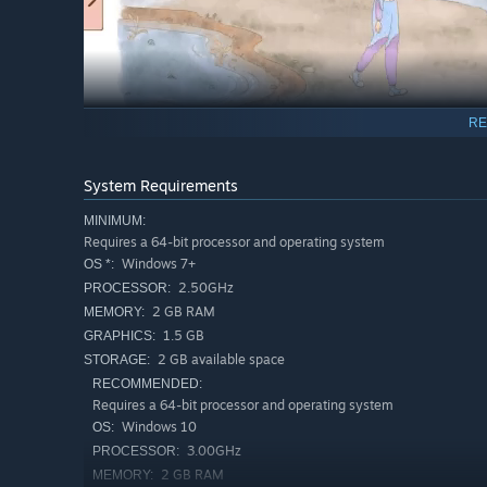
RE
System Requirements
MINIMUM:
Requires a 64-bit processor and operating system
Befriend cute creatures in odd situations.
Windows 7+
OS *:
2.50GHz
PROCESSOR:
2 GB RAM
MEMORY:
1.5 GB
GRAPHICS:
2 GB available space
STORAGE:
RECOMMENDED:
Requires a 64-bit processor and operating system
Windows 10
OS:
3.00GHz
PROCESSOR:
2 GB RAM
MEMORY: