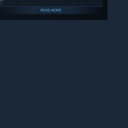
🔎
READ MORE