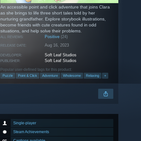
An accessible point and click adventure that joins Clara
as she brings to life three short tales told by her
nurturing grandfather. Explore storybook illustrations,
become friends with cute creatures found in odd
situations, and help solve their problems.
Positive
(24)
ALL REVIEWS:
Aug 16, 2023
RELEASE DATE:
Soft Leaf Studios
DEVELOPER:
Soft Leaf Studios
PUBLISHER:
Popular user-defined tags for this product:
Puzzle
Point & Click
Adventure
Wholesome
Relaxing
+
Single-player
Steam Achievements
Captions available