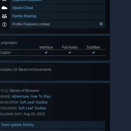
Steam Cloud
Family Sharing
Profile Features Limited
Languages
:
Interface
Full Audio
Subtitles
English
✔
✔
✔
Includes 16 Steam Achievements
View
all 16
Stories of Blossom
TITLE:
Adventure
Free To Play
,
GENRE:
Soft Leaf Studios
DEVELOPER:
Soft Leaf Studios
PUBLISHER:
Aug 16, 2023
RELEASE DATE:
View update history