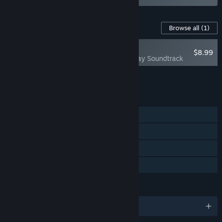
Content For This Game
Browse all
(1)
NEW
$8.99
Bittersweet Birthday Soundtrack
Add all DLC to Cart
$8.99
FEATURES
Single-player
Steam Achievements
Steam Cloud
Family Sharing
LANGUAGES
English and 3 more