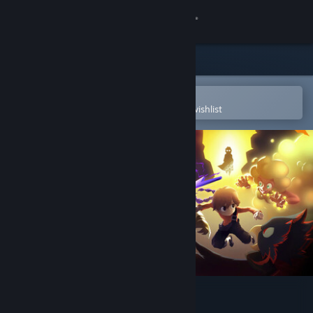
Sign in
Store
Community
Open in the Steam Mobile App
To easily purchase or add to your wishlist
About
Support
Change language
Get the Steam Mobile App
View desktop website
Bittersweet Birthday