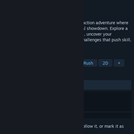
Developer
World Eater Games
Publisher
DANGEN Entertainment
Released
Nov 11, 2025
Bittersweet Birthday is a boss fight-only action adventure where
every encounter is a unique and emotional showdown. Explore a
colorful world full of endearing characters, uncover your
memories, and battle your way through challenges that push skill,
timing, and determination to their limits.
TAGS
Souls-like
Pixel Graphics
Boss Rush
2D
+
REVIEWS
ALL TIME:
Positive
(92% of 26)
Sign in
to add this item to your wishlist, follow it, or mark it as
ignored