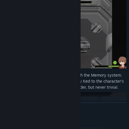
Tweak the challenge to your liking through the Memory system.
Memories are gameplay modifiers directly tied to the character’s
pasts. They can make fights easier or harder, but never trivial.
READ MORE
System Requirements