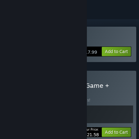
Buy Bittersweet Birthday
Add to Cart
$17.99
Buy Bittersweet Birthday Game +
Soundtrack
BUNDLE
(?)
Buy this bundle to save 20% off all 2 items!
Your Price:
-20%
Bundle info
Add to Cart
$21.58