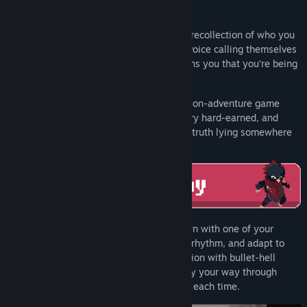
You wake up in a strange facility with no recollection of who you
are or how you got there. That is, until a voice calling themselves
‘Ada’ on the other end of an intercom warns you that you’re being
hunted, and promises to help you escape.
Bittersweet Birthday is a story-driven action-adventure game
where every fight is personal, every victory hard-earned, and
every clue a step towards uncovering the truth lying somewhere
inside the miasma of mysteries.
Each encounter is a one-on-one showdown with one of your
nemeses. Read your enemy, master their rhythm, and adapt to
their patterns that blend Souls-like precision with bullet-hell
chaos. Punch, kick, block, dodge and parry your way through
multiple phases that feel like a final boss each time.