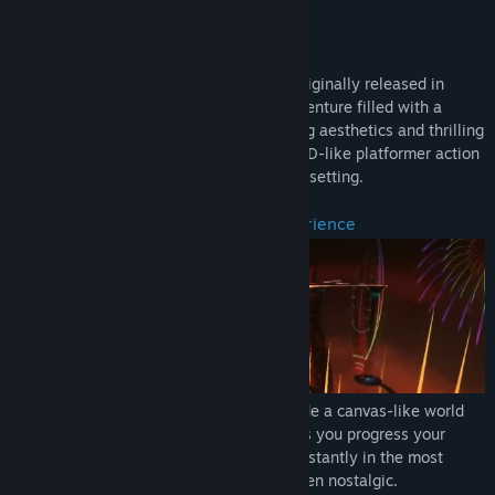
Genre:
Action
SUMMARY/BRIEF DESCRIPTION
Release Date:
Sep 1, 2021
El Shaddai: Ascension of the Metatron, originally released in
2011, is a unique third-person action adventure filled with a
deeply artistic world-building, outstanding aesthetics and thrilling
battles. Experience an incredible mix of 2D-like platformer action
and a colorful 3D world in an exceptional setting.
An ever-changing endless visual experience
El Shaddai's artistic setting aims to provide a canvas-like world
that changes in an organic way as long as you progress your
adventure. The world keeps changing constantly in the most
creative and innovative ways, perhaps even nostalgic.