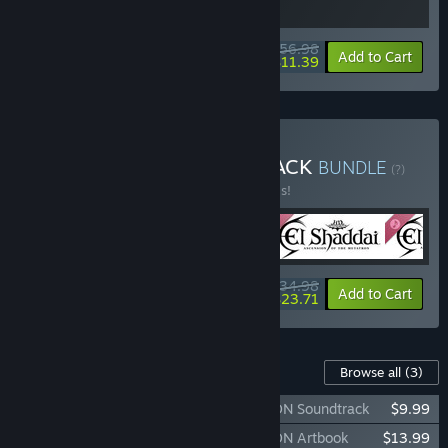
$56.98
-5%
-80%
Bundle info
Add to Cart
$11.39
Buy El Shaddai DELUXE PACK
BUNDLE
(?)
Buy this bundle to save 50% off all 4 items!
$34.98
-50%
-32%
Bundle info
Add to Cart
$23.71
Content For This Game
Browse all
(3)
El Shaddai ASCENSION OF THE METATRON Soundtrack
$9.99
El Shaddai ASCENSION OF THE METATRON Artbook
$13.99