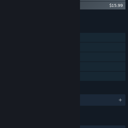
El Shaddai DramaSound:Lucifer's Fall
$15.99
Add all DLC to Cart
$39.97
FEATURES
Single-player
Steam Achievements
Steam Cloud
Steam Leaderboards
Family Sharing
LANGUAGES
English and 6 more
LINKS & INFO