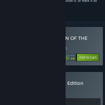
Sign in
to add this item to your wishlist, follow it, or mark it as
ignored
Buy El Shaddai ASCENSION OF THE
METATRON HD Remaster
WEEK LONG DEAL! Offer ends in
11:50:05
$29.99
-75%
Add to Cart
$7.49
Buy STARNAUT El Shaddai Edition
BUNDLE
(?)
Buy this bundle to save 5% off all 2 items!