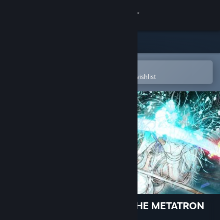
Sign in
Store
Community
Open in the Steam Mobile App
To easily purchase or add to your wishlist
About
Support
Change language
Get the Steam Mobile App
View desktop website
El Shaddai ASCENSION OF THE METATRON
HD Remaster