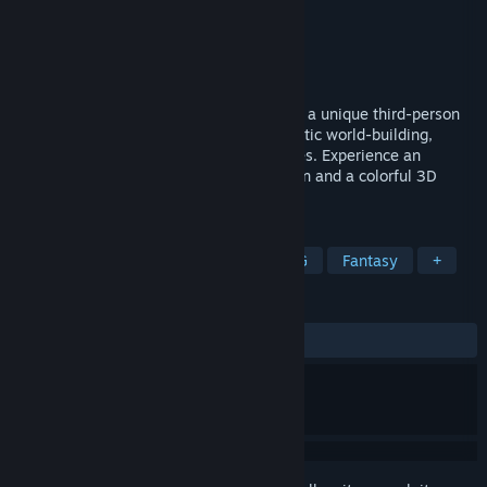
Developer
crim Co., Ltd.
Publisher
crim Co., Ltd.
,
Gamirror Games
Released
Sep 1, 2021
El Shaddai, originally released in 2011, is a unique third-person
action adventure filled with a deeply artistic world-building,
outstanding aesthetics and thrilling battles. Experience an
incredible mix of 2D-like platformer action and a colorful 3D
world in an exceptional setting.
TAGS
Action
Singleplayer
Action RPG
Fantasy
+
REVIEWS
ALL TIME:
Very Positive
(83% of 454)