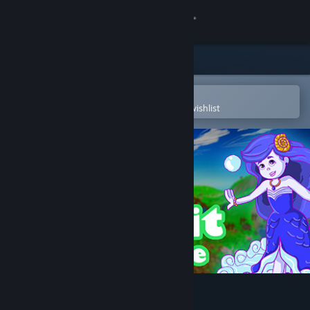
Sign in
Store
Community
Open in the Steam Mobile App
To easily purchase or add to your wishlist
About
Support
Change language
Get the Steam Mobile App
View desktop website
Spirit Bounce