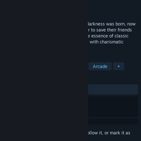
Developer
ChrisBSM
Publisher
ChrisBSM
Released
Jun 28, 2021
The world was corrupted after a spirit of darkness was born, now
Aqua, Ignis and Spark must come together to save their friends
and restore the world's balance. Relive the essence of classic
brick-breaking arcades in a fun adventure with charismatic
characters.
TAGS
Early Access
Female Protagonist
Arcade
+
REVIEWS
ALL TIME:
2 user reviews
()
Sign in
to add this item to your wishlist, follow it, or mark it as
ignored