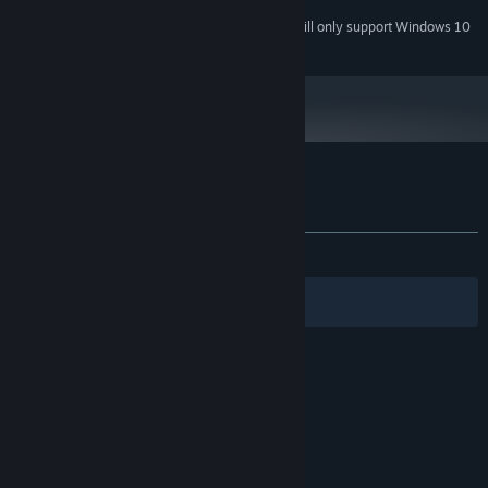
Starting January 1st, 2024, the Steam Client will only support Windows 10
*
and later versions.
Customer reviews for Spirit Bounce
About user reviews
Your preferences
ALL TIME:
2 user reviews
()
Filters
Your Languages
© Valve Corporation. All rights reserved. All
trademarks are property of their respective owners
in the US and other countries.
Privacy Policy
|
Legal
|
Accessibility
|
Steam Subscriber Agreement
|
Refunds
|
Cookies