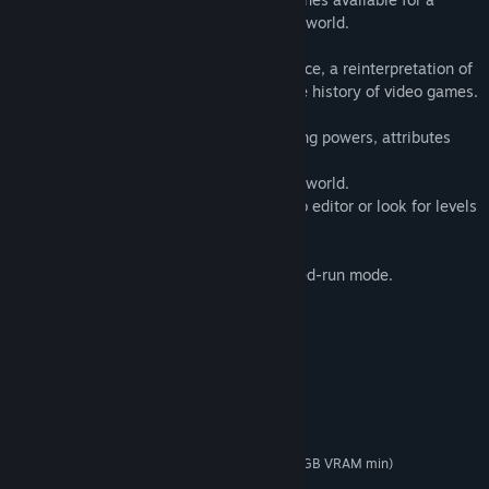
difficult mission to restore balance in the world.
A fun adventure awaits you in Spirit Bounce, a reinterpretation of
the classic brick-breakers that started the history of video games.
• Different playable characters with varying powers, attributes
and difficulty levels.
• Face a powerful boss at the end of each world.
• Create your own levels with the scenario editor or look for levels
created by other players.
• Extra unlockable content.
• Global ranking of score and time in Speed-run mode.
System Requirements
MINIMUM:
Windows 7, 8, 10
OS *:
Intel Core i3 / AMD Phenom II X4
PROCESSOR:
2 GB RAM
MEMORY:
GeForce GTX 650 / AMD R7 250 (1GB VRAM min)
GRAPHICS:
1 GB available space
STORAGE: