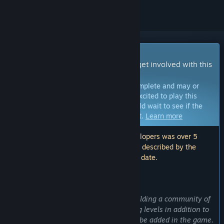
Early Access Game
Get instant access and start playing; get involved with this
game as it develops.
Note:
Games in Early Access are not complete and may or
may not change further. If you are not excited to play this
game in its current state, then you should wait to see if the
game progresses further in development.
Learn more
Note: The last update made by the developers was over 5
years ago. The information and timeline described by the
developers here may no longer be up to date.
WHAT THE DEVELOPERS HAVE TO SAY:
Why Early Access?
“The main goal with early access is building a community of
players who enjoy creating and sharing levels in addition to
giving their opinion on new content to be added in the game.