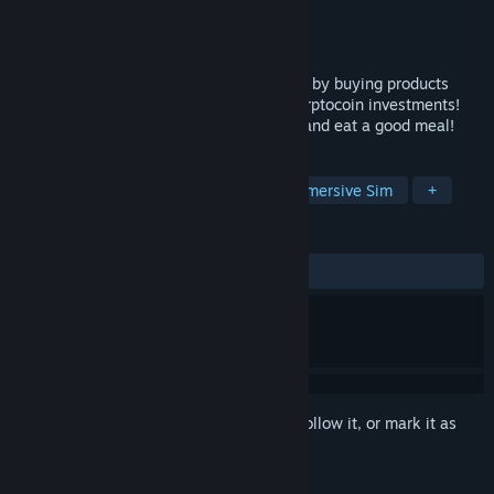
Developer
IronyDev
Publisher
IronyDev
Released
Dec 9, 2021
Dropshipping Simulator, sell to customers by buying products
cheaply! Earn money by making smart cyrptocoin investments!
Decorate your house any way you want! and eat a good meal!
TAGS
Casual
Simulation
Idler
Immersive Sim
+
REVIEWS
ALL TIME:
Mixed
(62% of 83)
Sign in
to add this item to your wishlist, follow it, or mark it as
ignored