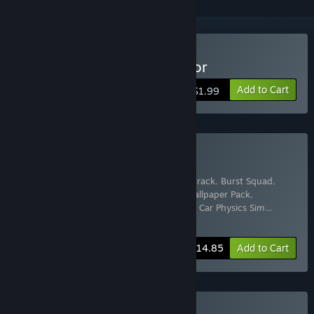
Buy Dropshipping Simulator
Add to Cart
$1.99
Buy IronyDev Full Bundle
Includes 15 items:
Shooty
,
Shooty Soundtrack
,
Burst Squad
,
Shooty Background Pack
,
Burst Squad Wallpaper Pack
,
Dropshipping Simulator
,
Mini Kart Racing
,
Car Physics Sim
…
Show more
-50%
Bundle info
$14.85
Add to Cart