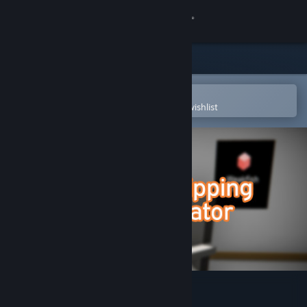
Sign in
Store
Community
Open in the Steam Mobile App
To easily purchase or add to your wishlist
About
Support
Change language
Get the Steam Mobile App
View desktop website
Dropshipping Simulator