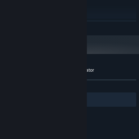
Windows 7,8,10
OS *:
Any CPU
PROCESSOR:
4 GB RAM
MEMORY:
1GB VRam
GRAPHICS:
READ MORE
420 MB available space
STORAGE:
Starting January 1st, 2024, the Steam Client will only support Windows 10
*
and later versions.
Customer reviews for Dropshipping Simulator
About user reviews
Your preferences
ALL TIME:
Mixed
(62% of 83)
Filters
Your Languages
© Valve Corporation. All rights reserved. All
trademarks are property of their respective owners
in the US and other countries.
Privacy Policy
|
Legal