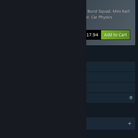
Buy IronyDev Bundle
Includes 6 items:
Dropshipping Simulator
,
Burst Squad
,
Mini Kart
Racing
,
Shooty
,
Motorcycle Biker Simulator
,
Car Physics
Simulator
-10%
Bundle info
$17.94
Add to Cart
FEATURES
Single-player
Steam Achievements
Family Sharing
Profile Features Limited
LANGUAGES
English and 9 more