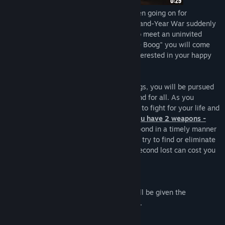
The war. Light versus darkness. It has been going on for
thousands of years. One night, the Thousand-Year War suddenly
knocked on your window. You will have to meet an uninvited
guest. In the survival horror game "Leenie Boog" you will come
face to face with a creature that is not interested in your happy
existence.
From a small house to abandoned buildings, you will be pursued
by one goal to end this nightmare once and for all. As you
progress through the game, you will have to fight for your life and
not let the terrible creature get to you.
You have 2 weapons -
sound and mindfulness.
You need to respond in a timely manner
to every sound that will surround you and try to find or eliminate
the source that makes it because every second lost can cost you
your life.
Is it possible to pass "Leenie Boog"?
If the game is too difficult for you, you will be given the
opportunity to
change the difficulty level
.
List of supported languages: