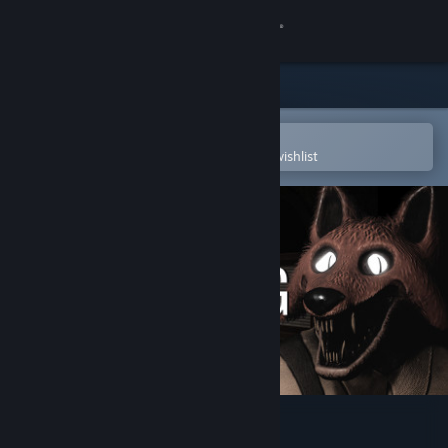
Sign in
Store
Community
Open in the Steam Mobile App
To easily purchase or add to your wishlist
About
Support
Change language
Get the Steam Mobile App
View desktop website
Leenie Boog