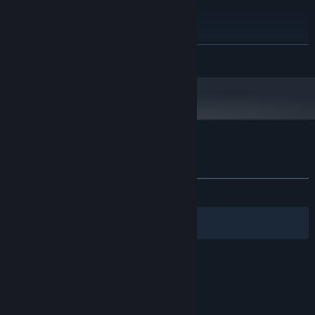
PROCESSOR:
8 GB RAM
MEMORY:
NVIDIA GeForce GTX 1050 ti 4gb
GRAPHICS:
Starting January 1st, 2024, the Steam Client will only support Windows 10
*
READ MORE
and later versions.
Customer reviews for Leenie Boog
About user reviews
Your preferences
ALL TIME:
Very Positive
(80% of 255)
Filters
Your Languages
© Valve Corporation. All rights reserved. All
trademarks are property of their respective owners
in the US and other countries.
Privacy Policy
|
Legal