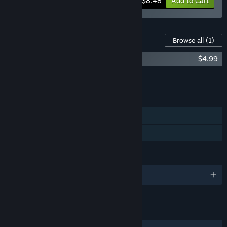
-15%
Bundle info
$8.48
Add to Cart
Content For This Game
Browse all
(1)
Leenie Boog Soundtrack
$4.99
Add all DLC to Cart
$4.99
FEATURES
Single-player
Family Sharing
LANGUAGES
English and 12 more
LINKS & INFO