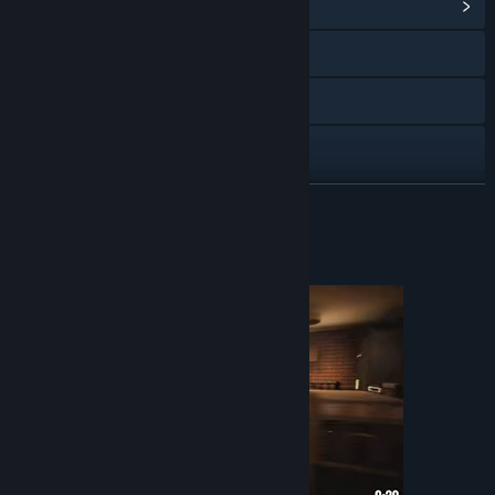
View Community Hub
X
YouTube
Discord
View update history
READ MORE
Read related news
About This Game
View discussions
Find Community Groups
Title:
Leenie Boog
Genre:
Action
,
Adventure
,
Indie
,
Simulation
Release Date:
Dec 2, 2021