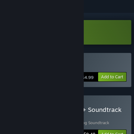
Download Leenie Boog Demo
Buy Leenie Boog
Add to Cart
$4.99
Buy Leenie Boog - Game + Soundtrack
Bundle
Includes 2 items:
Leenie Boog
,
Leenie Boog Soundtrack