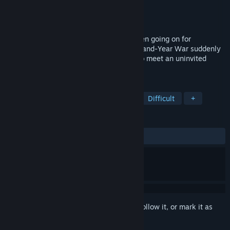
Developer
Alexander Bazhenov
Publisher
AB Developer
Released
Dec 2, 2021
The war. Light versus darkness. It has been going on for
thousands of years. One night, the Thousand-Year War suddenly
knocked on your window. You will have to meet an uninvited
guest.
TAGS
Horror
Survival Horror
Indie
Difficult
+
REVIEWS
ALL TIME:
Very Positive
(80% of 255)
Sign in
to add this item to your wishlist, follow it, or mark it as
ignored