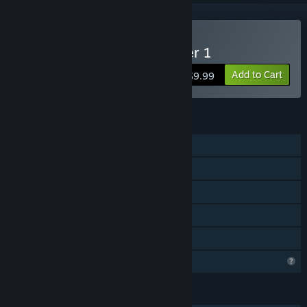
Buy FortressCraft : Chapter 1
Add to Cart
$9.99
FEATURES
Single-player
MMO
Online PvP
Online Co-op
Family Sharing
Profile Features Limited
LANGUAGES