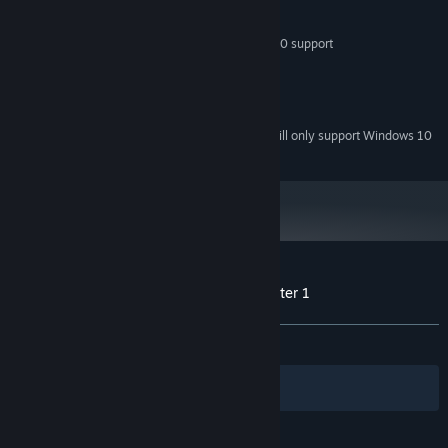
PROCESSOR:
1024 MB RAM
MEMORY:
Shader Model 1.1 support DirectX 9.0 support
GRAPHICS:
Version 9.0
DIRECTX:
200 MB available space
STORAGE:
AC97 or equivalent
SOUND CARD:
Starting January 1st, 2024, the Steam Client will only support Windows 10
*
and later versions.
Customer reviews for FortressCraft : Chapter 1
About user reviews
Your preferences
ALL TIME:
Positive
(94% of 36)
Filters
Your Languages