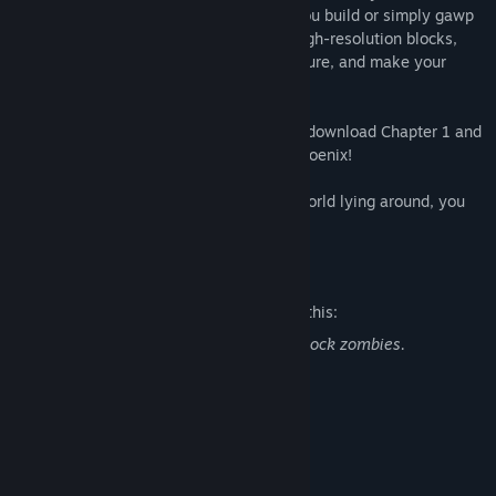
placeable rewards and in turn can help you build or simply gawp
at your design. Place dozens of unique high-resolution blocks,
each with unique visual or gameplay feature, and make your
mark on your own Microverse.
Relive the creative flow of a decade ago, download Chapter 1 and
support development of FortressCraft : Phoenix!
And if you still have your old Xbox 360 world lying around, you
can import it into the game!
Mature Content Description
The developers describe the content like this:
There is mild cartoon violence against block zombies.
System Requirements
MINIMUM:
Windows Vista SP2 or better
OS *:
Intel Core 2 Duo