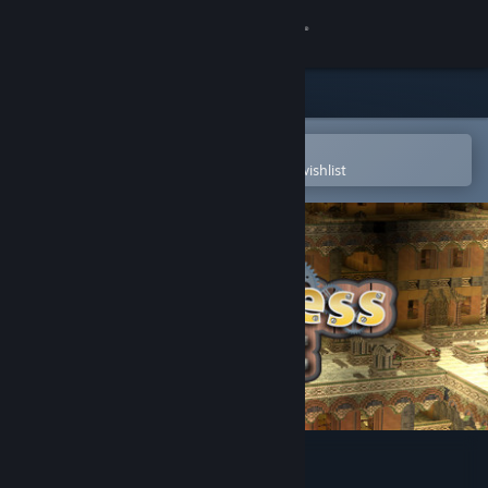
Sign in
Store
Community
Open in the Steam Mobile App
To easily purchase or add to your wishlist
About
Support
Change language
Get the Steam Mobile App
View desktop website
FortressCraft : Chapter 1