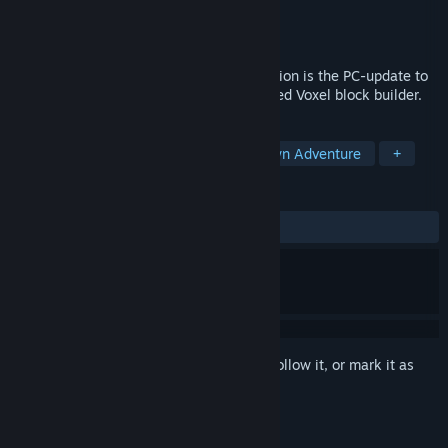
Developer
ProjectorGames
Publisher
ProjectorGames
Released
Apr 16, 2021
FortressCraft : Chapter 1 Anniversary Edition is the PC-update to
the world's first and best Creative-focussed Voxel block builder.
TAGS
Voxel
Building
Choose Your Own Adventure
+
REVIEWS
ALL TIME:
Positive
(94% of 36)
Sign in
to add this item to your wishlist, follow it, or mark it as
ignored