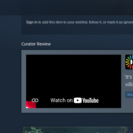
Sign in
to add this item to your wishlist, follow it, or mark it as igno
Curator Review
“It'
vil
Wat