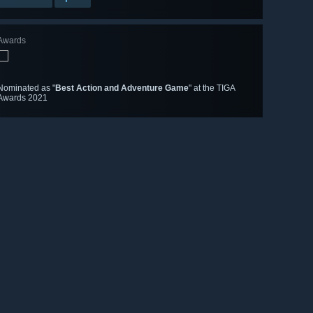
Awards
Nominated as "
Best Action and Adventure Game
" at the TIGA
Awards 2021