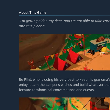
About This Game
"
I'm getting older, my dear, and I'm not able to take car
into this place?
"
Be Flint, who is doing his very best to keep his grandma
enjoy. Learn the camper's wishes and build whatever thei
forward to whimsical conversations and quests.