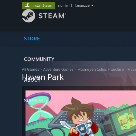
Install Steam
sign in
|
language
STORE
COMMUNITY
All Games
>
Adventure Games
>
Mooneye Studios Franchise
>
Have
Haven Park
ABOUT
SUPPORT