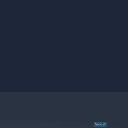
View all