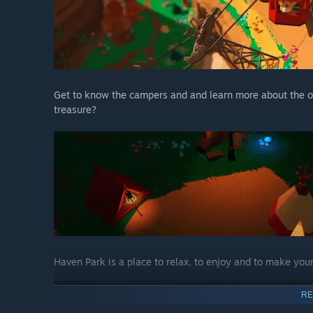
Get to know the campers and and learn more about the ol
treasure?
Haven Park is a place to relax, to enjoy and to make you
RE