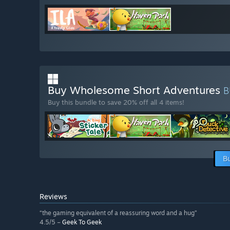
Buy Wholesome Short Adventures
B
Buy this bundle to save 20% off all 4 items!
B
Reviews
“the gaming equivalent of a reassuring word and a hug”
4.5/5 –
Geek To Geek