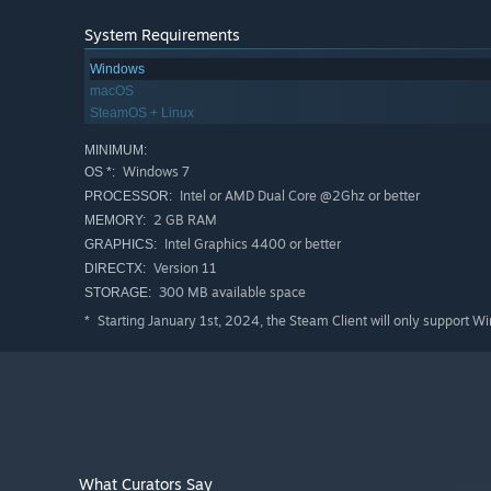
System Requirements
Windows
macOS
SteamOS + Linux
MINIMUM:
Key Features
Windows 7
OS *:
Explore a tiny and peaceful open world and build coz
Intel or AMD Dual Core @2Ghz or better
PROCESSOR:
Plenty of quests and a heartfelt story keep you busy f
2 GB RAM
MEMORY:
Intel Graphics 4400 or better
GRAPHICS:
Learn new skills that help you make the campers even
Version 11
DIRECTX:
Meet lots of charming characters and learn their need
300 MB available space
STORAGE:
Starting January 1st, 2024, the Steam Client will only support W
*
What Curators Say