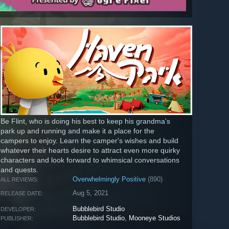
Be Flint, who is doing his best to keep his grandma's
park up and running and make it a place for the
campers to enjoy. Learn the camper's wishes and build
whatever their hearts desire to attract even more quirky
characters and look forward to whimsical conversations
and quests.
Overwhelmingly Positive
(890)
ALL REVIEWS:
Aug 5, 2021
RELEASE DATE:
Bubblebird Studio
DEVELOPER:
Bubblebird Studio
,
Mooneye Studios
PUBLISHER: