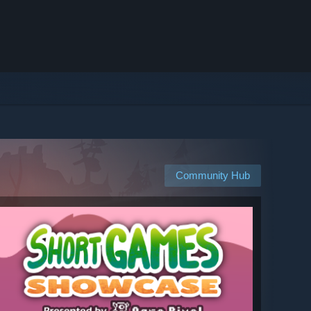
Community Hub