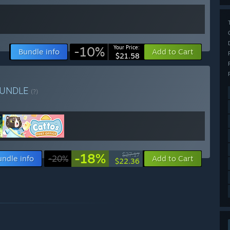
-10%
Your Price:
Bundle info
Add to Cart
$21.58
UNDLE
(?)
-18%
$27.17
undle info
-20%
Add to Cart
$22.36