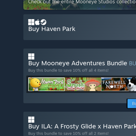
Check out the entire Mooneye Studios collecti
Buy Haven Park
Buy Mooneye Adventures Bundle
B
Buy this bundle to save 10% off all 4 items!
B
Buy ILA: A Frosty Glide x Haven Par
Buy this bundle to save 10% off all 2 items!