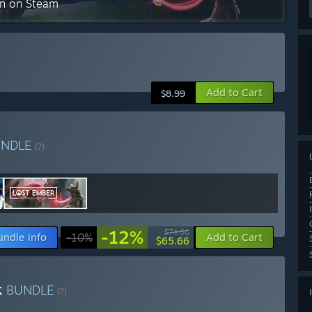
on on Steam
Add to Cart
$8.99
UNDLE
(?)
-12%
$74.66
undle info
-10%
Add to Cart
$65.66
k
BUNDLE
(?)