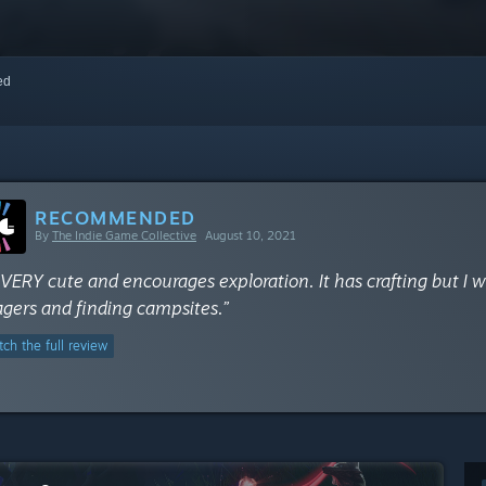
red
RECOMMENDED
By
The Indie Game Collective
August 10, 2021
s VERY cute and encourages exploration. It has crafting but I
lagers and finding campsites.”
ch the full review