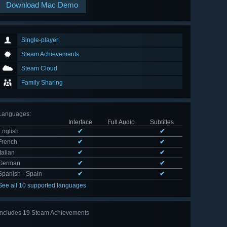
Download Mac Demo
Single-player
Steam Achievements
Steam Cloud
Family Sharing
Languages
:
Interface
Full Audio
Subtitles
English
✔
✔
French
✔
✔
Italian
✔
✔
German
✔
✔
Spanish - Spain
✔
✔
See all 10 supported languages
Includes 19 Steam Achievements
View
all 19