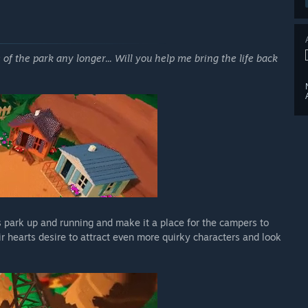
e of the park any longer... Will you help me bring the life back
's park up and running and make it a place for the campers to
r hearts desire to attract even more quirky characters and look