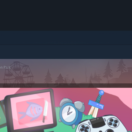
n Park