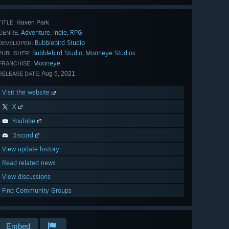
Haven Park
TITLE:
Adventure
Indie
RPG
,
,
GENRE:
Bubblebird Studio
DEVELOPER:
Bubblebird Studio
Mooneye Studios
,
PUBLISHER:
Mooneye
FRANCHISE:
Aug 5, 2021
RELEASE DATE:
Visit the website
X
YouTube
Discord
View update history
Read related news
View discussions
Find Community Groups
Embed