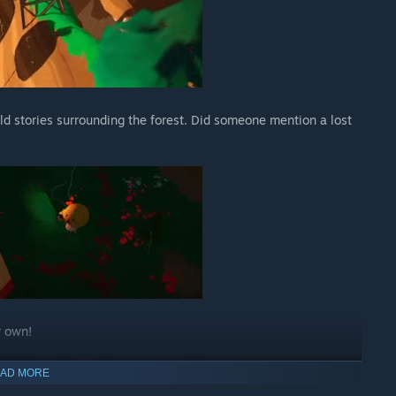
d stories surrounding the forest. Did someone mention a lost
r own!
AD MORE