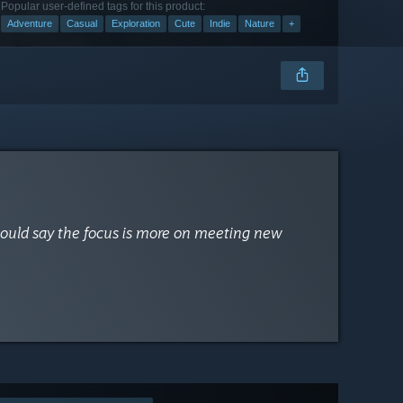
Popular user-defined tags for this product:
Adventure
Casual
Exploration
Cute
Indie
Nature
+
 would say the focus is more on meeting new