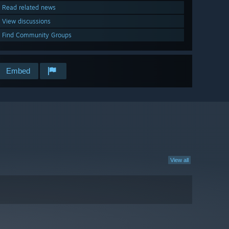
Read related news
View discussions
Find Community Groups
Embed
View all