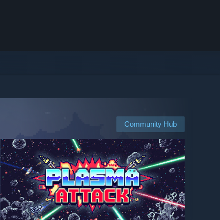
Community Hub