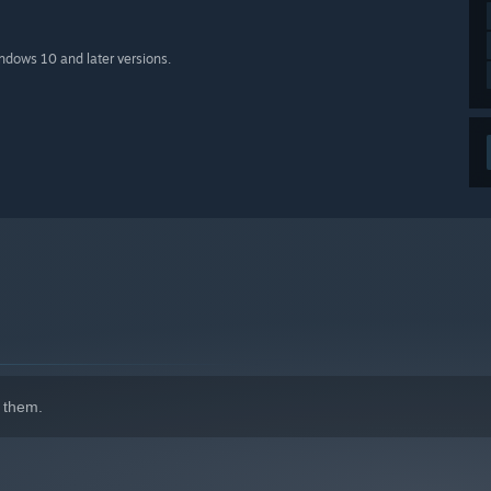
indows 10 and later versions.
 them.