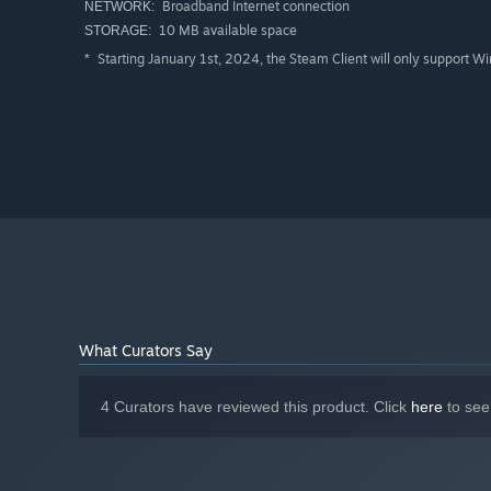
Broadband Internet connection
NETWORK:
10 MB available space
STORAGE:
Starting January 1st, 2024, the Steam Client will only support W
*
What Curators Say
4 Curators have reviewed this product. Click
here
to see