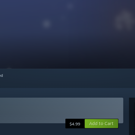
red
Add to Cart
$4.99