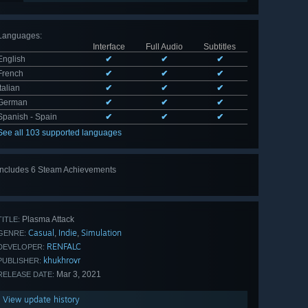
Languages
:
Interface
Full Audio
Subtitles
English
✔
✔
✔
French
✔
✔
✔
Italian
✔
✔
✔
German
✔
✔
✔
Spanish - Spain
✔
✔
✔
See all 103 supported languages
Includes 6 Steam Achievements
View
all 6
Plasma Attack
TITLE:
Casual
Indie
Simulation
,
,
GENRE:
RENFALC
DEVELOPER:
khukhrovr
PUBLISHER:
Mar 3, 2021
RELEASE DATE:
View update history