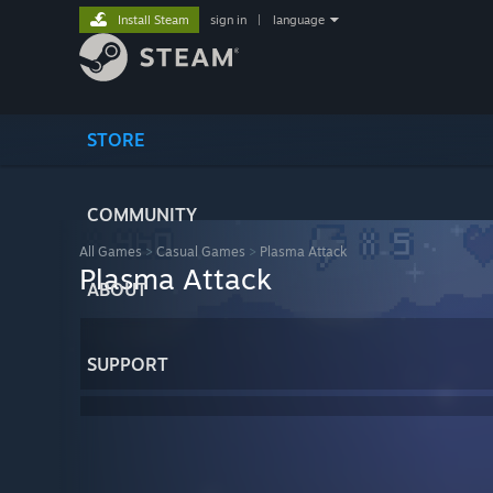
Install Steam
sign in
|
language
STORE
COMMUNITY
All Games
>
Casual Games
>
Plasma Attack
Plasma Attack
ABOUT
SUPPORT