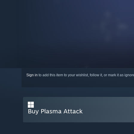
Sign in
to add this item to your wishlist, follow it, or mark it as igno
Buy Plasma Attack