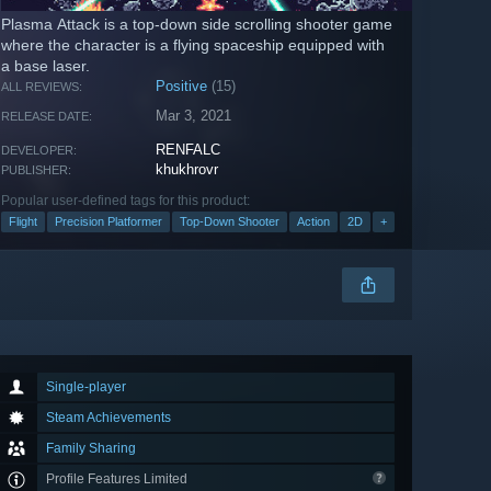
Plasma Attack is a top-down side scrolling shooter game
where the character is a flying spaceship equipped with
a base laser.
Positive
(15)
ALL REVIEWS:
Mar 3, 2021
RELEASE DATE:
RENFALC
DEVELOPER:
khukhrovr
PUBLISHER:
Popular user-defined tags for this product:
Flight
Precision Platformer
Top-Down Shooter
Action
2D
+
Single-player
Steam Achievements
Family Sharing
Profile Features Limited