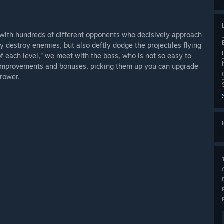
with hundreds of different opponents who decisively approach
ly destroy enemies, but also deftly dodge the projectiles flying
f each level,” we meet with the boss, who is not so easy to
s improvements and bonuses, picking them up you can upgrade
rower.