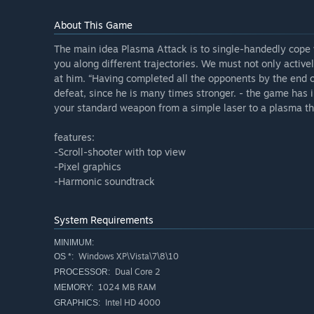
About This Game
The main idea Plasma Attack is to single-handedly cope 
you along different trajectories. We must not only active
at him. “Having completed all the opponents by the end o
defeat, since he is many times stronger. - the game ha
your standard weapon from a simple laser to a plasma th
features:
-Scroll-shooter with top view
-Pixel graphics
-Harmonic soundtrack
System Requirements
MINIMUM:
Windows XP\Vista\7\8\10
OS *:
Dual Core 2
PROCESSOR:
1024 MB RAM
MEMORY:
Intel HD 4000
GRAPHICS: