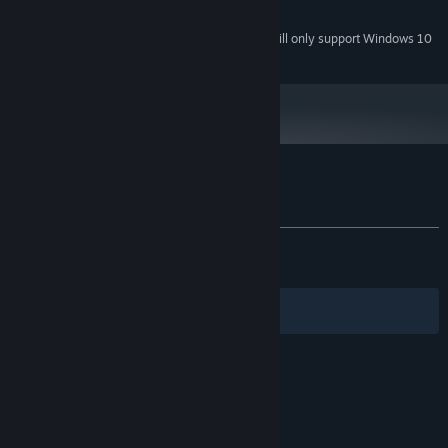
1 GB available space
STORAGE:
Starting January 1st, 2024, the Steam Client will only support Windows 10
*
and later versions.
Unravel the mysteries of Haricot and Help Vernal get her revenge,
once and for all.
Customer reviews for Vernal Edge
About user reviews
Your preferences
ALL TIME:
Mostly Positive
(74% of 511)
RECENT:
Mostly Negative
(36% of 11)
Filters
Your Languages
© Valve Corporation. All rights reserved. All
trademarks are property of their respective owners
in the US and other countries.
Privacy Policy
|
Legal