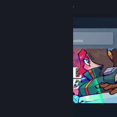
Sign in
Store
Community
Open in the Steam Mobile App
To easily purchase or add to your wishlist
About
Support
Change language
Get the Steam Mobile App
View desktop website
Vernal Edge