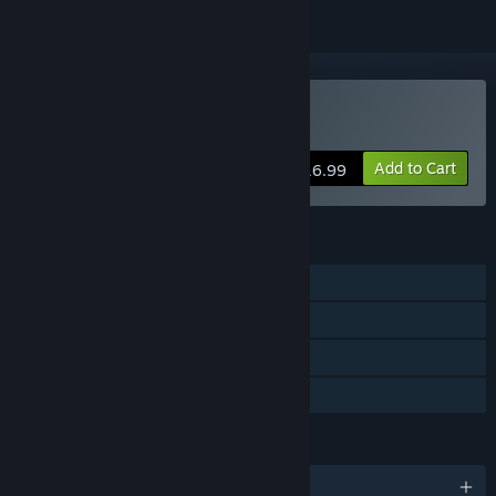
Buy Vernal Edge
Add to Cart
$16.99
FEATURES
Single-player
Steam Achievements
Steam Cloud
Family Sharing
LANGUAGES
English and 7 more