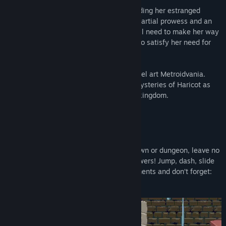
Enter Vernal, A young woman bent on finding her estranged
father. With the help of some abnormal martial prowess and an
amnesiac automaton named Chervil, She'll need to make her way
across this mysterious land if she wants to satisfy her need for
revenge, and the truth.
Take control of Vernal in this beautiful pixel art Metroidvania.
Unravel the secrets of her past and the mysteries of Haricot as
you battle your way through this broken kingdom.
FEATURES
A fast paced metroid-vania
Explore the floating islands of Haricot. Town or dungeon, leave no
stones unturned in order to gain more powers! Jump, dash, slide
your way into beautiful pixel art environments and don’t forget:
secrets could be anywhere!