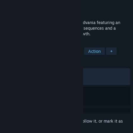
Developer
Hello Penguin Team LLC
Publisher
PID Games
,
Dear Villagers
Released
Mar 14, 2023
Vernal Edge is a 2D action-packed Metroidvania featuring an
intense combat system, tight platforming sequences and a
powerful story of rivalry, revenge and growth.
TAGS
Metroidvania
Female Protagonist
Action
+
REVIEWS
ALL TIME:
Mostly Positive
(74% of 511)
RECENT:
Mostly Negative
(36% of 11)
Sign in
to add this item to your wishlist, follow it, or mark it as
ignored