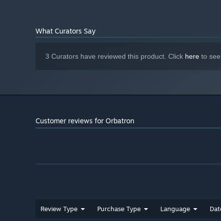
What Curators Say
3 Curators have reviewed this product. Click
here
to see
Customer reviews for Orbatron
Review Type
Purchase Type
Language
Dat