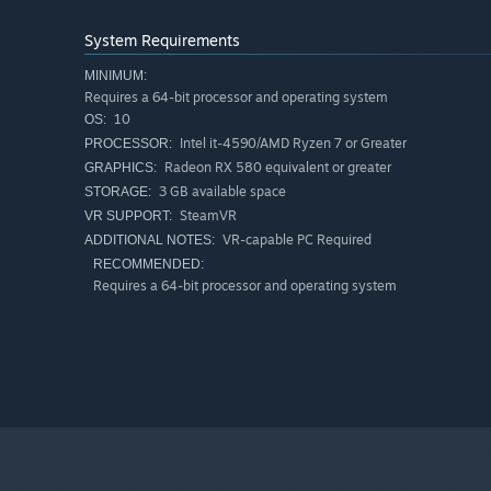
System Requirements
MINIMUM:
Requires a 64-bit processor and operating system
10
OS:
Intel it-4590/AMD Ryzen 7 or Greater
PROCESSOR:
Radeon RX 580 equivalent or greater
GRAPHICS:
3 GB available space
STORAGE:
SteamVR
VR SUPPORT:
VR-capable PC Required
ADDITIONAL NOTES:
RECOMMENDED:
Requires a 64-bit processor and operating system