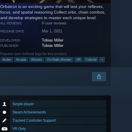
Orbatron is an exciting game that will test your reflexes,
focus, and spatial reasoning.Collect orbs, chain combos,
and develop strategies to master each unique level.
9 user reviews
ALL REVIEWS:
Mar 1, 2021
RELEASE DATE:
Tobias Miller
DEVELOPER:
Tobias Miller
PUBLISHER:
Popular user-defined tags for this product:
Action
Arcade
Shooter
On-Rails Shooter
VR
Colorful
+
Single-player
Steam Achievements
Tracked Controller Support
VR Only