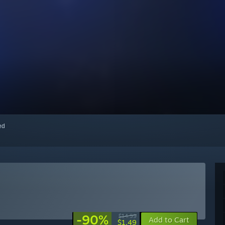
red
-90%
$14.99
Add to Cart
$1.49