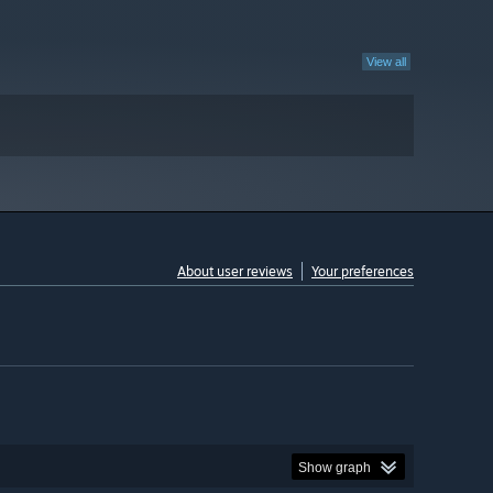
View all
About user reviews
Your preferences
Show graph