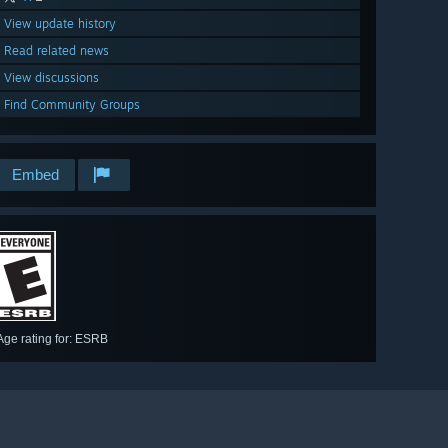
View update history
Read related news
View discussions
Find Community Groups
Embed
Age rating for: ESRB