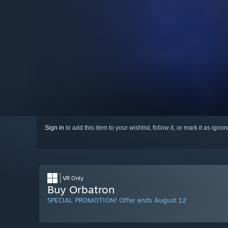
Sign in
to add this item to your wishlist, follow it, or mark it as igno
VR Only
Buy Orbatron
SPECIAL PROMOTION! Offer ends August 12