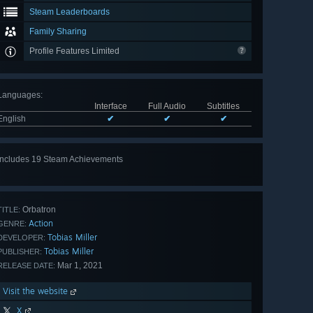
Steam Leaderboards
Family Sharing
Profile Features Limited
Languages
:
Interface
Full Audio
Subtitles
English
✔
✔
✔
Includes 19 Steam Achievements
View
all 19
Orbatron
TITLE:
Action
GENRE:
Tobias Miller
DEVELOPER:
Tobias Miller
PUBLISHER:
Mar 1, 2021
RELEASE DATE:
Visit the website
X