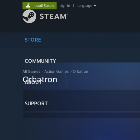
Install Steam
sign in
|
language
STORE
COMMUNITY
All Games
>
Action Games
>
Orbatron
Orbatron
ABOUT
SUPPORT