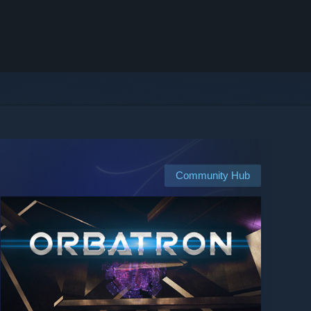
Community Hub