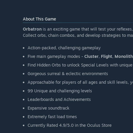
About This Game
Orbatron
is an exciting game that will test your reflexes
Collect orbs, chain combos, and develop strategies to ma
Action-packed, challenging gameplay
Five main gameplay modes -
Cluster
,
Flight
,
Monolith
Find Hidden Orbs to unlock Special Levels with uniq
Gorgeous surreal & eclectic environments
Approachable for players of all ages and skill levels, 
99 Unique and challenging levels
Leaderboards and Achievements
Expansive soundtrack
Extremely fast load times
Currently Rated 4.9/5.0 in the Oculus Store