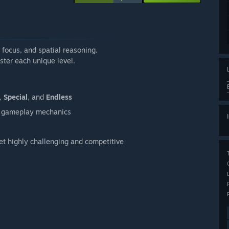
, focus, and spatial reasoning.
ster each unique level.
,
Special
, and
Endless
ue gameplay mechanics
yet highly challenging and competitive