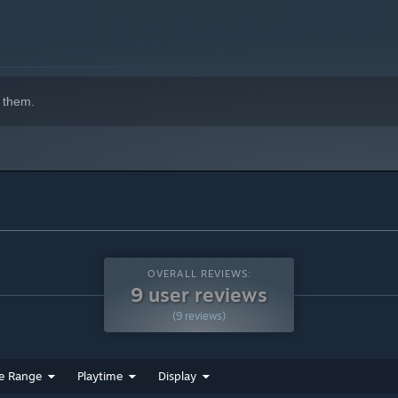
 them.
OVERALL REVIEWS:
9 user reviews
(9 reviews)
e Range
Playtime
Display