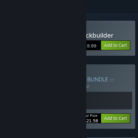
Buy Nadir: A Grimdark Deckbuilder
Add to Cart
$19.99
Buy Nadir Supporter Pack
BUNDLE
(?)
Buy this bundle to save 10% off all 2 items!
Your Price:
-10%
Bundle info
Add to Cart
$21.58