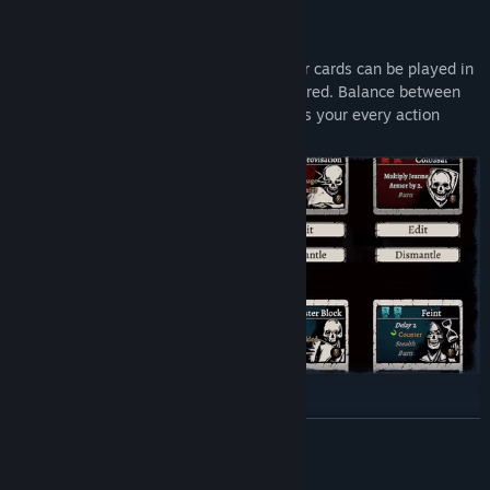
🔥 DOUBLE CARDS
Engage in card battles where each of your cards can be played in
two ways, depending on its color: blue or red. Balance between
them to your advantage, but be careful, as your every action
charges the abilities of the enemy.
🔥 CARD CRAFTING
READ MORE
Collect red and blue abilities on your journey and combine them
into unique double cards, shaping the deck in your own way to