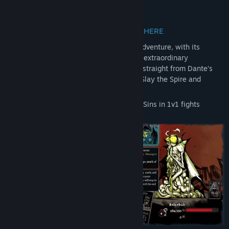
About This Game
ABANDON ALL HOPE, YE WHO ENTER HERE
Nadir is a dark deck building rogue-like adventure, with its
artwork burning of infernal fire and many extraordinary
inspirations, the deepest of them coming straight from Dante’s
Divine Comedy
. The illegitimate child of Slay the Spire and
Darkest Dungeon awaits you!
Command an avatar of one of the Deadly Sins in 1v1 fights
against powerful demons.