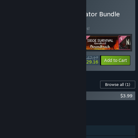
Buy Black Eye Games Creator Bundle
BUNDLE
(?)
Buy this bundle to save 20% off all 4 items!
$47.17
-20%
-38%
Bundle info
Add to Cart
$29.16
Content For This Game
Browse all
(1)
Nadir Soundtrack
$3.99
Add all DLC to Cart
$3.99
FEATURES
Single-player