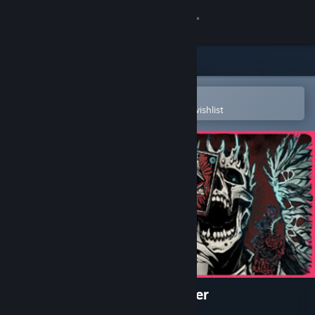
Sign in
Store
Community
Open in the Steam Mobile App
To easily purchase or add to your wishlist
About
Support
Change language
Get the Steam Mobile App
View desktop website
Nadir: A Grimdark Deckbuilder