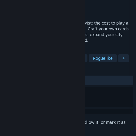
Developer
Black Eye Games
Publisher
Black Eye Games
Released
Feb 7, 2023
Nadir is a roguelike deck-builder with a twist: the cost to play a
card is an enemy reaction you can predict. Craft your own cards
to slay powerful demons. Gather resources, expand your city,
grow in power and conquer the underworld.
TAGS
Roguelike Deckbuilder
Card Game
Roguelike
+
REVIEWS
ALL TIME:
Mixed
(61% of 244)
Sign in
to add this item to your wishlist, follow it, or mark it as
ignored