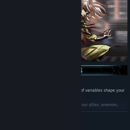
Fully voiced dialog!
Choose how the world ends (hundreds of variables shape your
story)!
Choose which characters will become your allies, enemies,
friends, rivals, or lovers.
READ MORE
An episodic story released over time, where choices carry over
between chapters and seasons.
Mature Content Description