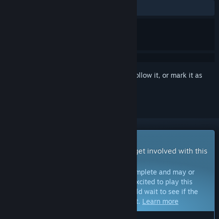
ALL TIME:
Positive
(100% of 17)
Sign in
to add this item to your wishlist, follow it, or mark it as
ignored
Early Access Game
Get instant access and start playing; get involved with this
game as it develops.
Note:
Games in Early Access are not complete and may or
may not change further. If you are not excited to play this
game in its current state, then you should wait to see if the
game progresses further in development.
Learn more