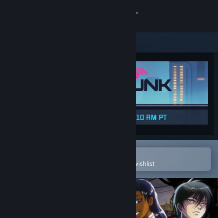
Sign in
Store
Community
About
Support
Change language
Open in the Steam Mobile App
To easily purchase or add to your wishlist
Get the Steam Mobile App
View desktop website