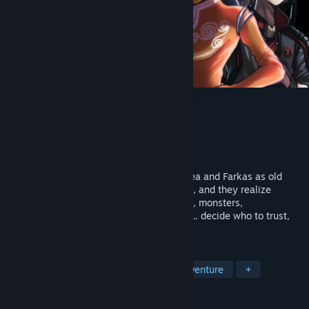
Gods of the Twilight
Developer
Volutian Design
Publisher
Volutian Design
Released
Nov 14, 2023
How will you end the world? Play as Althea and Farkas as old
Norse magic returns to their world of tech, and they realize
they're more than human. Encounter gods, monsters,
governments, corporations, and criminals... decide who to trust,
and prepare for Ragnarök.
TAGS
Early Access
Choose Your Own Adventure
+
REVIEWS