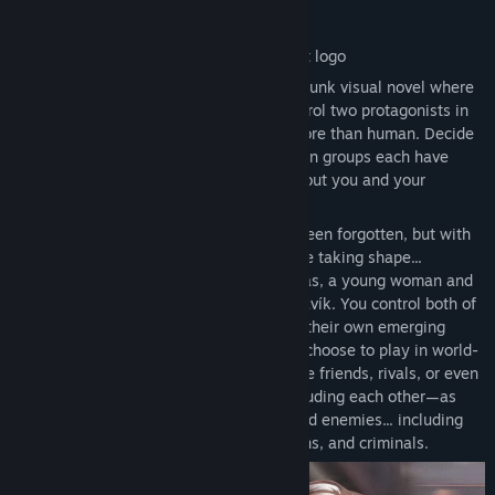
About This Game
Gods of the Twilight is an episodic cyberpunk visual novel where
old magic returns to a world of tech. Control two protagonists in
parallel as they start to realize they're more than human. Decide
who to trust when supernatural and human groups each have
their own agendas, and ancient truths about you and your
companions start to resurface.
This is a world where magic has mostly been forgotten, but with
Ragnarök approaching, strange events are taking shape...
especially in the lives of Althea and Farkas, a young woman and
man living on the city-ship of New Reykjavík. You control both of
them as they face mysterious assassins, their own emerging
abilities, and hints of the roles they may choose to play in world-
shaking events to come. They can become friends, rivals, or even
lovers with a variety of companions—including each other—as
they navigate a web of potential allies and enemies... including
gods, monsters, governments, corporations, and criminals.