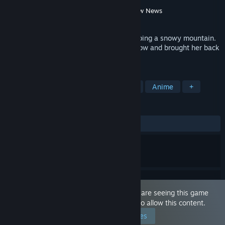
Developer
Silent Fox
,
BananaKing
Publisher
Playmeow
,
ACG creator
,
Playmeow News
Released
Aug 13, 2021
You encountered a snowstorm while climbing a snowy mountain.
You saved an injured fox demon in the snow and brought her back
home to start a sweet life together...
TAGS
Sexual Content
Nudity
Hentai
Anime
+
REVIEWS
ALL TIME:
Very Positive
(80% of 750)
This game is marked as 'Adult Only'. You are seeing this game
because you have set your preferences to allow this content.
Edit your preferences