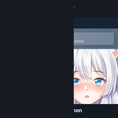
Sign in
Store
Community
Open in the Steam Mobile App
To easily purchase or add to your wishlist
About
Support
Change language
Get the Steam Mobile App
View desktop website
Living together with Fox Demon