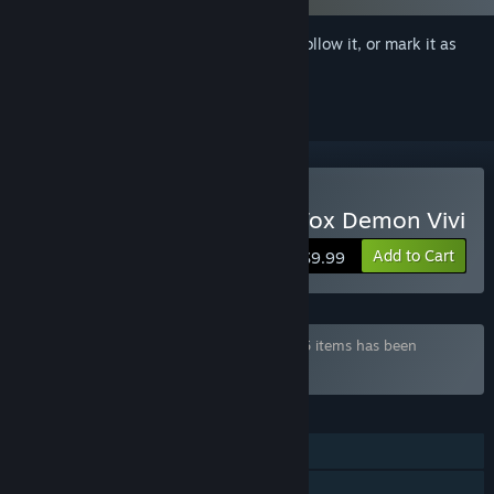
Sign in
to add this item to your wishlist, follow it, or mark it as
ignored
Buy Living together with Fox Demon Vivi
Add to Cart
$9.99
Bundle "Cohabitation Bundle" containing 5 items has been
excluded based on your preferences
FEATURES
Single-player
Family Sharing