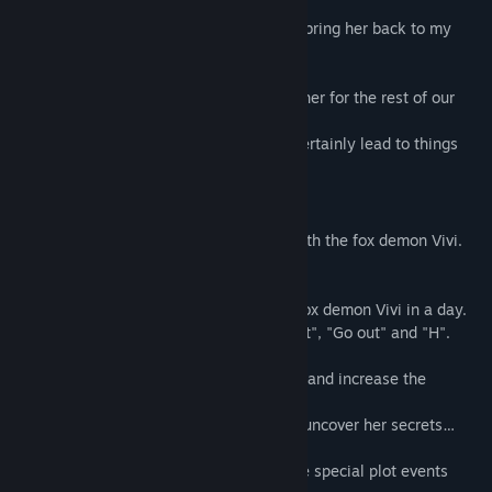
In the end, I used her demonic powers to bring her back to my
place smoothly...
It seemed like we were going to be together for the rest of our
lives.
However, having demons around would certainly lead to things
that mere humans couldn’t imagine...
◆ Gameplay instructions
The game is a simulation game mainly with the fox demon Vivi.
You will spend 30 days together.
Four actions can be carried out with the fox demon Vivi in a day.
Action commands include "Talk", "Interact", "Go out" and "H".
Take her to various unique places to play and increase the
positive feelings toward each other.
Talk with her to understand her past and uncover her secrets…
As the days pass by, you can unlock more special plot events