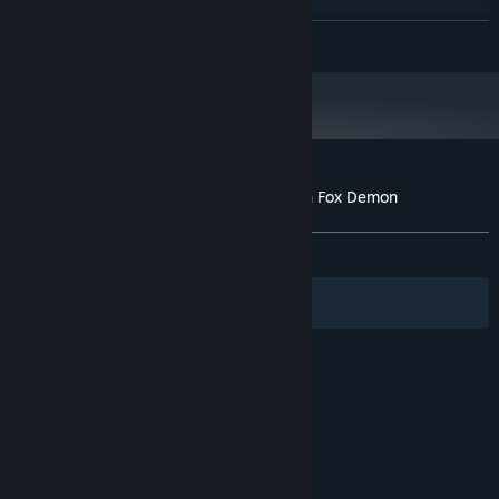
2 GB available space
STORAGE:
Starting January 1st, 2024, the Steam Client will only support Windows 10
*
READ MORE
and later versions.
Customer reviews for Living together with Fox Demon
About user reviews
Your preferences
ALL TIME:
Very Positive
(80% of 750)
Filters
Your Languages
© Valve Corporation. All rights reserved. All
trademarks are property of their respective owners
in the US and other countries.
Privacy Policy
|
Legal
|
Accessibility
|
Steam Subscriber Agreement
|
Refunds
|
Cookies