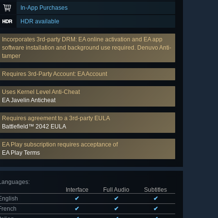
In-App Purchases
HDR available
Incorporates 3rd-party DRM: EA online activation and EA app
software installation and background use required. Denuvo Anti-
tamper
Requires 3rd-Party Account: EA Account
Uses Kernel Level Anti-Cheat
EA Javelin Anticheat
Requires agreement to a 3rd-party EULA
Battlefield™ 2042 EULA
EA Play subscription requires acceptance of
EA Play Terms
Languages
:
Interface
Full Audio
Subtitles
English
✔
✔
✔
French
✔
✔
✔