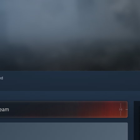
red
team