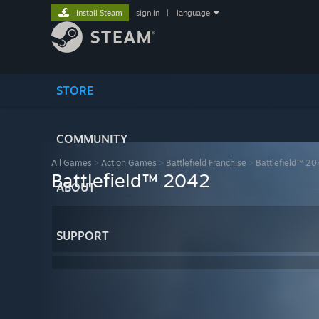
Install Steam
sign in
|
language
STORE
COMMUNITY
All Games
>
Action Games
>
Battlefield Franchise
>
Battlefield™ 2
Battlefield™ 2042
ABOUT
SUPPORT