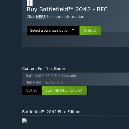
Buy Battlefield™ 2042 - BFC
Click
HERE
for more information.
Select
Select a purchase option
Content For This Game
Battlefield™ 2042 Elite Upgrade
Battlefield™ 2042 - BFC
Add all DLC to Cart
$34.98
Battlefield™ 2042 Elite Edition