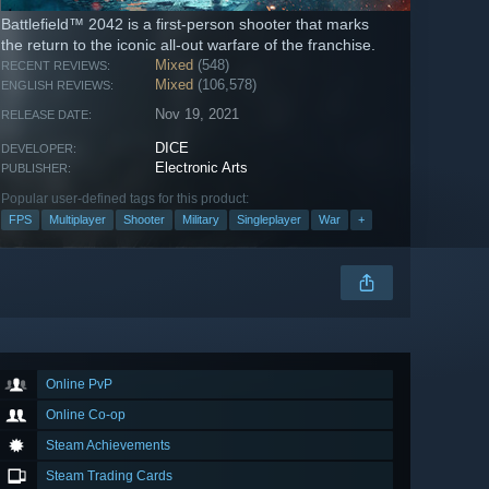
Battlefield™ 2042 is a first-person shooter that marks
the return to the iconic all-out warfare of the franchise.
Mixed
(548)
RECENT REVIEWS:
Mixed
(106,578)
ENGLISH REVIEWS:
Nov 19, 2021
RELEASE DATE:
DICE
DEVELOPER:
Electronic Arts
PUBLISHER:
Popular user-defined tags for this product:
FPS
Multiplayer
Shooter
Military
Singleplayer
War
+
Online PvP
Online Co-op
Steam Achievements
Steam Trading Cards