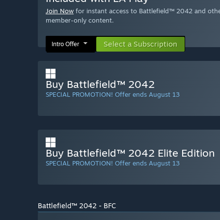
Join Now
for instant access to Battlefield™ 2042 and oth
member-only content.
Select a Subscription
Intro Offer
Buy Battlefield™ 2042
SPECIAL PROMOTION! Offer ends August 13
Buy Battlefield™ 2042 Elite Edition
SPECIAL PROMOTION! Offer ends August 13
Battlefield™ 2042 - BFC