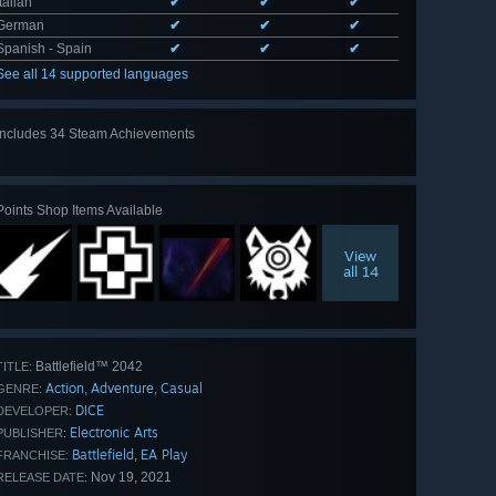
Italian
✔
✔
✔
German
✔
✔
✔
Spanish - Spain
✔
✔
✔
See all 14 supported languages
Includes 34 Steam Achievements
View
all 34
Points Shop Items Available
View
all 14
Battlefield™ 2042
TITLE:
Action
Adventure
Casual
,
,
GENRE:
DICE
DEVELOPER:
Electronic Arts
PUBLISHER:
Battlefield
EA Play
,
FRANCHISE:
Nov 19, 2021
RELEASE DATE: