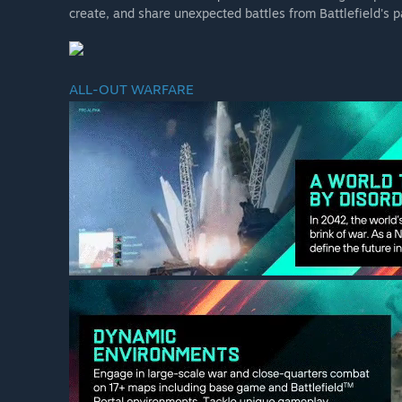
create, and share unexpected battles from Battlefield's p
ALL-OUT WARFARE