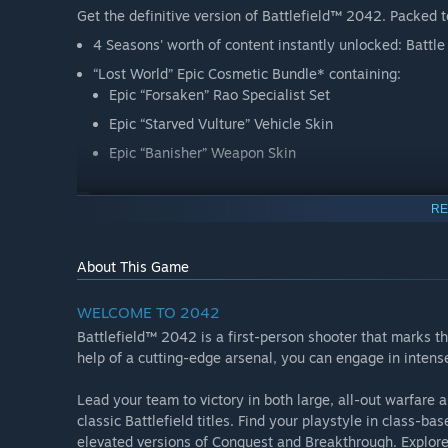
Get the definitive version of Battlefield™ 2042. Packed to
4 Seasons' worth of content instantly unlocked: Battl
“Lost World” Epic Cosmetic Bundle* containing:
Epic “Forsaken” Rao Specialist Set
Epic “Starved Vulture” Vehicle Skin
Epic “Banisher” Weapon Skin
RE
This game includes optional in-game purchases of virtual
About This Game
WELCOME TO 2042
Battlefield™ 2042 is a first-person shooter that marks the
help of a cutting-edge arsenal, you can engage in intens
Lead your team to victory in both large, all-out warfar
classic Battlefield titles. Find your playstyle in class-
elevated versions of Conquest and Breakthrough. Explore 