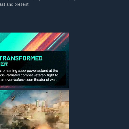
ast and present.