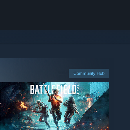
Community Hub