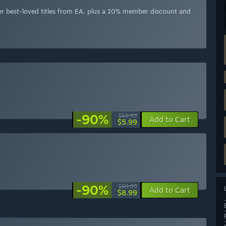
er best-loved titles from EA, plus a 10% member discount and
-90%
$59.99
Add to Cart
$5.99
-90%
$89.99
Add to Cart
$8.99