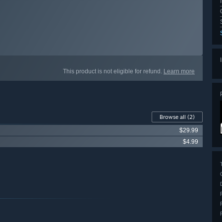
This product is not eligible for refund.
Learn more
Browse all
(2)
$29.99
$4.99