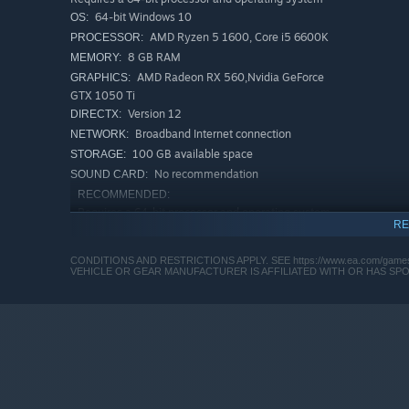
64-bit Windows 10
OS:
AMD Ryzen 5 1600, Core i5 6600K
PROCESSOR:
8 GB RAM
MEMORY:
AMD Radeon RX 560,Nvidia GeForce
GRAPHICS:
GTX 1050 Ti
Version 12
DIRECTX:
Broadband Internet connection
NETWORK:
100 GB available space
STORAGE:
No recommendation
SOUND CARD:
RECOMMENDED:
Requires a 64-bit processor and operating system
RE
64-bit Windows 10
OS:
AMD Ryzen 7 2700X, Intel Core i7
PROCESSOR:
CONDITIONS AND RESTRICTIONS APPLY. SEE https://www.ea.com/games/ba
4790
VEHICLE OR GEAR MANUFACTURER IS AFFILIATED WITH OR HAS S
16 GB RAM
MEMORY:
AMD Radeon RX 6600 XT, Nvidia
GRAPHICS:
GeForce RTX 3060
Version 12
DIRECTX:
This game includes optional in-game purchases of virtual
Broadband Internet connection
NETWORK:
100 GB available space
STORAGE:
No recommendation
SOUND CARD: