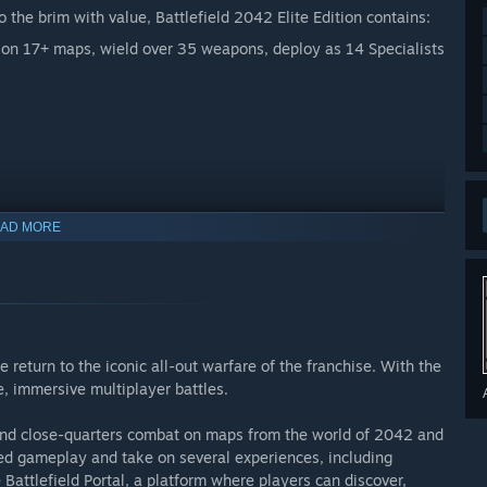
 the brim with value, Battlefield 2042 Elite Edition contains:
e on 17+ maps, wield over 35 weapons, deploy as 14 Specialists
AD MORE
 currency that can be used to acquire virtual in-game items.
 return to the iconic all-out warfare of the franchise. With the
e, immersive multiplayer battles.
e and close-quarters combat on maps from the world of 2042 and
based gameplay and take on several experiences, including
Battlefield Portal, a platform where players can discover,