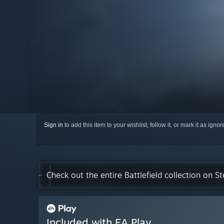
Sign in
to add this item to your wishlist, follow it, or mark it as igno
Check out the entire Battlefield collection on S
Included with EA Play