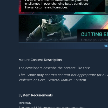
RE
Mature Content Description
The developers describe the content like this:
This Game may contain content not appropriate for all 
Violence or Gore, General Mature Content
System Requirements
MINIMUM:
Requires a 64-bit processor and operating system