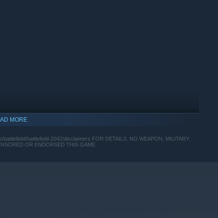
AD MORE
ttlefield/battlefield-2042/disclaimers FOR DETAILS. NO WEAPON, MILITARY
PONSORED OR ENDORSED THIS GAME.
 currency that can be used to acquire virtual in-game items.