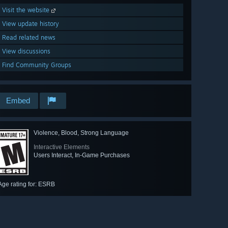
Visit the website
View update history
Read related news
View discussions
Find Community Groups
Embed
Violence, Blood, Strong Language
Interactive Elements
Users Interact, In-Game Purchases
Age rating for: ESRB