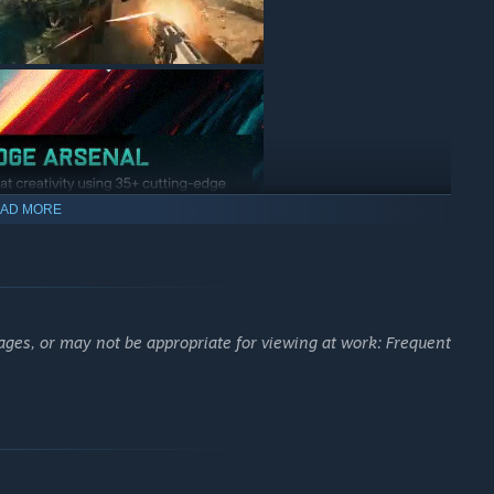
AD MORE
ages, or may not be appropriate for viewing at work: Frequent