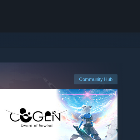
Community Hub