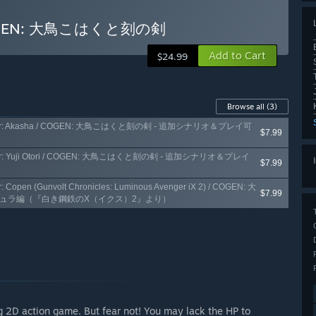
/ COGEN: 大鳥こはくと刻の剣
Add to Cart
$24.99
Browse all
(3)
e Character: Akasha / COGEN: 大鳥こはくと刻の剣 - 追加シナリオ＆プレイ可
$7.99
Character: Yuji Otori / COGEN: 大鳥こはくと刻の剣 - 追加シナリオ＆プレイ
$7.99
r: Copen (Gunvolt Chronicles: Luminous Avenger iX 2) / COGEN: 大
$7.99
キュラ編（『白き鋼鉄のX（イクス）2』より）
ng 2D action game. But fear not! You may lack the HP to