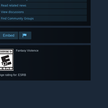
Read related news
View discussions
Find Community Groups
Embed
Fantasy Violence
Age rating for: ESRB