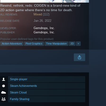
Rewind, rethink, redo. COGEN is a brand-new kind of
2D action game where there's no time for death.
Mixed
(112)
ALL REVIEWS:
Jan 26, 2022
RELEASE DATE:
Gemdrops, Inc.
DEVELOPER:
Gemdrops, Inc.
PUBLISHER:
Popular user-defined tags for this product:
Action-Adventure
Pixel Graphics
Time Manipulation
2D
+
Single-player
Steam Achievements
Steam Cloud
Family Sharing