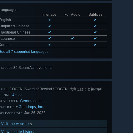
Languages
:
Interface
Full Audio
Subtitles
English
✔
✔
Simplified Chinese
✔
✔
Traditional Chinese
✔
✔
Japanese
✔
✔
✔
Korean
✔
✔
See all 7 supported languages
Includes 39 Steam Achievements
View
all 39
COGEN: Sword of Rewind / COGEN: 大鳥こはくと刻の剣
TITLE:
Action
GENRE:
Gemdrops, Inc.
DEVELOPER:
Gemdrops, Inc.
PUBLISHER:
Jan 26, 2022
RELEASE DATE:
Visit the website
View update history