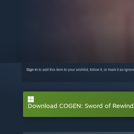
Sign in
to add this item to your wishlist, follow it, or mark it as igno
Download COGEN: Sword of Rewind 