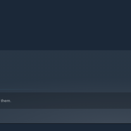
 them.