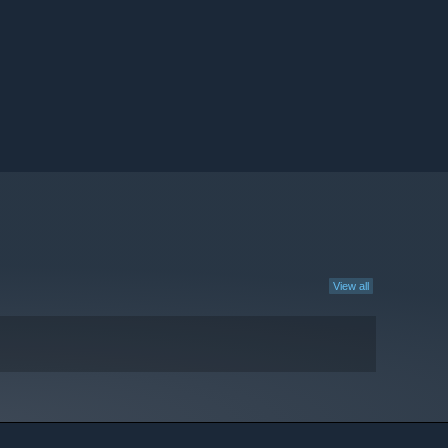
View all