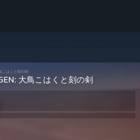
EN: 大鳥こはくと刻の剣
 / COGEN: 大鳥こはくと刻の剣