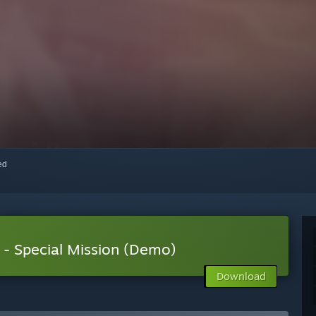
red
- Special Mission (Demo)
Download