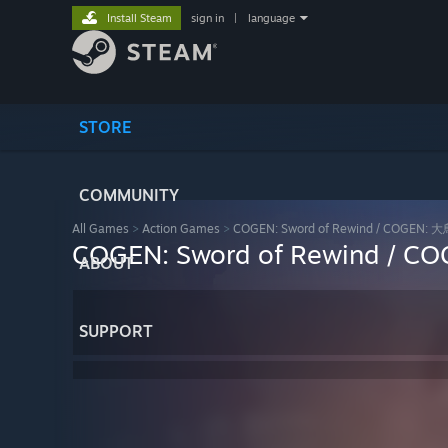
Install Steam
sign in
|
language
STORE
COMMUNITY
All Games
>
Action Games
>
COGEN: Sword of Rewind / COG
COGEN: Sword of Rewind
ABOUT
SUPPORT