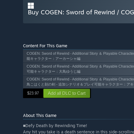
Buy COGEN: Sword of Rewind 
Content For This Game
COGEN: Sword of Rewind - Additional Story ＆ Playabl
能キャラクター：アーカーシャ編
COGEN: Sword of Rewind - Additional Story ＆ Playable 
可能キャラクター：大鳥ゆうじ編
COGEN: Sword of Rewind - Additional Story ＆ Playable Characte
鳥こはくと刻の剣 - 追加シナリオ＆プレイ可能キャラクター：ア
Add all DLC to Cart
$23.97
About This Game
■Defy Death by Rewinding Time!
Any hit you take is a death sentence in this side-scrolli