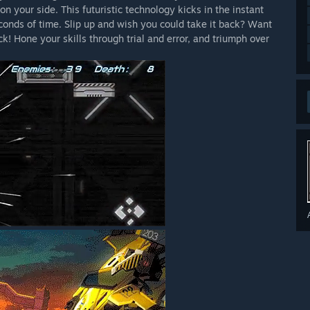
 your side. This futuristic technology kicks in the instant
onds of time. Slip up and wish you could take it back? Want
k! Hone your skills through trial and error, and triumph over