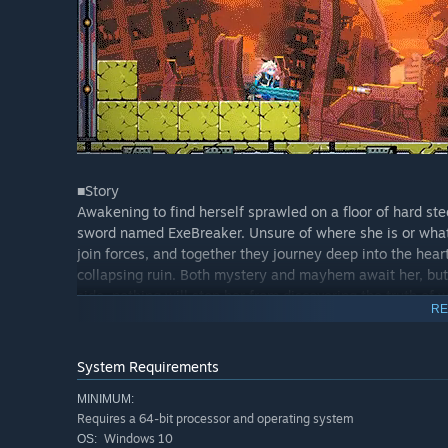
■Story
Awakening to find herself sprawled on a floor of hard stee
sword named ExeBreaker. Unsure of where she is or what'
join forces, and together they journey deep into the he
collapsing ruin. Both mystery and mayhem await her, bu
side, nothing will stop her from discovering the truth o
RE
System Requirements
MINIMUM:
Requires a 64-bit processor and operating system
Windows 10
OS: