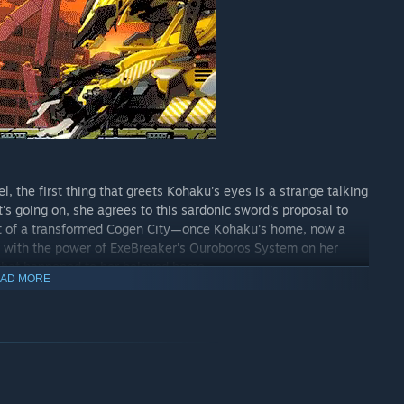
l, the first thing that greets Kohaku's eyes is a strange talking
s going on, she agrees to this sardonic sword's proposal to
art of a transformed Cogen City—once Kohaku's home, now a
t with the power of ExeBreaker's Ouroboros System on her
f what happened to her beloved home.
AD MORE