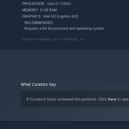
core i5-7200U
PROCESSOR:
8 GB RAM
MEMORY:
Intel HD Graphics 620
GRAPHICS:
RECOMMENDED:
Requires a 64-bit processor and operating system
■Cast / Staff
©Unity Technologies Japan / Gemdrops, Inc.
Kohaku Otori: Asuka Kakumoto
ExeBreaker: Taito Ban
Akasha: Asuka Kakumoto
Hugo: Hiroshi Watanabe
Yuji Otori: Koji Seki
Mimori Otori: Marie Miyake
What Curators Say
Composer: Motoi Sakuraba
Character Designs: ntny
8 Curators have reviewed this product. Click
here
to see