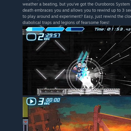
weather a beating, but you've got the Ouroboros System on
death embraces you and allows you to rewind up to 3 sec
to play around and experiment? Easy, just rewind the cloc
diabolical traps and legions of fearsome foes!