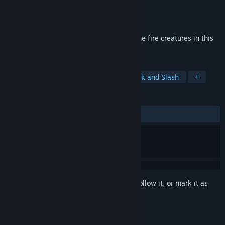
Developer
Guarunaut
Publisher
Guarunaut
Released
Feb 8, 2021
Fight and protect the cold heart against the fire creatures in this
magic game.
TAGS
Action
Casual
Survival
Hack and Slash
+
REVIEWS
ALL TIME:
Positive
(100% of 12)
Sign in
to add this item to your wishlist, follow it, or mark it as
ignored