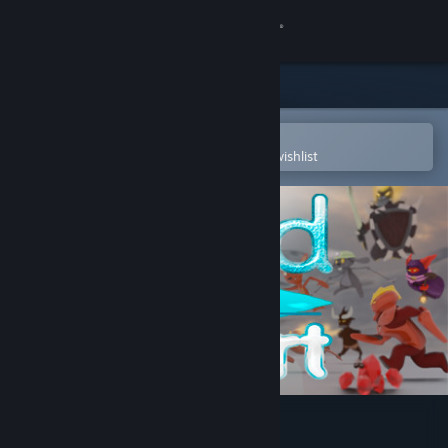
Sign in
Store
Community
Open in the Steam Mobile App
To easily purchase or add to your wishlist
About
Support
Change language
Get the Steam Mobile App
View desktop website
Cold Heart