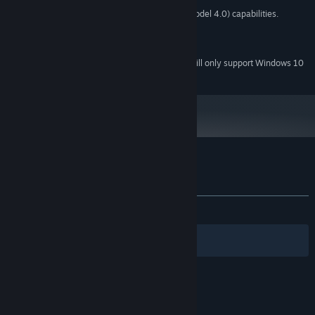
Graphics card with DX10 (shader model 4.0) capabilities.
GRAPHICS:
Broadband Internet connection
NETWORK:
350 MB available space
STORAGE:
Starting January 1st, 2024, the Steam Client will only support Windows 10
*
and later versions.
Customer reviews for Cold Heart
About user reviews
Your preferences
ALL TIME:
Positive
(100% of 12)
Filters
Your Languages
© Valve Corporation. All rights reserved. All