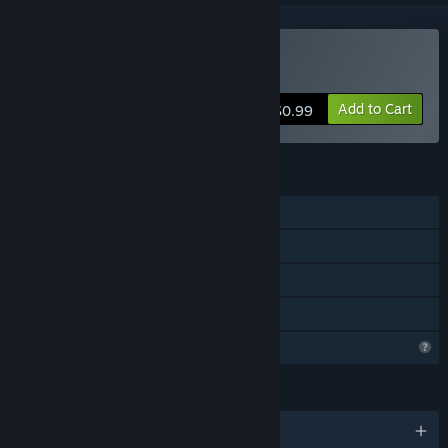
Buy Cold Heart
Add to Cart
$0.99
FEATURES
Single-player
Steam Achievements
Steam Cloud
Family Sharing
Profile Features Limited
LANGUAGES
English and 3 more