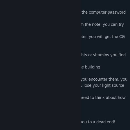
Only a few clues are written on the note.
You need to use your own wisdom to find the computer password
from the clues provided by the note
If you successfully read the password from the note, you can try
to unlock the computer
When you successfully turn on the computer, you will get the CG
information stored in the computer
You need to use the oil lamps and flashlights or vitamins you find
in the building to survive
And successfully explore the secrets of the building
There are many monsters in the game. If you encounter them, you
will lose your life. Monsters will make you lose your light source
and even make you die
There are many stones in the game, you need to think about how
to push them
So that you can get where you want to be
If you push the wrong stone, it may lead you to a dead end!
So you need to think rationally!