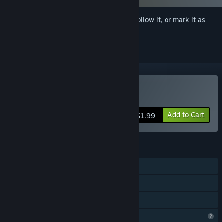
Sign in
to add this item to your wishlist, follow it, or mark it as
ignored
Buy AV Company
Add to Cart
$1.99
FEATURES
Single-player
Steam Cloud
Family Sharing
Profile Features Limited