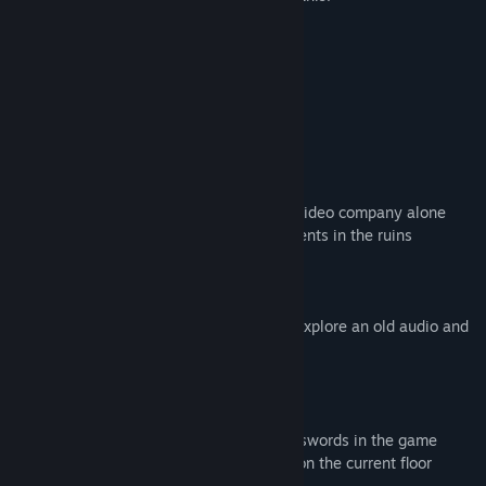
Swimsuit
Find Community Groups
Slightly exposed clothing
all characters 20 years old+
Title:
AV Company | AV会社大冒险
a few blood
Genre:
Action
,
Adventure
,
Casual
,
Indie
,
RPG
,
Strategy
H version
Release Date:
Jan 25, 2021
About This Game
Nanako came to an abandoned Audio & Video company alone
She needs to find some important documents in the ruins
What's the use of those documents?...
This is a puzzle JRPG game
In the game, you need to play a girl and explore an old audio and
video publishing Company
The game has 30 floors
You need an elevator to get through it
There are many computers that need passwords in the game
You need to find a note with a password on the current floor