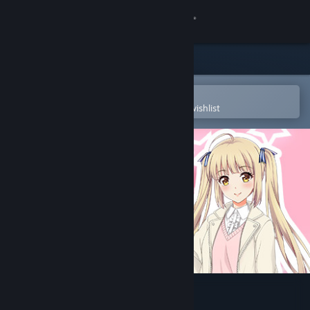
Sign in
Store
Community
Open in the Steam Mobile App
To easily purchase or add to your wishlist
About
Support
Change language
Get the Steam Mobile App
View desktop website
AV Company | AV会社大冒险