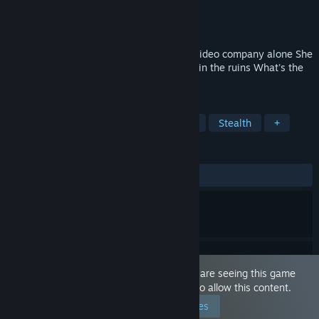
Developer
Big Breast Studio
Publisher
Big Breast Studio
Released
Jan 25, 2021
Nanako came to an abandoned Audio & Video company alone She
needs to find some important documents in the ruins What's the
use of those documents?...
TAGS
JRPG
Hentai
Dungeon Crawler
Stealth
+
REVIEWS
ALL TIME:
Mixed
(62% of 27)
This game is marked as 'Adult Only'. You are seeing this game
because you have set your preferences to allow this content.
Edit your preferences