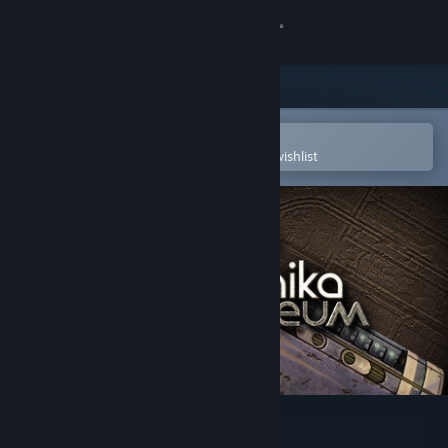
Sign in
Store
Community
Open in the Steam Mobile App
To easily purchase or add to your wishlist
About
Support
Change language
Get the Steam Mobile App
View desktop website
Machinika: Museum