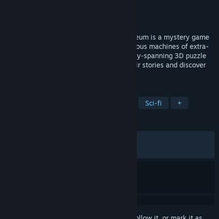
Developer
Littlefield Studio
Publisher
Dear Villagers
Released
Mar 23, 2021
Welcome to the Museum! Machinika Museum is a mystery game
where you discover beautiful and mysterious machines of extra-
terrestrial origins in an atmospheric galaxy-spanning 3D puzzle
game. Will you be able to understand their stories and discover
what happened to their previous owner?
TAGS
Puzzle
Mystery
Point & Click
Sci-fi
+
REVIEWS
ALL TIME:
Very Positive
(91% of 1,167)
RECENT:
Very Positive
(100% of 14)
Sign in
to add this item to your wishlist, follow it, or mark it as