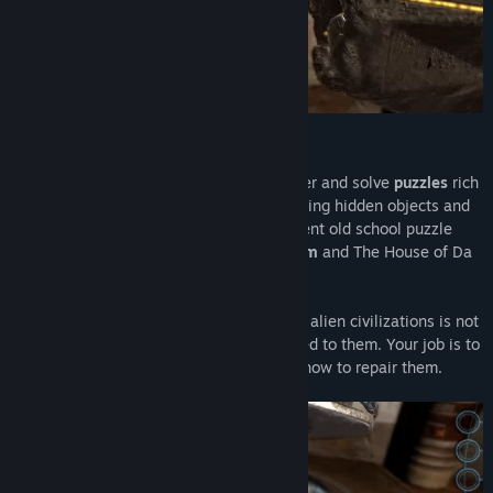
A mysterious puzzle game...
Machinika Museum
invites you to discover and solve
puzzles
rich
in
mystery
! An original adventure combining hidden objects and
an intriguing
story
inspired by the excellent old school puzzle
game Myst and the more recent
The Room
and The House of Da
Vinci.
In a distant future, finding machines from alien civilizations is not
unusual, especially in a museum dedicated to them. Your job is to
receive these devices and to understand how to repair them.