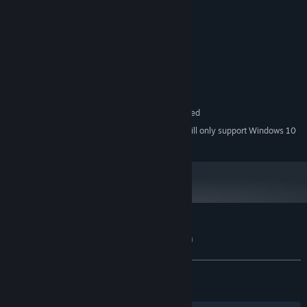
MINIMUM:
Windows 7 or above
OS *:
Dual core 2 Ghz
PROCESSOR:
3 GB RAM
MEMORY:
Video Card with 512Mo of VRAM
GRAPHICS:
Version 11
DIRECTX:
2 GB available space
STORAGE:
64 bits CPU and OS required
ADDITIONAL NOTES:
Starting January 1st, 2024, the Steam Client will only support Windows 10
*
and later versions.
Customer reviews for Machinika: Museum
About user reviews
Your preferences
ALL TIME:
Very Positive
(91% of 1,167)
RECENT:
Very Positive
(100% of 14)