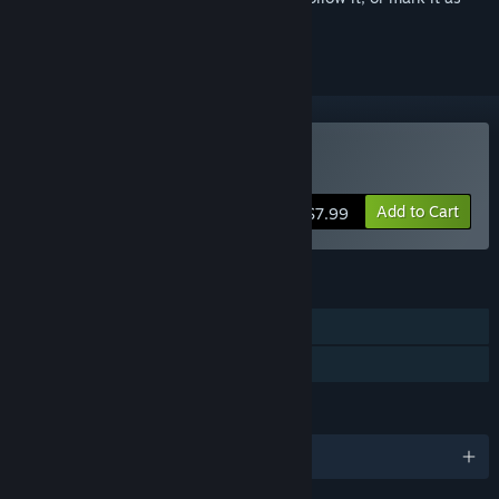
ignored
Buy Machinika Museum
Add to Cart
$7.99
FEATURES
Single-player
Family Sharing
LANGUAGES
English and 11 more