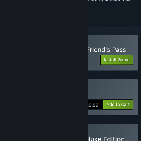
ignored
Play Lords of the Fallen - Friend's Pass
Install Game
Buy Lords of the Fallen
Add to Cart
$29.99
Buy Lords of the Fallen Deluxe Edition