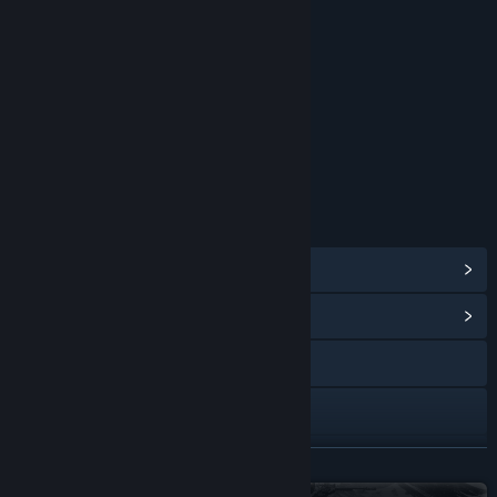
Blood and Gore
Partial Nudity
Strong Language
Violence
Interactive Elements
Users Interact
Age rating for: ESRB
LINKS & INFO
View Steam Achievements
(77)
View Community Hub
Visit the website
X
YouTube
READ MORE