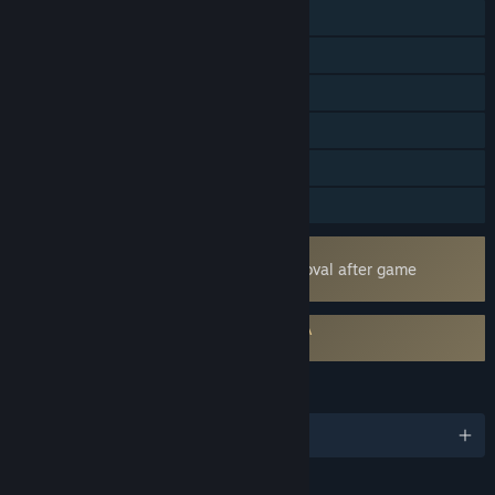
Online PvP
Online Co-op
Cross-Platform Multiplayer
Steam Achievements
Steam Cloud
Family Sharing
Uses Kernel Level Anti-Cheat
Easy Anti-Cheat
- Requires manual removal after game
uninstall
Requires agreement to a 3rd-party EULA
Lords of the Fallen EULA
LANGUAGES
English and 11 more
RATINGS