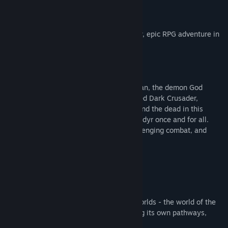
About This Game
Lords of the Fallen
introduces an all-new, epic RPG adventure in
a vast, interconnected world.
Aeons after his defeat by the hands of man, the demon God
Adyr’s resurrection draws nigh. As a fabled Dark Crusader,
journey through the realms of the living and the dead in this
expansive RPG experience to overthrow Adyr once and for all.
Featuring colossal boss battles, fast challenging combat, and
deep, immersive storytelling.
Explore A Vast, Interconnected World
Journey across two expansive, parallel worlds - the world of the
living and the dead - with each harbouring its own pathways,
secrets, treasures… and foes.