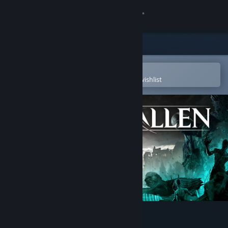
Sign in
Store
Community
Open in the Steam Mobile App
To easily purchase or add to your wishlist
About
Support
Change language
Get the Steam Mobile App
View desktop website
Lords of the Fallen