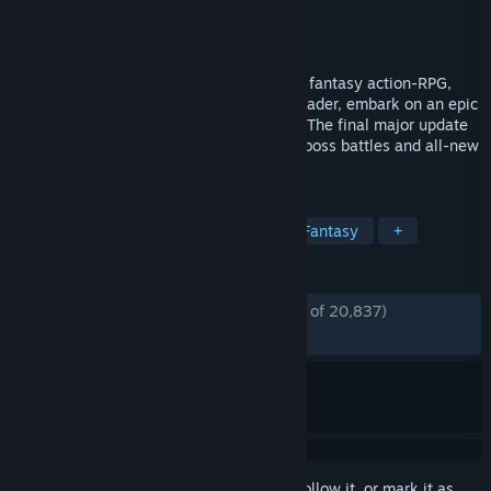
Developer
CI Games
Publisher
CI Games
Released
Oct 13, 2023
A vast world awaits in the medieval, dark fantasy action-RPG,
Lords of the Fallen. As a fabled Dark Crusader, embark on an epic
quest to overthrow Adyr, the demon God. The final major update
Version 2.5 is out now: features deadlier boss battles and all-new
Veteran Mode.
TAGS
Souls-like
Online Co-Op
Dark Fantasy
+
REVIEWS
ENGLISH REVIEWS
Mostly Positive
(73% of 20,837)
RECENT:
Mostly Positive
(71% of 513)
Sign in
to add this item to your wishlist, follow it, or mark it as