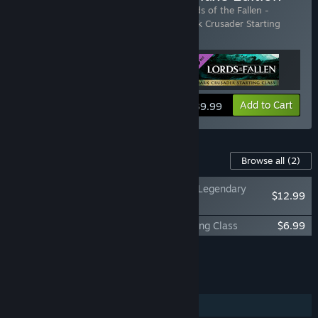
Includes 3 items:
Lords of the Fallen
,
Lords of the Fallen -
Legendary Pack
,
Lords of the Fallen - Dark Crusader Starting
Class
View info
Add to Cart
$39.99
Content For This Game
Browse all
(2)
Lords of the Fallen - Legendary
$12.99
Pack
Lords of the Fallen - Dark Crusader Starting Class
$6.99
Add all DLC to Cart
$19.98
FEATURES
Single-player