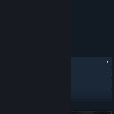
Blood and Gore
Partial Nudity
Strong Language
Violence
Interactive Elements
Users Interact
Age rating for: ESRB
LINKS & INFO
View Steam Achievements
(77)
View Community Hub
Visit the website
X
YouTube
READ MORE