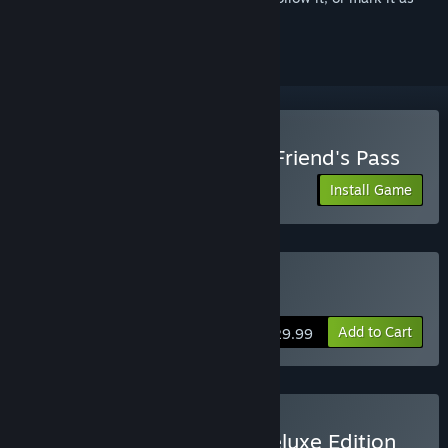
ignored
Play Lords of the Fallen - Friend's Pass
Install Game
Buy Lords of the Fallen
Add to Cart
$29.99
Buy Lords of the Fallen Deluxe Edition