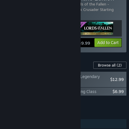
Includes 3 items:
Lords of the Fallen
,
Lords of the Fallen -
Legendary Pack
,
Lords of the Fallen - Dark Crusader Starting
Class
View info
Add to Cart
$39.99
Content For This Game
Browse all
(2)
Lords of the Fallen - Legendary
$12.99
Pack
Lords of the Fallen - Dark Crusader Starting Class
$6.99
Add all DLC to Cart
$19.98
FEATURES
Single-player