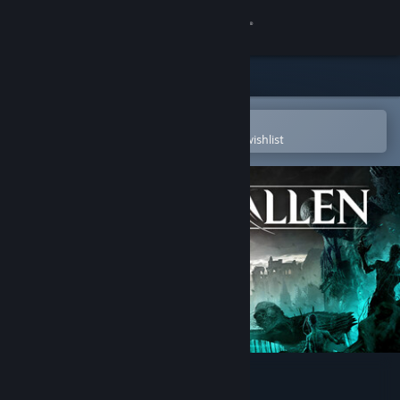
Sign in
Store
Community
Open in the Steam Mobile App
To easily purchase or add to your wishlist
About
Support
Change language
Get the Steam Mobile App
View desktop website
Lords of the Fallen