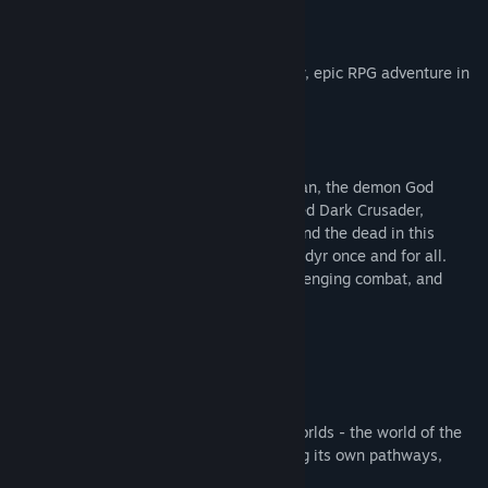
About This Game
Lords of the Fallen
introduces an all-new, epic RPG adventure in
a vast, interconnected world.
Aeons after his defeat by the hands of man, the demon God
Adyr’s resurrection draws nigh. As a fabled Dark Crusader,
journey through the realms of the living and the dead in this
expansive RPG experience to overthrow Adyr once and for all.
Featuring colossal boss battles, fast challenging combat, and
deep, immersive storytelling.
Explore A Vast, Interconnected World
Journey across two expansive, parallel worlds - the world of the
living and the dead - with each harbouring its own pathways,
secrets, treasures… and foes.