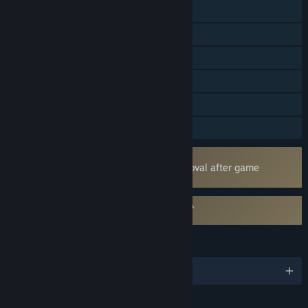
Online PvP
Online Co-op
Cross-Platform Multiplayer
Steam Achievements
Steam Cloud
Family Sharing
Uses Kernel Level Anti-Cheat
Easy Anti-Cheat
- Requires manual removal after game
uninstall
Requires agreement to a 3rd-party EULA
Lords of the Fallen EULA
LANGUAGES
English and 11 more
RATINGS