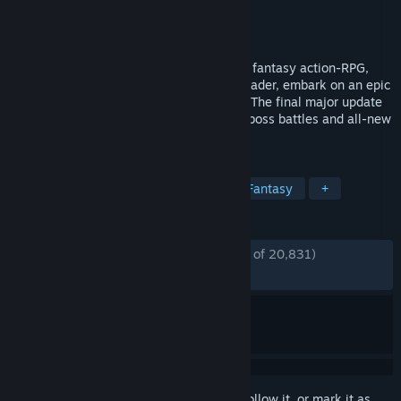
Developer
CI Games
Publisher
CI Games
Released
Oct 13, 2023
A vast world awaits in the medieval, dark fantasy action-RPG,
Lords of the Fallen. As a fabled Dark Crusader, embark on an epic
quest to overthrow Adyr, the demon God. The final major update
Version 2.5 is out now: features deadlier boss battles and all-new
Veteran Mode.
TAGS
Souls-like
Online Co-Op
Dark Fantasy
+
REVIEWS
ENGLISH REVIEWS
Mostly Positive
(73% of 20,831)
RECENT:
Mostly Positive
(72% of 536)
Sign in
to add this item to your wishlist, follow it, or mark it as