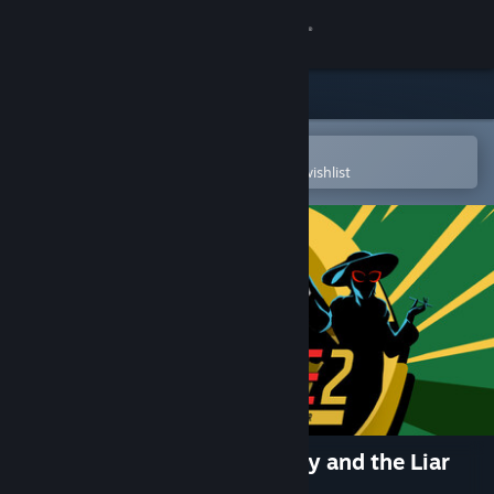
Sign in
Store
Community
Open in the Steam Mobile App
To easily purchase or add to your wishlist
About
Support
Change language
Get the Steam Mobile App
View desktop website
I Expect You To Die 2: The Spy and the Liar