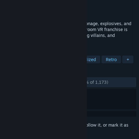
Developer
Schell Games
Publisher
Schell Games
Released
Aug 24, 2021
Become an elite super spy ready for espionage, explosives, and
gadgets galore. This popular escape-the-room VR franchise is
back with more ingenious puzzles, cunning villains, and
dangerous locales.
TAGS
VR
Puzzle
First-Person
Stylized
Retro
+
REVIEWS
ALL TIME:
Overwhelmingly Positive
(96% of 1,173)
Sign in
to add this item to your wishlist, follow it, or mark it as
ignored