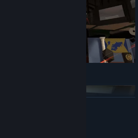
Embark on six new missions
READ MORE
System Requirements
MINIMUM:
Windows 10
OS: