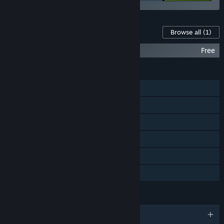
Content For This Game
Browse all
(1)
I Expect You To Die 2 Official Soundtrack
Free
FEATURES
Single-player
Steam Achievements
Tracked Controller Support
VR Only
Steam Cloud
Family Sharing
LANGUAGES
English