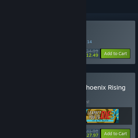
VR Only
Buy I Expect You To Die 2
SPECIAL PROMOTION! Offer ends August 14
$24.99
-50%
Add to Cart
$12.49
Buy I Expect You To Die: Phoenix Rising
Bundle
BUNDLE
(?)
Buy this bundle to save 44% off all 3 items!
$41.98
-44%
-33%
Bundle info
Add to Cart
$27.97