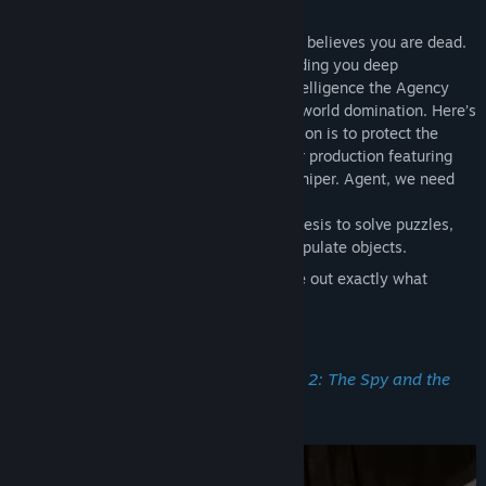
Welcome back, Agent! Right now, Zoraxis believes you are dead.
To capitalize on this moment, we are sending you deep
undercover to explore some diabolical intelligence the Agency
has received regarding Zoraxis’ move for world domination. Here’s
what we can tell you now...your first mission is to protect the
prime minister, who is attending a theater production featuring
world-famous actor and celebrity John Juniper. Agent, we need
you to:
Use your ever-present power of telekinesis to solve puzzles,
escape dangerous situations, and manipulate objects.
Go undercover using disguises to figure out exactly what
Zoraxis is up to.
Not die.
What to ‘Expect’ in
I Expect You To Die 2: The Spy and the
Liar
(besides...you know 💀):