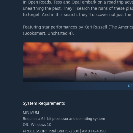
In Open Roads, Tess and Opal embark on a road trip adve
unearthing the past. They’ll search the ruins of these pl
to forget. And in this search, they'll discover not just th
Featuring star performances by Keri Russell (The Americ
(Booksmart, Uncharted 4).
RE
System Requirements
MINIMUM:
Requires a 64-bit processor and operating system
Windows 10
OS:
Intel Core i5-2300 | AMD FX-4350
PROCESSOR: