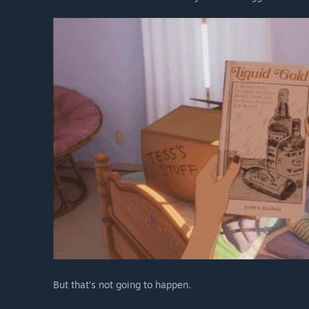
But that’s not going to happen.