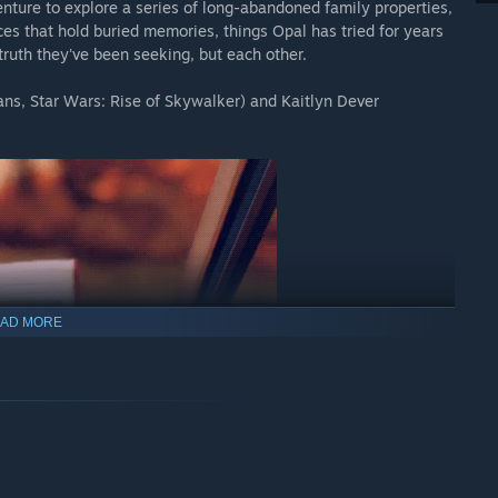
nture to explore a series of long-abandoned family properties,
aces that hold buried memories, things Opal has tried for years
e truth they've been seeking, but each other.
ans, Star Wars: Rise of Skywalker) and Kaitlyn Dever
AD MORE