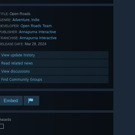
Open Roads
TITLE:
Adventure
Indie
,
GENRE:
Open Roads Team
DEVELOPER:
Annapurna Interactive
PUBLISHER:
Annapurna Interactive
FRANCHISE:
Mar 28, 2024
RELEASE DATE:
View update history
Read related news
View discussions
Find Community Groups
Embed
Awards