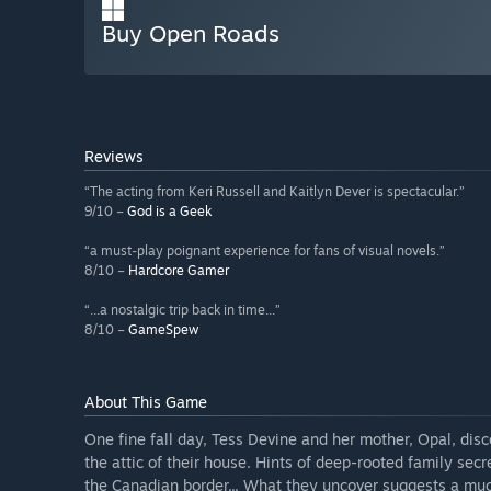
Buy Open Roads
Reviews
“The acting from Keri Russell and Kaitlyn Dever is spectacular.”
9/10 –
God is a Geek
“a must-play poignant experience for fans of visual novels.”
8/10 –
Hardcore Gamer
“...a nostalgic trip back in time...”
8/10 –
GameSpew
About This Game
One fine fall day, Tess Devine and her mother, Opal, disc
the attic of their house. Hints of deep-rooted family sec
the Canadian border... What they uncover suggests a muc