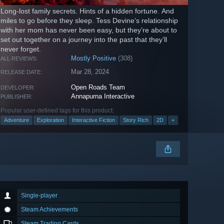
Long-lost family secrets. Hints of a hidden fortune. And
miles to go before they sleep. Tess Devine’s relationship
with her mom has never been easy, but they’re about to
set out together on a journey into the past that they’ll
never forget.
Mostly Positive
(308)
ALL REVIEWS:
Mar 28, 2024
RELEASE DATE:
Open Roads Team
DEVELOPER:
Annapurna Interactive
PUBLISHER:
Popular user-defined tags for this product:
Adventure
Exploration
Interactive Fiction
Story Rich
2D
+
Single-player
Steam Achievements
Steam Trading Cards