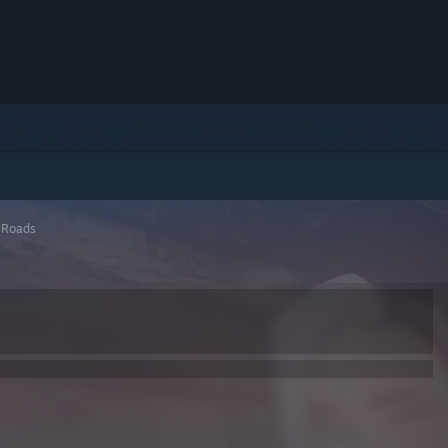
 Roads