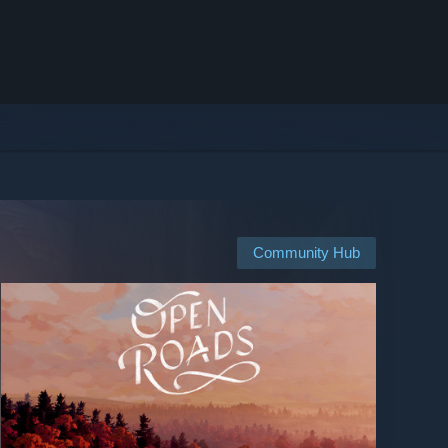
Community Hub