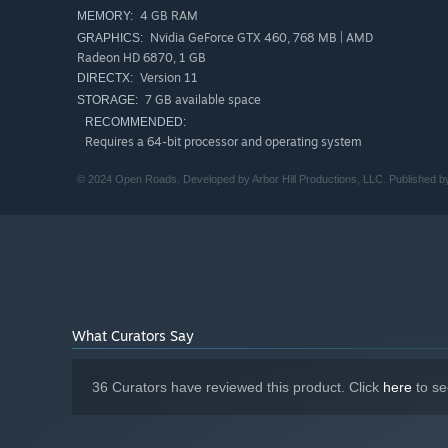
4 GB RAM
MEMORY:
Nvidia GeForce GTX 460, 768 MB | AMD
GRAPHICS:
Radeon HD 6870, 1 GB
Version 11
DIRECTX:
Features:
7 GB available space
STORAGE:
• Experience the story of Open Roads as 16-year-old Tess
been left behind in evocative places forgotten to time.
RECOMMENDED:
Requires a 64-bit processor and operating system
• Bask in classic road trip vibes as you chill in the car en
chatting with your mom.
© 2024 Open Roads. Developed by Arbor Hill Productions, LLC. Published by A
• A groundbreaking art style melds detailed first-person
bringing the adventure to life.
• A unique and engaging interactive dialogue system move
buried truths.
What Curators Say
36 Curators have reviewed this product. Click
here
to se