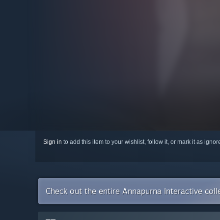
Sign in
to add this item to your wishlist, follow it, or mark it as igno
Check out the entire Annapurna Interactive col