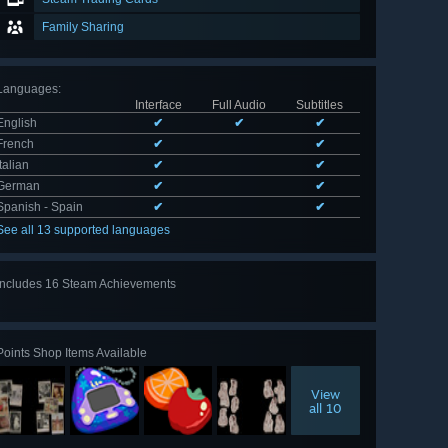
Family Sharing
Languages
:
Interface
Full Audio
Subtitles
English
✔
✔
✔
French
✔
✔
Italian
✔
✔
German
✔
✔
Spanish - Spain
✔
✔
See all 13 supported languages
Includes 16 Steam Achievements
View
all 16
Points Shop Items Available
View
all 10