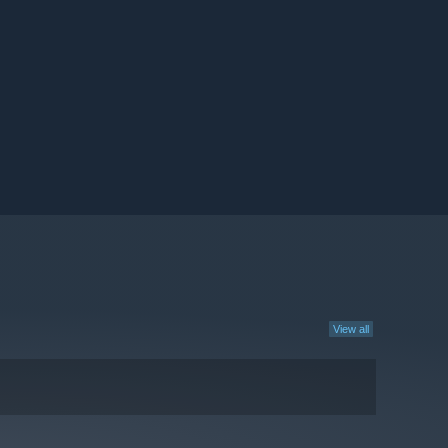
View all