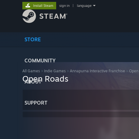
Install Steam
sign in
|
language
STORE
COMMUNITY
All Games
>
Indie Games
>
Annapurna Interactive Franchise
>
Open
Open Roads
ABOUT
SUPPORT