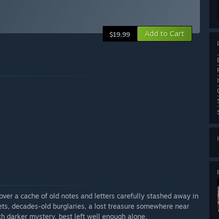
Add to Cart
$19.99
over a cache of old notes and letters carefully stashed away in
rets, decades-old burglaries, a lost treasure somewhere near
h darker mystery, best left well enough alone.