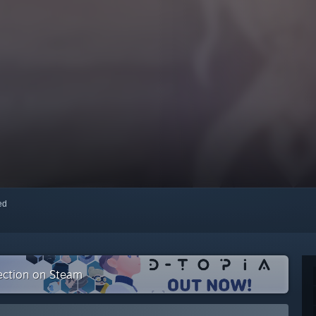
red
lection on Steam