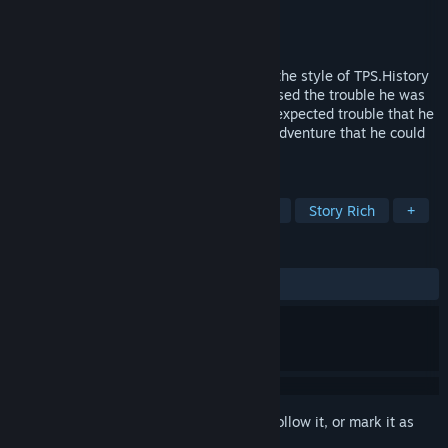
Developer
Montee Games
Publisher
Montee Games
Released
Sep 22, 2022
Bad Way is an action adventure game in the style of TPS.History
professor Michael Wayne hadn't yet realised the trouble he was
getting into when he got the call. This unexpected trouble that he
didn't plan at all would drag him into an adventure that he could
never imagine.
TAGS
Adventure
Action
Singleplayer
Story Rich
+
REVIEWS
ALL TIME:
Mostly Positive
(72% of 61)
Sign in
to add this item to your wishlist, follow it, or mark it as
ignored