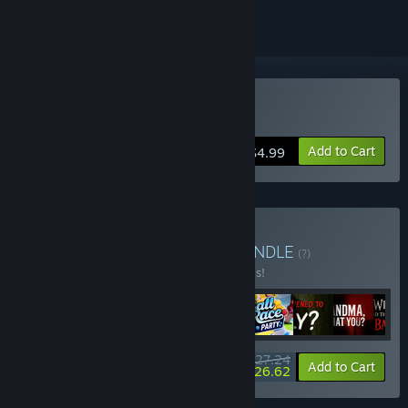
Buy Bad Way
Add to Cart
$4.99
Buy Montee All Games
BUNDLE
(?)
Buy this bundle to save 30% off all 9 items!
$27.24
-30%
-2%
Bundle info
Add to Cart
$26.62