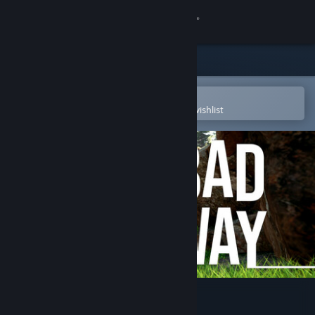
Sign in
Store
Community
Open in the Steam Mobile App
To easily purchase or add to your wishlist
About
Support
Change language
Get the Steam Mobile App
View desktop website
Bad Way