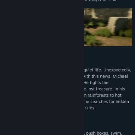
Story:
History Professor Michael Wayne lived a quiet life. Unexpectedly,
she receives news from her friend Sam. With this news, Michael
finds himself in the middle of adventure. He fights the
international mafia while searching for the lost treasure. In his
adventure, Michael will have to travel from rainforests to hot
deserts, from caves to high mountains as he searches for hidden
treasure. He will have to solve difficult puzzles.
Capabilities:
It can climb walls, ride ropes, climb ropes, push boxes, swim,