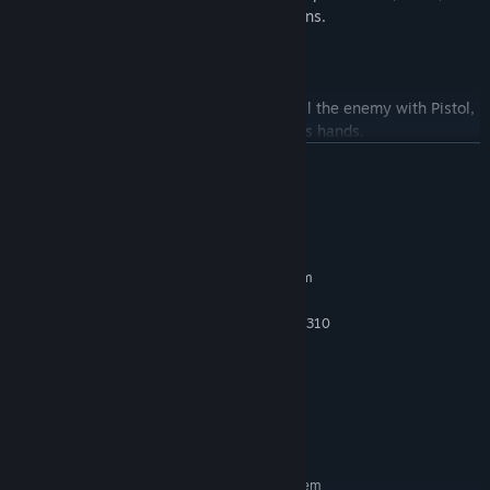
drive cars, speedboats, and hot-air balloons.
Weaponry:
While colliding with the enemy, he can kill the enemy with Pistol,
Machine Gun, Knife, Grenade, Bow and his hands.
READ MORE
System Requirements
MINIMUM:
Requires a 64-bit processor and operating system
Windows® 10
OS:
Intel Core i5-3570K or AMD FX-8310
PROCESSOR:
8 GB RAM
MEMORY:
NVIDIA GeForce GTX 780 or AMD
GRAPHICS:
Radeon RX 470
Version 12
DIRECTX:
16 GB available space
STORAGE:
RECOMMENDED:
Requires a 64-bit processor and operating system