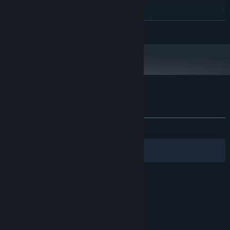
Windows® 10
OS:
Intel Core i7-4790 or AMD Ryzen 3
PROCESSOR:
READ MORE
3200G
16 GB RAM
MEMORY:
GTX 1060 6GB / GTX 1660 Super or
GRAPHICS:
Radeon RX 590
Version 12
DIRECTX:
16 GB available space
STORAGE:
Customer reviews for Bad Way
About user reviews
Your preferences
ALL TIME:
Mostly Positive
(72% of 61)
Filters
Your Languages
© Valve Corporation. All rights reserved. All
trademarks are property of their respective owners
in the US and other countries.
Privacy Policy
|
Legal
|
Accessibility
|
Steam Subscriber Agreement
|
Refunds
|
Cookies