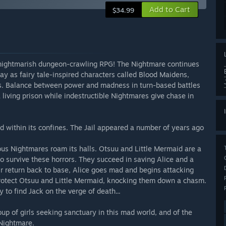
Add to Cart
$34.99
s nightmarish dungeon-crawling RPG! The Nightmare continues
lay as fairy tale-inspired characters called Blood Maidens,
es. Balance between power and madness in turn-based battles
living prison while indestructible Nightmares give chase in
ed within its confines. The Jail appeared a number of years ago
s Nightmares roam its halls. Otsuu and Little Mermaid are a
 survive these horrors. They succeed in saving Alice and a
 return back to base, Alice goes mad and begins attacking
 protect Otsuu and Little Mermaid, knocking them down a chasm.
 to find Jack on the verge of death...
oup of girls seeking sanctuary in this mad world, and of the
Nightmare.