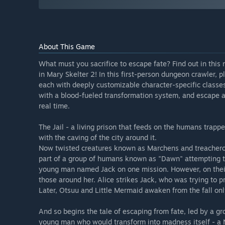
About This Game
What must you sacrifice to escape fate? Find out in thi
in Mary Skelter 2! In this first-person dungeon crawler, p
each with deeply customizable character-specific class
with a blood-fueled transformation system, and escape a 
real time.
The Jail - a living prison that feeds on the humans trapp
with the caving of the city around it.
Now twisted creatures known as Marchens and treacherou
part of a group of humans known as "Dawn" attempting to
young man named Jack on one mission. However, on their
those around her. Alice strikes Jack, who was trying to
Later, Otsuu and Little Mermaid awaken from the fall only
And so begins the tale of escaping from fate, led by a gr
young man who would transform into madness itself - a 