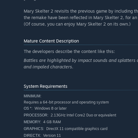
Mary Skelter 2 revisits the previous game by including 
the remake have been reflected in Mary Skelter 2, for a
(Of course, you can enjoy Mary Skelter 2 on its own.)
Mature Content Description
The developers describe the content like this:
Battles are highlighted by impact sounds and splatters o
and impaled characters.
System Requirements
MINIMUM:
Requires a 64-bit processor and operating system
Windows 8 or later
OS *:
2.13GHz Intel Core2 Duo or equivalent
PROCESSOR:
4 GB RAM
MEMORY:
DirectX 11 compatible graphics card
GRAPHICS:
Version 11
DIRECTX: