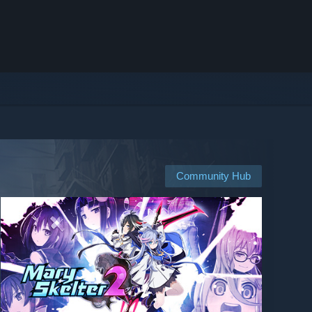
Community Hub