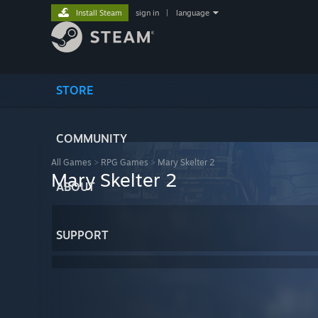
Install Steam
sign in
|
language
STORE
COMMUNITY
All Games
>
RPG Games
>
Mary Skelter 2
Mary Skelter 2
ABOUT
SUPPORT