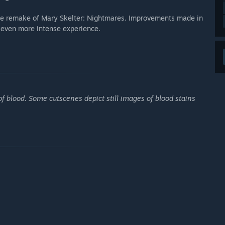
the remake of Mary Skelter: Nightmares. Improvements made in
n even more intense experience.
f blood. Some cutscenes depict still images of blood stains