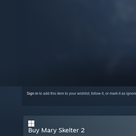
Sign in
to add this item to your wishlist, follow it, or mark it as igno
Buy Mary Skelter 2