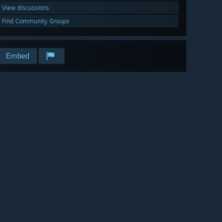
View discussions
Find Community Groups
Embed