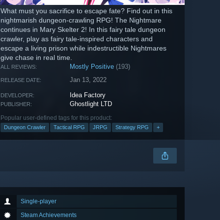
What must you sacrifice to escape fate? Find out in this
nightmarish dungeon-crawling RPG! The Nightmare
continues in Mary Skelter 2! In this fairy tale dungeon
crawler, play as fairy tale-inspired characters and
escape a living prison while indestructible Nightmares
give chase in real time.
Mostly Positive
(193)
ALL REVIEWS:
Jan 13, 2022
RELEASE DATE:
Idea Factory
DEVELOPER:
Ghostlight LTD
PUBLISHER:
Popular user-defined tags for this product:
Dungeon Crawler
Tactical RPG
JRPG
Strategy RPG
+
Single-player
Steam Achievements