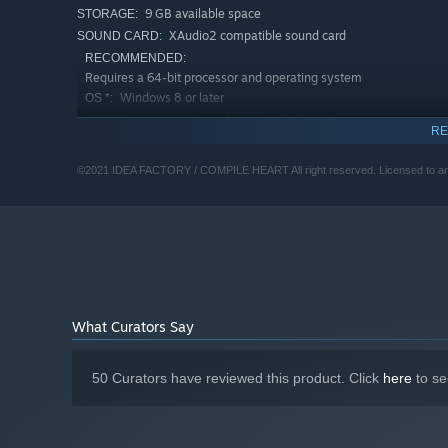
9 GB available space
STORAGE:
XAudio2 compatible sound card
SOUND CARD:
RECOMMENDED:
Requires a 64-bit processor and operating system
Windows 8 or later
OS *:
3GHz Intel i3 or equivalent
PROCESSOR:
RE
6 GB RAM
MEMORY:
DirectX 11 compatible graphics card
GRAPHICS:
©2021 IDEA FACTORY / COMPILE HEART All right reserved. Licensed to and 
Version 11
DIRECTX:
9 GB available space
STORAGE:
XAudio2 compatible sound card
SOUND CARD:
Starting January 1st, 2024, the Steam Client will only support W
*
What Curators Say
50 Curators have reviewed this product. Click
here
to se