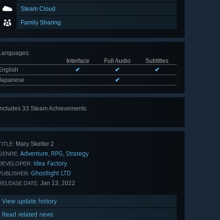
Steam Cloud
Family Sharing
Languages
:
Interface
Full Audio
Subtitles
English
✔
✔
✔
Japanese
✔
Includes 33 Steam Achievements
View
all 33
Mary Skelter 2
TITLE:
Adventure
RPG
Strategy
,
,
GENRE:
Idea Factory
DEVELOPER:
Ghostlight LTD
PUBLISHER:
Jan 13, 2022
RELEASE DATE:
View update history
Read related news