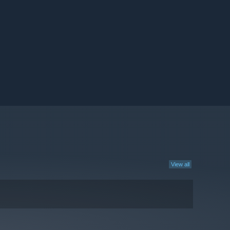
View all