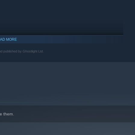
AD MORE
published by Ghostlight Ltd.
indows 10 and later versions.
e them.