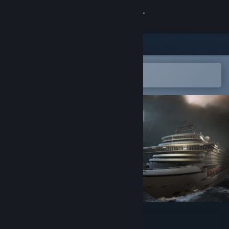
Sign in
Store
Community
Open in the Steam Mobile App
To easily add to your wishlist
About
Support
Change language
Get the Steam Mobile App
View desktop website
Ghost Ship