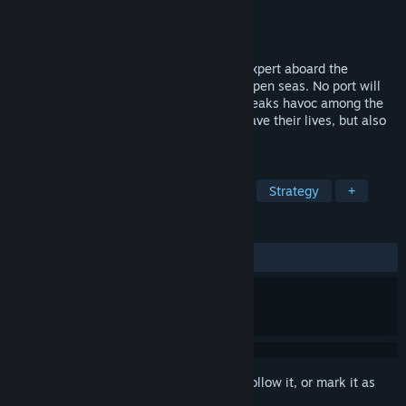
Developer
Trigger Labs
Publisher
Trigger Labs
Released
To be announced
In Ghost Ship, you become an epidemic expert aboard the
quarantined cruise ship, stranded in the open seas. No port will
offer you shelter, as an unknown virus wreaks havoc among the
crew and the passengers. Your job is to save their lives, but also
save the world in the long run.
TAGS
Action
Adventure
Simulation
Strategy
+
REVIEWS
No user reviews
Sign in
to add this item to your wishlist, follow it, or mark it as
ignored