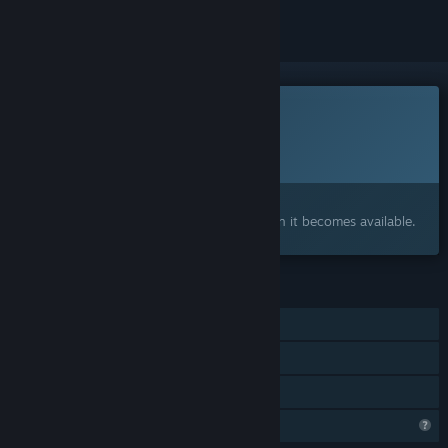
This game is not yet available on Steam
Planned Release Date:
To be announced
Interested?
Add to your wishlist and get notified when it becomes available.
FEATURES
Single-player
Steam Achievements
Family Sharing
Profile Features Limited