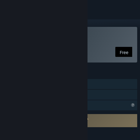
Play Nostalgici Anonimi
Free
FEATURES
Single-player
Family Sharing
Profile Features Limited
Requires agreement to a 3rd-party EULA
Nostalgici Anonimi EULA
LANGUAGES