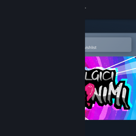
Sign in
Store
Community
Open in the Steam Mobile App
To easily purchase or add to your wishlist
About
Support
Change language
Get the Steam Mobile App
View desktop website
Nostalgici Anonimi