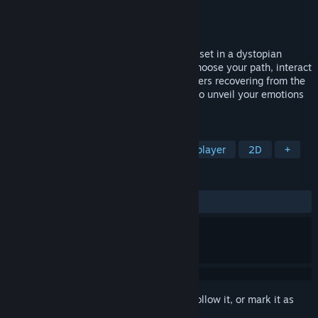
Developer
Hufu Interactive Storytelling
Publisher
Fondazione MITE
Released
Jan 24, 2021
Nostalgici Anonimi is a short visual novel set in a dystopian
program to heal from feeling emotions. Choose your path, interact
with the android therapist and the teenagers recovering from the
nostalgia disease. Discover a card game to unveil your emotions
and find hidden clues to find the truth.
TAGS
Adventure
Point & Click
Singleplayer
2D
+
REVIEWS
ALL TIME:
Mostly Positive
(76% of 13)
Sign in
to add this item to your wishlist, follow it, or mark it as
ignored