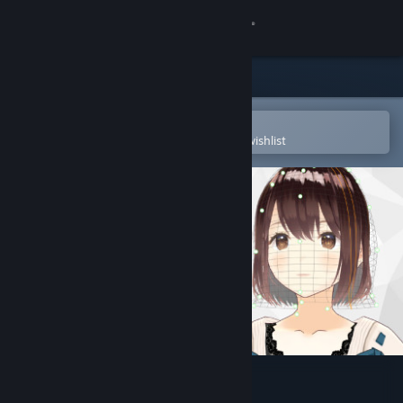
Sign in
Store
Community
Open in the Steam Mobile App
To easily purchase or add to your wishlist
About
Support
Change language
Get the Steam Mobile App
View desktop website
VRoid Studio