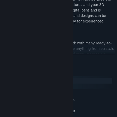
(You can draw on both the UV mapped textures and your 3D
model directly!) This software supports digital pens and is
pressure-sensitive. Furthermore, textures and designs can be
arranged in different layers, making it easy for experienced
designers to work with.
・An abundance of items, ready to use!
You can start creating right after download: with many ready-to-
use preset items, you won’t need to create anything from scratch.
There are hairstyles, make-up, outfits, and many more to pick
READ MORE
and mix. Furthermore, these items can all be used in whatever
arrangement you want!
System Requirements
・Your models are yours to use freely
Windows
You can set your own terms of use for the data of every model,
macOS
texture, item, etc you create on VRoid Studio, specifying if you
give permission for commercial use, credits, etc.
MINIMUM:
Requires a 64-bit processor and operating system
* When using the data for models created by pixiv or third
Windows 10 / 11
OS:
parties, please be sure to follow the terms of use and licensing
Intel Core i5 6th gen or later / AMD
PROCESSOR:
conditions.
Ryzen 5 3rd gen or later