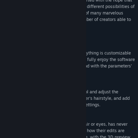
Release Date:
Dec 23, 2020
many creators will have fun exploring the different possibilities of
3D and that this will lead to the creation of many marvelous
works, resulting in an increase in the number of creators able to
handle 3D.
■ The Strengths of VRoid Studio
・Easy-to-use, intuitive software
Face features, body shape, outfits — everything is customizable
in infinite ways. Even first-time users can fully enjoy the software
by picking preset items and playing around with the parameters’
sliders.
・As easy as drawing on paper
Simply draw hair bundles with the pen tool and adjust the
parameters to swiftly model your character's hairstyle, and add
hair motion thanks to the intuitive bone settings.
・Edit 3D models in real-time
Editing outfits, as well as details in the hair or eyes, has never
been easier. Users can check in real-time how their edits are
affecting the model directly on the texture, with the 3D preview.