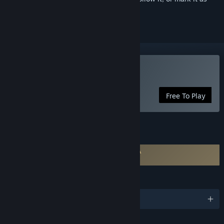
ignored
Use VRoid Studio
Free To Play
FEATURES
Requires agreement to a 3rd-party EULA
VRoid Studio EULA
LANGUAGES
English and 4 more