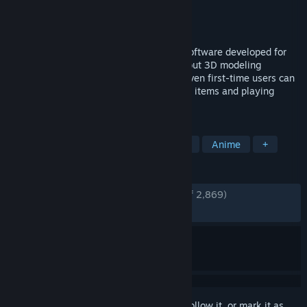
Developer
pixiv Inc.
Publisher
pixiv Inc.
Released
Dec 23, 2020
VRoid Studio is a 3D character creation software developed for
you to freely express yourself, even without 3D modeling
expertise. The software is easy-to-use. Even first-time users can
fully enjoy the software by picking preset items and playing
around with the parameters’ sliders.
TAGS
Free to Play
Animation & Modeling
Anime
+
REVIEWS
ENGLISH REVIEWS
Very Positive
(94% of 2,869)
RECENT:
Very Positive
(91% of 36)
Sign in
to add this item to your wishlist, follow it, or mark it as