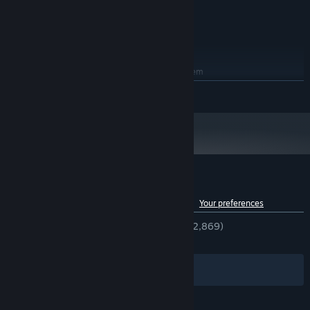
8 GB RAM
MEMORY:
Intel Iris Graphics 540 or higher
GRAPHICS:
10 GB available space
STORAGE:
RECOMMENDED:
Requires a 64-bit processor and operating system
Windows 10 / 11
OS:
READ MORE
Intel Core i9 9th gen or later / AMD
PROCESSOR:
Ryzen 9 5th gen or later
16 GB RAM
MEMORY:
Intel Iris Graphics 630 or higher
GRAPHICS:
10 GB available space
STORAGE:
Customer reviews for VRoid Studio
See language breakdown
About user reviews
Your preferences
ENGLISH REVIEWS
Very Positive
(94% of 2,869)
RECENT:
Very Positive
(91% of 36)
Filters
Your Languages