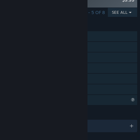
Pudding
SHOWING 1 - 5 OF 8
SEE ALL
FEATURES
Single-player
Steam Achievements
Steam Cloud
Stats
Steam Leaderboards
Family Sharing
Profile Features Limited
LANGUAGES
English and 5 more