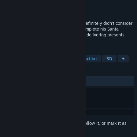
Developer
Whitepot Studios
Publisher
Whitepot Studios
Released
Dec 15, 2020
In our festive Christmas micro-game we definitely didn't consider
calling "Santa Game Solid", help Santa complete his Santa
training ahead of the Christmas period by delivering presents
without getting caught!
TAGS
Free to Play
Stealth
Indie
Action
3D
+
REVIEWS
ALL TIME:
Very Positive
(93% of 132)
Sign in
to add this item to your wishlist, follow it, or mark it as
ignored