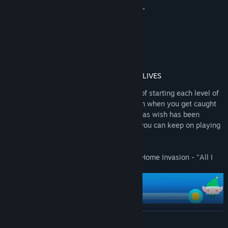
View discussions
“If you get vibes of Solid Snake, that’s no surprise”
PCGamesN
Find Community Groups
“I "love-love-love" Ho-Ho-Home Invasion!”
Limmy
Title:
Ho-Ho-Home Invasion
Genre:
Action
,
Indie
,
Free To Play
Release Date:
Dec 15, 2020
ALL I WANT FOR CHRISTMAS IS INFINITE LIVES
Attention, stealthy Santas! Are you tired of starting each level of
Ho-Ho-Home Invasion over and over again when you get caught
by the training robots? Well, your Christmas wish has been
granted - we've added a lives system so you can keep on playing
even if you get caught!
Introducing the newest update to Ho-Ho-Home Invasion - "All I
Want for Christmas is Infinite Lives".
READ MORE
You can slide the difficulty all the way to Elf mode, which gives