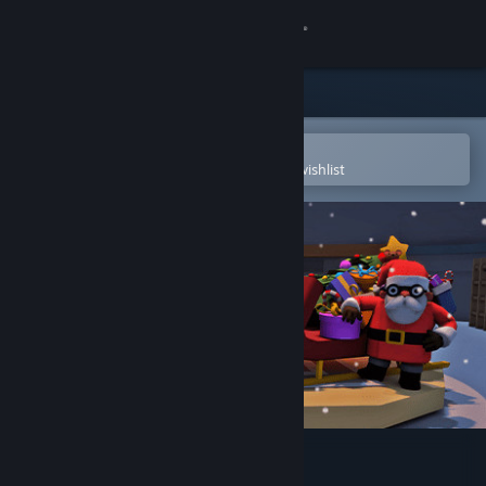
Sign in
Store
Community
Open in the Steam Mobile App
To easily purchase or add to your wishlist
About
Support
Change language
Get the Steam Mobile App
View desktop website
Ho-Ho-Home Invasion