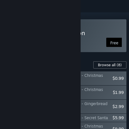
Play Ho-Ho-Home Invasion
Free
Content For This Game
Browse all
(8)
Ho-Ho-Home Invasion: Support The Devs - Christmas
$0.99
Card
Ho-Ho-Home Invasion: Support The Devs - Christmas
$1.99
Cracker
Ho-Ho-Home Invasion: Support The Devs - Gingerbread
$2.99
Cookies
Ho-Ho-Home Invasion: Support The Devs - Secret Santa
$5.99
Ho-Ho-Home Invasion: Support The Devs - Christmas
$9.99