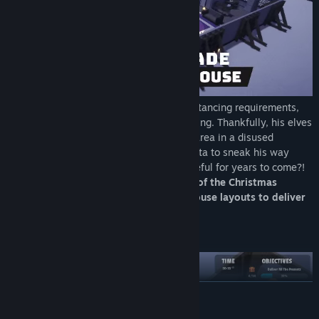
The year was 2020, and due to social distancing requirements,
Santa couldn't undertake his normal training. Thankfully, his elves
crafted a fully automated Santa training area in a disused
warehouse - with lots of "houses" for Santa to sneak his way
through. Who knew this would still be useful for years to come?!
Help Santa complete his training ahead of the Christmas
period, by sneaking through all
seven
house layouts to deliver
presents in record time.
YOU BETTER WATCH OUT
READ MORE