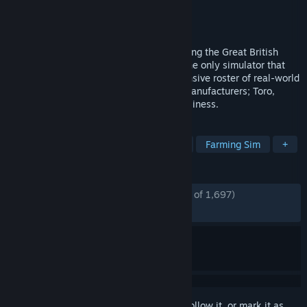
Developer
Skyhook Games
Publisher
Curve Games
Released
Aug 10, 2021
Experience the beauty and detail of mowing the Great British
countryside in Lawn Mowing Simulator, the only simulator that
allows you to ride an authentic and expansive roster of real-world
licensed lawn mowers from prestigious manufacturers; Toro,
SCAG and STIGA as you manage your business.
TAGS
Simulation
Relaxing
Realistic
Farming Sim
+
REVIEWS
ENGLISH REVIEWS
Mostly Positive
(74% of 1,697)
RECENT:
Mixed
(60% of 10)
Sign in
to add this item to your wishlist, follow it, or mark it as