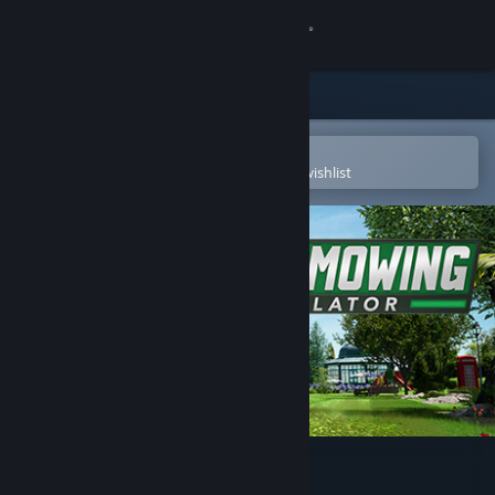
Sign in
Store
Community
Open in the Steam Mobile App
To easily purchase or add to your wishlist
About
Support
Change language
Get the Steam Mobile App
View desktop website
Lawn Mowing Simulator