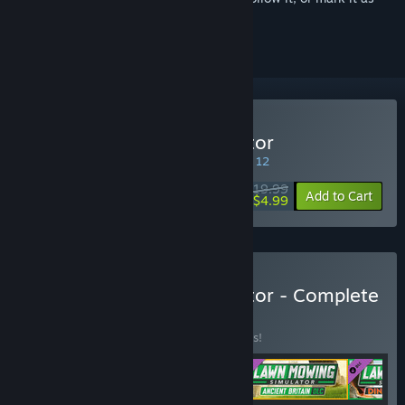
ignored
Buy Lawn Mowing Simulator
SPECIAL PROMOTION! Offer ends August 12
$19.99
-75%
Add to Cart
$4.99
Buy Lawn Mowing Simulator - Complete
Edition
BUNDLE
(?)
Buy this bundle to save 10% off all 4 items!