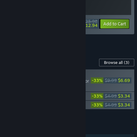
$35.98
-10%
-64%
Bundle info
Add to Cart
$12.94
See all 6 bundles.
Content For This Game
Browse all
(3)
NEW
-33%
$9.99
$6.69
Lawn Mowing Simulator
- Heritage Park
Lawn Mowing Simulator - Dino Safari
-33%
$4.99
$3.34
Lawn Mowing Simulator - Ancient Britain
-33%
$4.99
$3.34
Add all DLC to Cart
$13.37
FEATURES