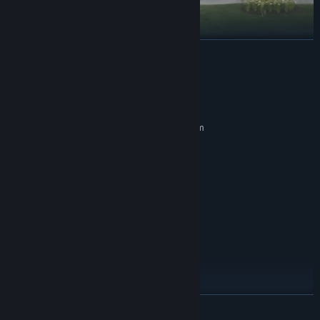
READ MORE
Lawn Mowing Simulator is set in a beautiful British
System Requirements
countryside town. Busy residential streets, vast castle
MINIMUM:
grounds, quaint cottage greens, and large equestrian
Requires a 64-bit processor and operating system
fields are just some of the locations that await your
Windows 10 x64
OS:
mowing blades.
AMD FX-8350 (4 * 4000) or
PROCESSOR:
equivalent // Intel Core i3-8350K (4 * 4000) or
REAL WORLD LICENSED MOWER MANUFACTURERS
equivalent
8 GB RAM
MEMORY:
Radeon R9 390X (8192 VRAM) or
GRAPHICS:
equivalent // GeForce GTX 960 (4096 VRAM) or
equivalent
Version 11
DIRECTX:
20 GB available space
STORAGE:
30 FPS+ @ Low 1080p
ADDITIONAL NOTES:
READ MORE
RECOMMENDED:
Requires a 64-bit processor and operating system