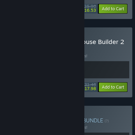
$35.96
-10%
-54%
Bundle info
Add to Cart
$16.53
Buy Lawn Mowing with House Builder 2
BUNDLE
(?)
Buy this bundle to save 10% off all 2 items!
$31.48
-10%
-43%
Bundle info
Add to Cart
$17.98
Buy Lawn Station Bundle
BUNDLE
(?)
Buy this bundle to save 10% off all 2 items!