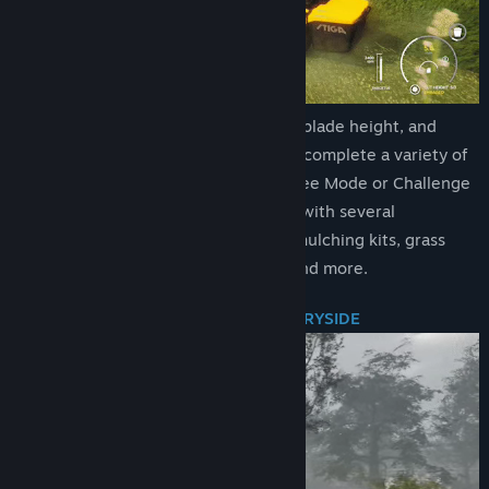
Title:
Lawn Mowing Simulator
Genre:
Simulation
Release Date:
Aug 10, 2021
Execute ground checks, set your blade height, and
measure your engine load as you complete a variety of
contracts across Career Mode, Free Mode or Challenge
Mode. Take your mowing further with several
attachments from stripe rollers, mulching kits, grass
collectors, recyclers, flail decks and more.
BEAUTIFUL RURAL BRITISH COUNTRYSIDE