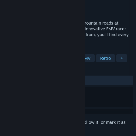
Developer
Compro Games
,
Accolade
Publisher
Ziggurat
Released
Jan 1, 1994
Race motorbikes along twisting, turning mountain roads at
speeds of over 150 miles per hour in this innovative FMV racer.
With five courses and six bikes to choose from, you'll find every
race a new challenge.
TAGS
Racing
Motorbike
Sports
FMV
Retro
+
REVIEWS
ALL TIME:
Positive
(88% of 17)
Sign in
to add this item to your wishlist, follow it, or mark it as
ignored