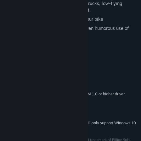
Dodge fast-moving cars, slow-moving trucks, low-flying
aircraft, and oil spills – or eat pavement
Select from six racers and customize your bike
Experience innovative, creative, and often humorous use of
early FMV technology
Jam to a rockin’ retro soundtrack
System Requirements
MINIMUM:
Windows 7 / 8 / 10
OS *:
Pentium 4 or later
PROCESSOR:
DirectX 9 graphics device with WDDM 1.0 or higher driver
GRAPHICS:
Version 9.0c
DIRECTX:
460 MB available space
STORAGE:
Powered by DOSBox
ADDITIONAL NOTES:
Starting January 1st, 2024, the Steam Client will only support Windows 10
*
and later versions.
2020 © Ziggurat Interactive. Accolade is a registered trademark of Billion Soft