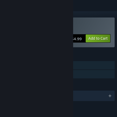
Buy Cyclemania
Add to Cart
$4.99
FEATURES
Single-player
Family Sharing
LANGUAGES
English
LINKS & INFO