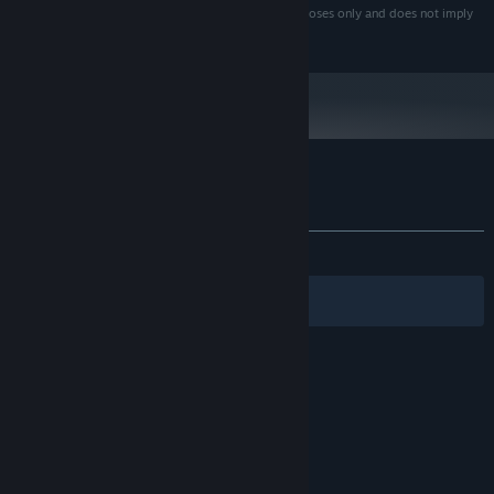
(Hong Kong) Limited. Use here is for descriptive purposes only and does not imply
any affiliation with or endorsement by them.
Customer reviews for Cyclemania
About user reviews
Your preferences
ALL TIME:
Positive
(88% of 17)
Filters
Your Languages
© Valve Corporation. All rights reserved. All
trademarks are property of their respective owners
in the US and other countries.
Privacy Policy
|
Legal
|
Accessibility
|
Steam Subscriber Agreement
|
Refunds
|
Cookies