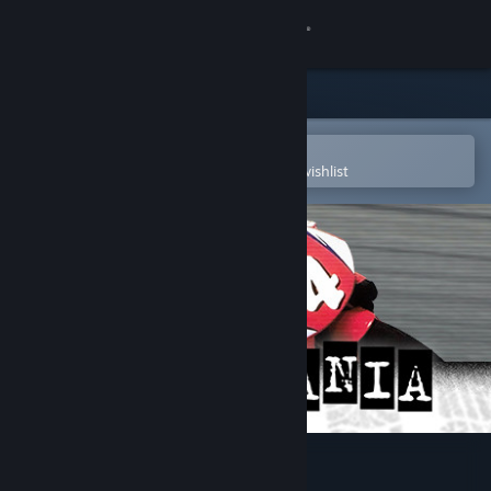
Sign in
Store
Community
Open in the Steam Mobile App
To easily purchase or add to your wishlist
About
Support
Change language
Get the Steam Mobile App
View desktop website
Cyclemania